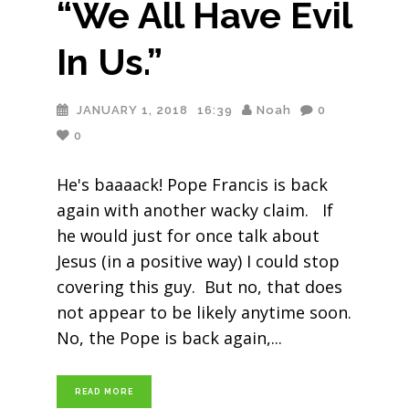
“We All Have Evil
In Us.”
JANUARY 1, 2018
16:39
Noah
0
0
He's baaaack! Pope Francis is back
again with another wacky claim. If
he would just for once talk about
Jesus (in a positive way) I could stop
covering this guy. But no, that does
not appear to be likely anytime soon.
No, the Pope is back again,
READ MORE