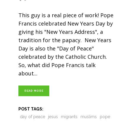
This guy is a real piece of work! Pope
Francis celebrated New Years Day by
giving his "New Years Address", a
tradition for the papacy. New Years
Day is also the "Day of Peace"
celebrated by the Catholic Church.
So, what did Pope Francis talk
about
READ MORE
POST TAGS:
day of peace
jesus
migrants
muslims
pope