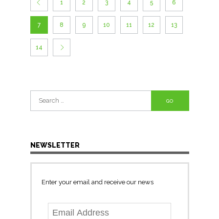
1
2
3
4
5
6
7
8
9
10
11
12
13
14
Search
for:
NEWSLETTER
Enter your email and receive our news