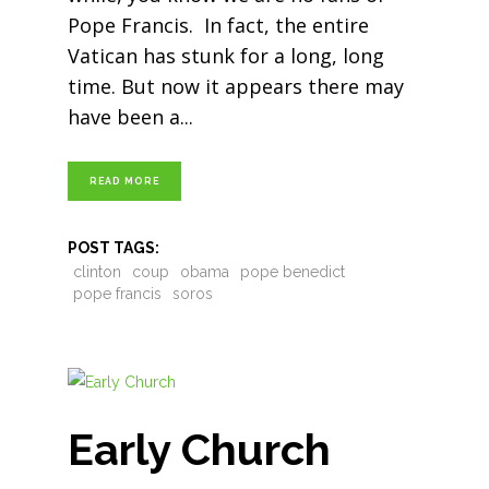
Pope Francis. In fact, the entire
Vatican has stunk for a long, long
time. But now it appears there may
have been a
READ MORE
POST TAGS:
clinton
coup
obama
pope benedict
pope francis
soros
Early Church