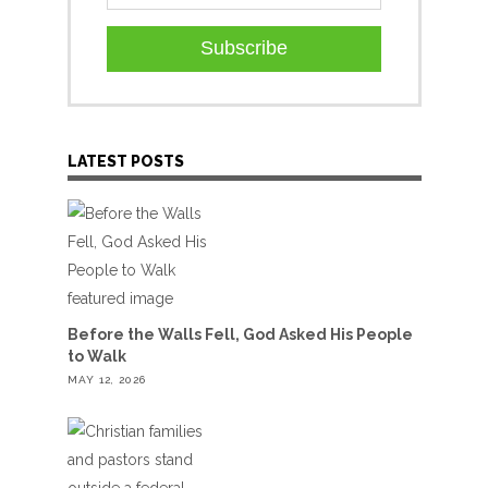
Subscribe
LATEST POSTS
Before the Walls Fell, God Asked His People
to Walk
MAY 12, 2026