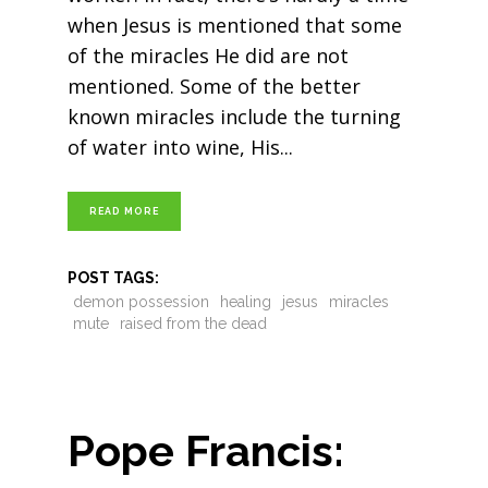
when Jesus is mentioned that some
of the miracles He did are not
mentioned. Some of the better
known miracles include the turning
of water into wine, His
READ MORE
POST TAGS:
demon possession
healing
jesus
miracles
mute
raised from the dead
Pope Francis: