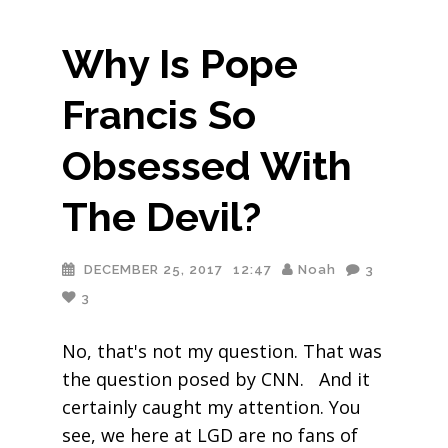
Why Is Pope
Francis So
Obsessed With
The Devil?
DECEMBER 25, 2017
12:47
Noah
3
3
No, that's not my question. That was
the question posed by CNN. And it
certainly caught my attention. You
see, we here at LGD are no fans of