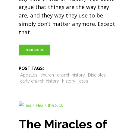
argue that things are the way they
are, and they way they use to be
simply don’t matter anymore. Except
that
READ MORE
POST TAGS:
Apostles
church
church history
Disciples
early church history
history
jesus
The Miracles of