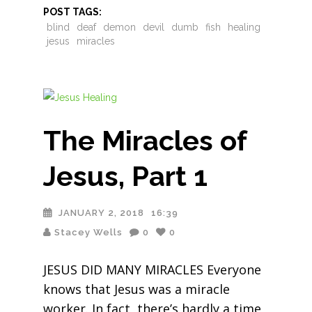
POST TAGS:
blind
deaf
demon
devil
dumb
fish
healing
jesus
miracles
The Miracles of
Jesus, Part 1
JANUARY 2, 2018
16:39
Stacey Wells
0
0
JESUS DID MANY MIRACLES Everyone
knows that Jesus was a miracle
worker. In fact, there’s hardly a time