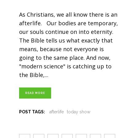
As Christians, we all know there is an
afterlife. Our bodies are temporary,
our souls continue on into eternity.
The Bible tells us what exactly that
means, because not everyone is
going to the same place. And now,
"modern science" is catching up to
the Bible,
READ MORE
POST TAGS:
afterlife
today show