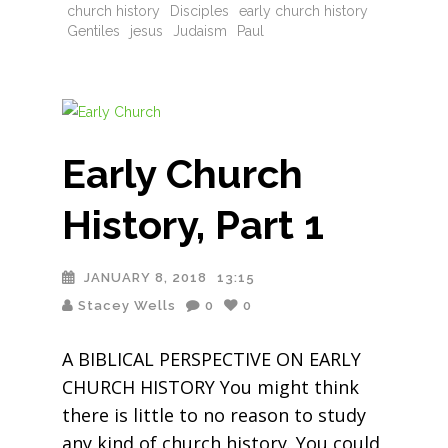
church history
Disciples
early church history
Gentiles
jesus
Judaism
Paul
Early Church
History, Part 1
JANUARY 8, 2018
13:15
Stacey Wells
0
0
A BIBLICAL PERSPECTIVE ON EARLY
CHURCH HISTORY You might think
there is little to no reason to study
any kind of church history. You could