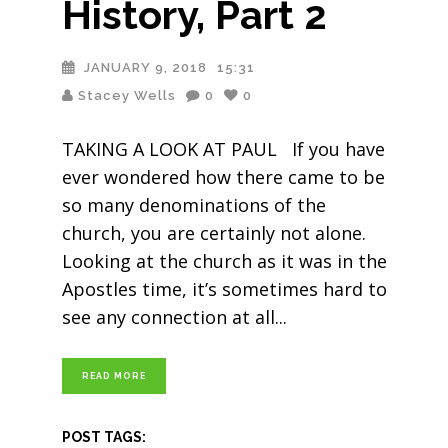
History, Part 2
JANUARY 9, 2018
15:31
Stacey Wells
0
0
TAKING A LOOK AT PAUL If you have
ever wondered how there came to be
so many denominations of the
church, you are certainly not alone.
Looking at the church as it was in the
Apostles time, it’s sometimes hard to
see any connection at all
READ MORE
POST TAGS: