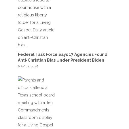
Federal Task Force Says 17 Agencies Found
Anti-Christian Bias Under President Biden
MAY 11, 2026