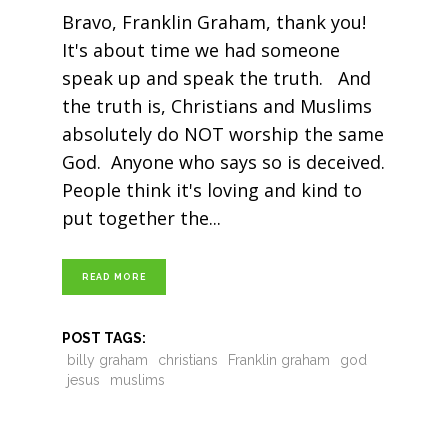
Bravo, Franklin Graham, thank you!
It's about time we had someone
speak up and speak the truth. And
the truth is, Christians and Muslims
absolutely do NOT worship the same
God. Anyone who says so is deceived.
People think it's loving and kind to
put together the
READ MORE
POST TAGS:
billy graham
christians
Franklin graham
god
jesus
muslims