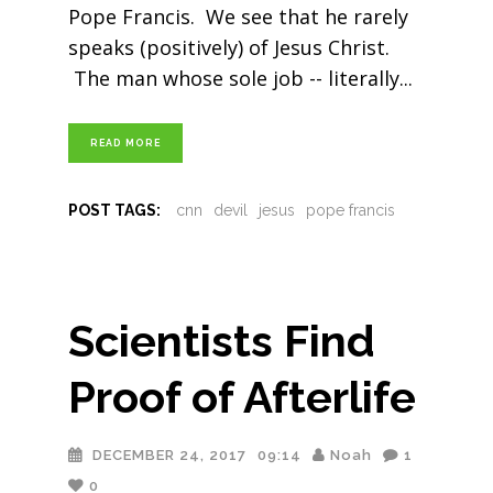
Pope Francis. We see that he rarely
speaks (positively) of Jesus Christ.
The man whose sole job -- literally
READ MORE
POST TAGS:
cnn
devil
jesus
pope francis
Scientists Find
Proof of Afterlife
DECEMBER 24, 2017
09:14
Noah
1
0