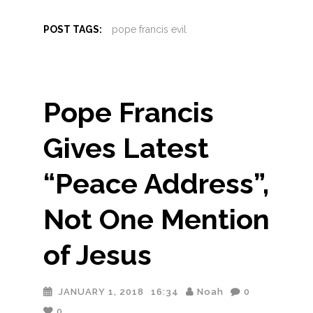
POST TAGS:
pope francis evil
Pope Francis
Gives Latest
“Peace Address”,
Not One Mention
of Jesus
JANUARY 1, 2018
16:34
Noah
0
0