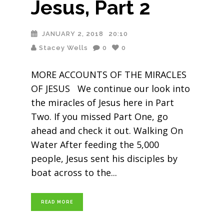
Jesus, Part 2
JANUARY 2, 2018
20:10
Stacey Wells
0
0
MORE ACCOUNTS OF THE MIRACLES
OF JESUS We continue our look into
the miracles of Jesus here in Part
Two. If you missed Part One, go
ahead and check it out. Walking On
Water After feeding the 5,000
people, Jesus sent his disciples by
boat across to the
READ MORE