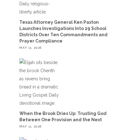
Texas Attorney General Ken Paxton
Launches Investigations Into 29 School
Districts Over Ten Commandments and
Prayer Compliance
MAY 11, 2026
When the Brook Dries Up: Trusting God
Between One Provision and the Next
MAY 11, 2026