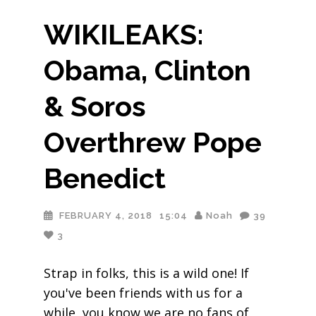
WIKILEAKS:
Obama, Clinton
& Soros
Overthrew Pope
Benedict
FEBRUARY 4, 2018
15:04
Noah
39
3
Strap in folks, this is a wild one! If
you've been friends with us for a
while, you know we are no fans of