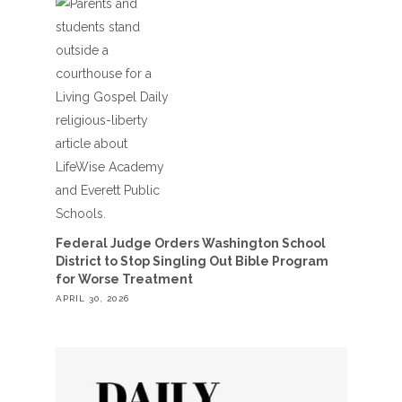
Federal Judge Orders Washington School
District to Stop Singling Out Bible Program
for Worse Treatment
APRIL 30, 2026