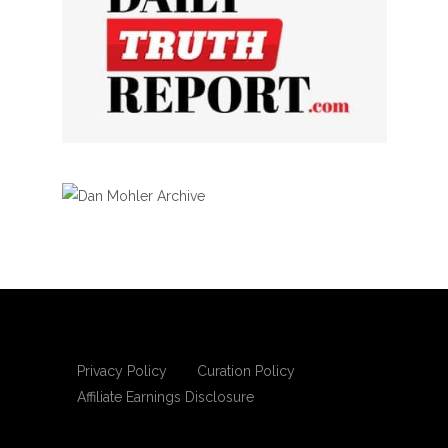
Privacy Policy
Curation Policy
Affiliate Earnings Disclosure
Copyright © 2025 Living Gospel Daily. All