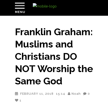
MENU
Franklin Graham:
Muslims and
Christians DO
NOT Worship the
Same God
FEBRUARY 11, 2018
15:14
Noah
0
1