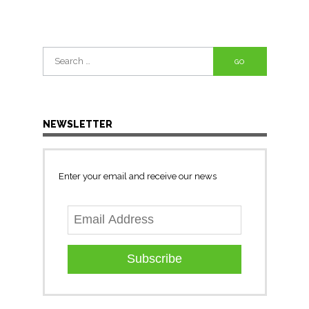
Search
for:
NEWSLETTER
Enter your email and receive our news
Subscribe