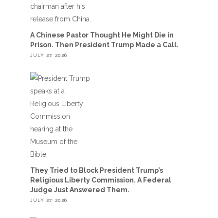
A Chinese Pastor Thought He Might Die in
Prison. Then President Trump Made a Call.
JULY 27, 2026
They Tried to Block President Trump’s
Religious Liberty Commission. A Federal
Judge Just Answered Them.
JULY 27, 2026