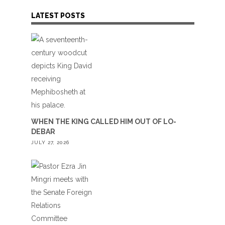
LATEST POSTS
WHEN THE KING CALLED HIM OUT OF LO-
DEBAR
JULY 27, 2026