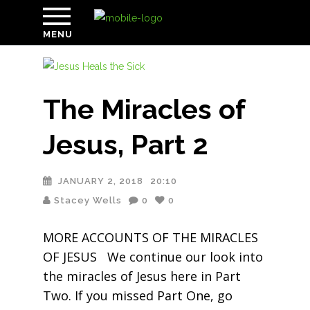
MENU
The Miracles of
Jesus, Part 2
JANUARY 2, 2018
20:10
Stacey Wells
0
0
MORE ACCOUNTS OF THE MIRACLES
OF JESUS We continue our look into
the miracles of Jesus here in Part
Two. If you missed Part One, go