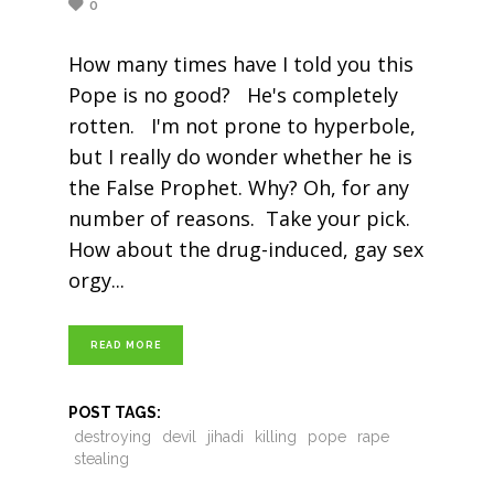
0
How many times have I told you this
Pope is no good? He's completely
rotten. I'm not prone to hyperbole,
but I really do wonder whether he is
the False Prophet. Why? Oh, for any
number of reasons. Take your pick.
How about the drug-induced, gay sex
orgy
READ MORE
POST TAGS:
destroying
devil
jihadi
killing
pope
rape
stealing