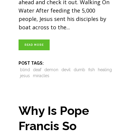
ahead and check it out. Walking On
Water After feeding the 5,000
people, Jesus sent his disciples by
boat across to the
READ MORE
POST TAGS:
blind
deaf
demon
devil
dumb
fish
healing
jesus
miracles
Why Is Pope
Francis So