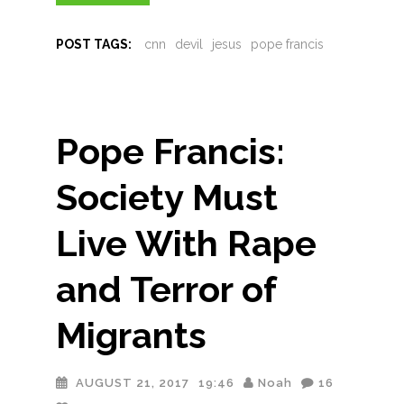
POST TAGS:
cnn
devil
jesus
pope francis
Pope Francis:
Society Must
Live With Rape
and Terror of
Migrants
AUGUST 21, 2017
19:46
Noah
16