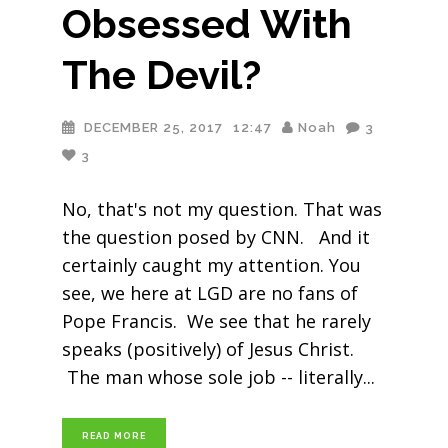
Obsessed With
The Devil?
DECEMBER 25, 2017
12:47
Noah
3
3
No, that's not my question. That was
the question posed by CNN. And it
certainly caught my attention. You
see, we here at LGD are no fans of
Pope Francis. We see that he rarely
speaks (positively) of Jesus Christ.
The man whose sole job -- literally
READ MORE