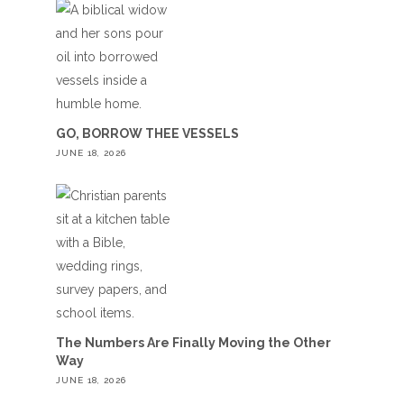
GO, BORROW THEE VESSELS
JUNE 18, 2026
The Numbers Are Finally Moving the Other
Way
JUNE 18, 2026