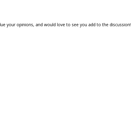
lue your opinions, and would love to see you add to the discussion!