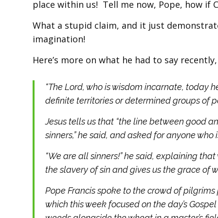
place within us! Tell me now, Pope, how if Chr
What a stupid claim, and it just demonstrat
imagination!
Here’s more on what he had to say recently
“The Lord, who is wisdom incarnate, today he
definite territories or determined groups of p
Jesus tells us that “the line between good an
sinners,” he said, and asked for anyone who is
“We are all sinners!” he said, explaining that
the slavery of sin and gives us the grace of wa
Pope Francis spoke to the crowd of pilgrims 
which this week focused on the day’s Gospe
weeds alongside the wheat in a master’s fiel