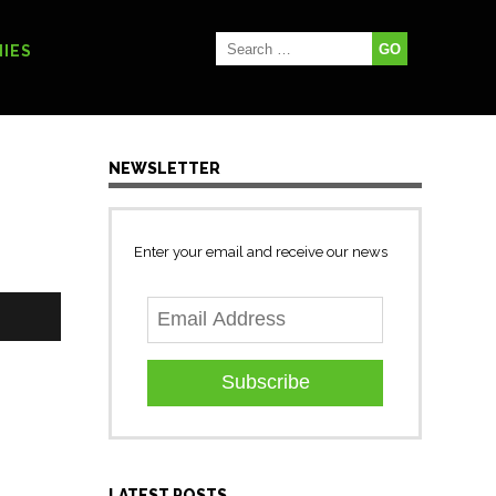
IES
NEWSLETTER
Enter your email and receive our news
Subscribe
LATEST POSTS