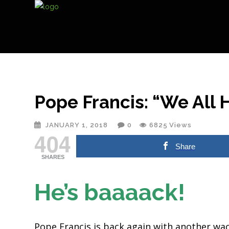
Pope Francis: “We All H
JANUARY 1, 2018
0
6825
Views
404
Share
SHARES
He’s baaaack!
Pope Francis is back again with another wa