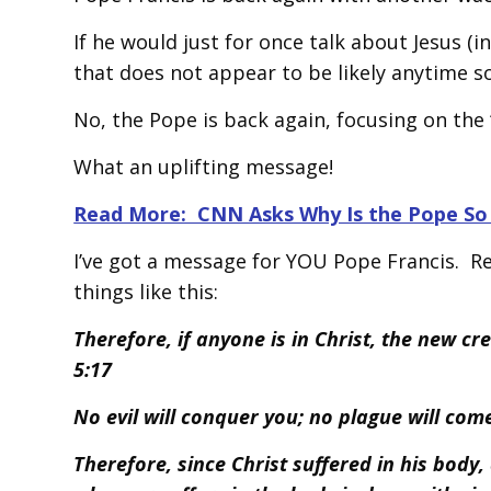
If he would just for once talk about Jesus (i
that does not appear to be likely anytime s
No, the Pope is back again, focusing on the “e
What an uplifting message!
Read More: CNN Asks Why Is the Pope So 
I’ve got a message for YOU Pope Francis. Rea
things like this:
Therefore, if anyone is in Christ, the new cr
5:17
No evil will conquer you; no plague will co
Therefore, since Christ suffered in his body