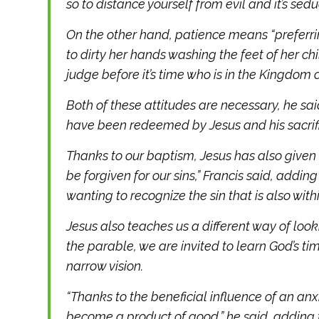
so to distance yourself from evil and it’s sedu
On the other hand, patience means “preferrin
to dirty her hands washing the feet of her chi
judge before it’s time who is in the Kingdom o
Both of these attitudes are necessary, he said
have been redeemed by Jesus and his sacrifi
Thanks to our baptism, Jesus has also given
be forgiven for our sins,” Francis said, addin
wanting to recognize the sin that is also withi
Jesus also teaches us a different way of looki
the parable, we are invited to learn God’s ti
narrow vision.
“Thanks to the beneficial influence of an a
become a product of good,” he said, adding th