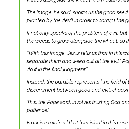
The image, he said, shows us the good seed t
planted by the devil in order to corrupt the 
It not only speaks of the problem of evil, but
the weeds to grow alongside the wheat, so tha
“With this image, Jesus tells us that in this w
separate them and weed out all the evil,” Pop
do it in the final judgment.”
Instead, the parable represents “the field of
discernment between good and evil, choosin
This, the Pope said, involves trusting God an
patience.”
Francis explained that “decision” in this case