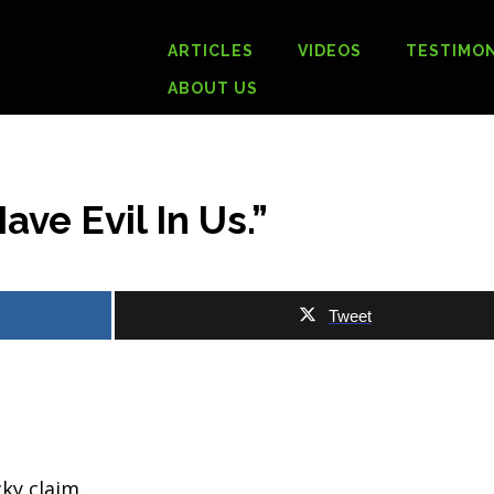
ARTICLES
VIDEOS
TESTIMON
ABOUT US
ave Evil In Us.”
Tweet
cky claim.