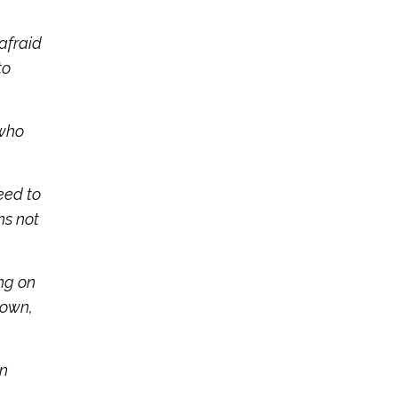
afraid
to
 who
eed to
ns not
ing on
 own,
an