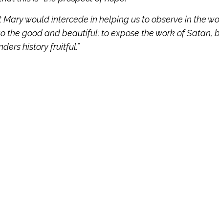
 Mary would intercede in helping us to observe in the wo
lso the good and beautiful; to expose the work of Satan, 
ers history fruitful.”