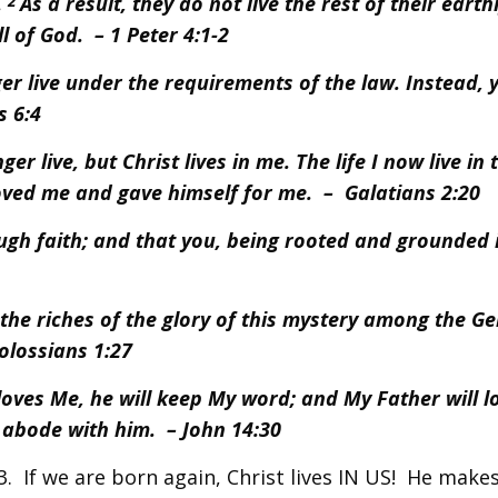
.
As a result, they do not live the rest of their earthl
2
l of God. – 1 Peter 4:1-2
er live under the requirements of the law. Instead, y
s 6:4
er live, but Christ lives in me. The life I now live in 
 loved me and gave himself for me. – Galatians 2:20
ugh faith; and that you, being rooted and grounded 
e riches of the glory of this mystery among the Gen
Colossians 1:27
loves Me, he will keep My word; and My Father will l
abode with him. – John 14:30
3. If we are born again, Christ lives IN US! He makes