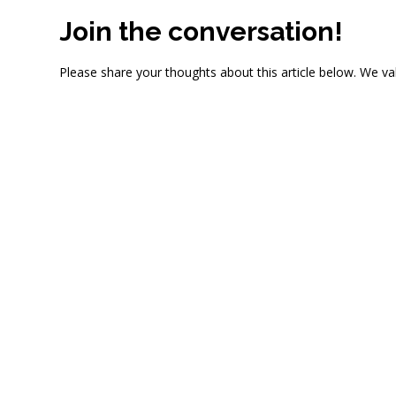
Join the conversation!
Please share your thoughts about this article below. We va