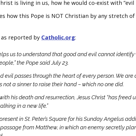
ist is living in us, how he would co-exist with “evil 
es how this Pope is NOT Christian by any stretch of
, as reported by
Catholic.org
:
lps us to understand that good and evil cannot identify
eople,” the Pope said July 23.
d evil passes through the heart of every person. We are 
 not a sinner to raise their hand – which no one did.
 with his death and resurrection, Jesus Christ “has freed 
lking in a new life.”
present in St. Peter’s Square for his Sunday Angelus add
l passage from Matthew, in which an enemy secretly pla
d.