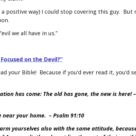
n a positive way) I could stop covering this guy. But 
oon.
vil we all have in us.”
Focused on the Devil?”
d your Bible! Because if you’d ever read it, you’d s
eation has come: The old has gone, the new is here! –
me near your home. – Psalm 91:10
, arm yourselves also with the same attitude, becaus