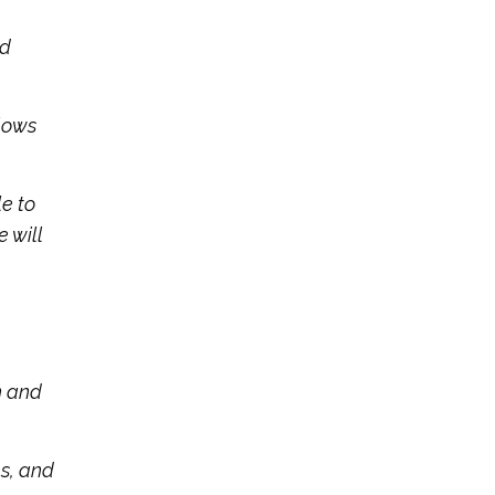
ed
llows
le to
 will
n and
hs, and