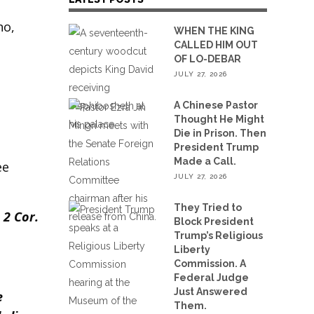
no,
WHEN THE KING
CALLED HIM OUT
OF LO-DEBAR
JULY 27, 2026
A Chinese Pastor
Thought He Might
Die in Prison. Then
President Trump
Made a Call.
ee
JULY 27, 2026
They Tried to
 2 Cor.
Block President
Trump’s Religious
Liberty
Commission. A
Federal Judge
Just Answered
e
Them.