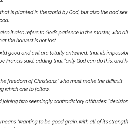
hat is planted in the world by God, but also the bad se
good.
 also it also refers to God’s patience in the master, who a
t the harvest is not lost.
orld good and evil are totally entwined, that it’s impossib
e Francis said, adding that “only God can do this, and he
 the freedom of Christians,” who must make the difficult
g which one to follow.
d joining two seemingly contradictory attitudes: “decisio
 means “wanting to be good grain, with all of it’s strengt