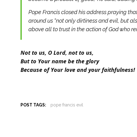
Pope Francis closed his address praying that
around us “not only dirtiness and evil, but a
above all to trust in the action of God who rend
Not to us, O Lord, not to us,
But to Your name be the glory
Because of Your love and your faithfulness!
POST TAGS:
pope francis evil