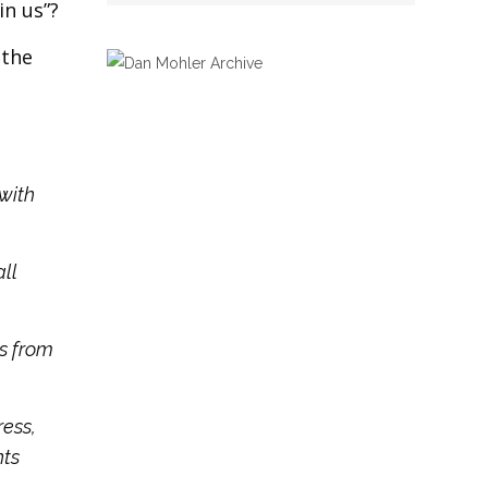
in us”?
 the
 with
all
us from
ress,
nts