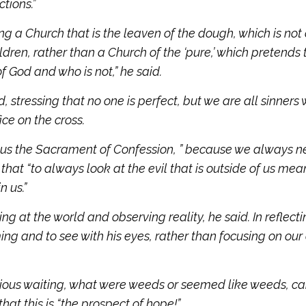
ctions.”
g a Church that is the leaven of the dough, which is not 
ldren, rather than a Church of the ‘pure,’ which pretends 
f God and who is not,” he said.
, stressing that no one is perfect, but we are all sinners
ce on the cross.
 us the Sacrament of Confession, ” because we always n
g that “to always look at the evil that is outside of us mea
n us.”
ng at the world and observing reality, he said. In reflect
ming and to see with his eyes, rather than focusing on our
nxious waiting, what were weeds or seemed like weeds, c
at this is “the prospect of hope!”