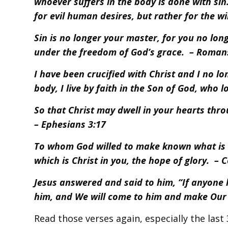
whoever suffers in the body is done with sin
for evil human desires, but rather for the wil
Sin is no longer your master, for you no long
under the freedom of God’s grace. – Roman
I have been crucified with Christ and I no long
body, I live by faith in the Son of God, who
So that Christ may dwell in your hearts thro
– Ephesians 3:17
To whom God willed to make known what is th
which is Christ in you, the hope of glory. – 
Jesus answered and said to him, “If anyone 
him, and We will come to him and make Our 
Read those verses again, especially the last 