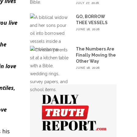
y lives
JULY 27, 2026
GO, BORROW
ou live
THEE VESSELS
JUNE 18, 2026
the
The Numbers Are
Finally Moving the
Other Way
in love
JUNE 18, 2026
tiles,
ove
 his