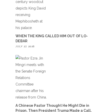
WHEN THE KING CALLED HIM OUT OF LO-
DEBAR
JULY 27, 2026
A Chinese Pastor Thought He Might Die in
Prison. Then President Trump Made a Call.