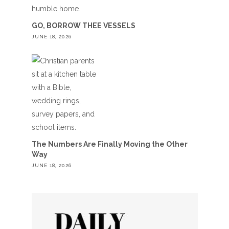
GO, BORROW THEE VESSELS
JUNE 18, 2026
The Numbers Are Finally Moving the Other
Way
JUNE 18, 2026