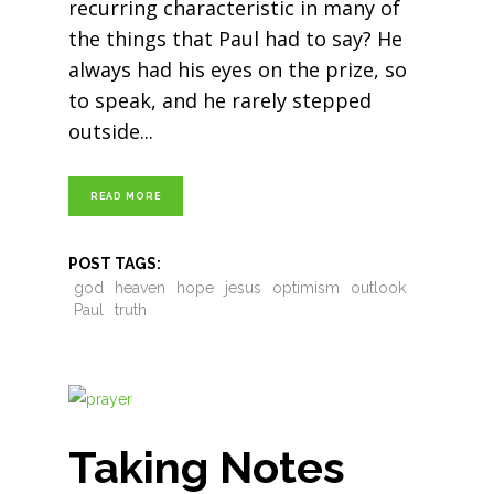
recurring characteristic in many of
the things that Paul had to say? He
always had his eyes on the prize, so
to speak, and he rarely stepped
outside
READ MORE
POST TAGS:
god
heaven
hope
jesus
optimism
outlook
Paul
truth
Taking Notes