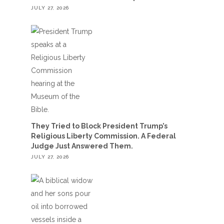
JULY 27, 2026
They Tried to Block President Trump’s
Religious Liberty Commission. A Federal
Judge Just Answered Them.
JULY 27, 2026