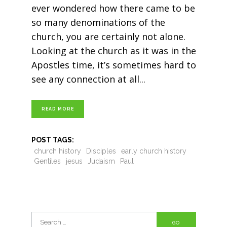
ever wondered how there came to be
so many denominations of the
church, you are certainly not alone.
Looking at the church as it was in the
Apostles time, it’s sometimes hard to
see any connection at all
READ MORE
POST TAGS:
church history
Disciples
early church history
Gentiles
jesus
Judaism
Paul
Search