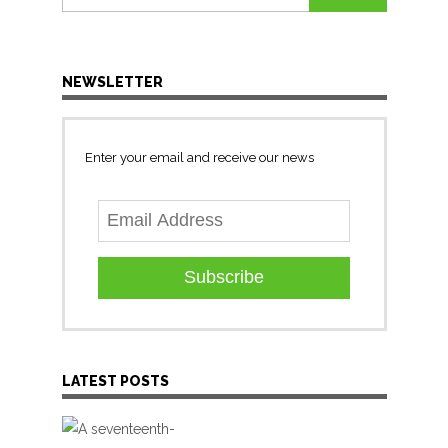
for:
NEWSLETTER
Enter your email and receive our news
Subscribe
LATEST POSTS