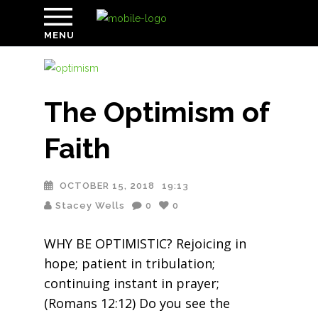
MENU
The Optimism of
Faith
OCTOBER 15, 2018
19:13
Stacey Wells
0
0
WHY BE OPTIMISTIC? Rejoicing in
hope; patient in tribulation;
continuing instant in prayer;
(Romans 12:12) Do you see the