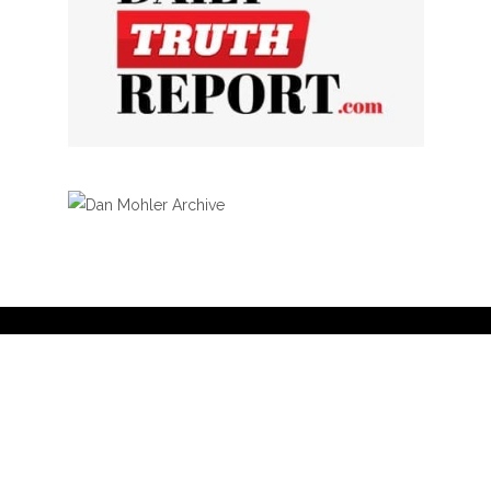
Privacy Policy
Curation Policy
Affiliate Earnings Disclosure
Copyright © 2025 Living Gospel Daily. All
rights reserved.