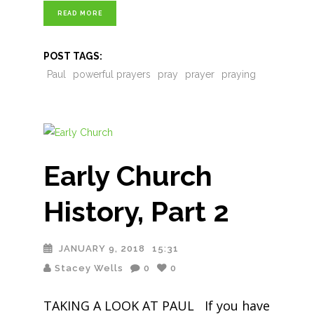
READ MORE
POST TAGS:
Paul
powerful prayers
pray
prayer
praying
Early Church
History, Part 2
JANUARY 9, 2018
15:31
Stacey Wells
0
0
TAKING A LOOK AT PAUL If you have