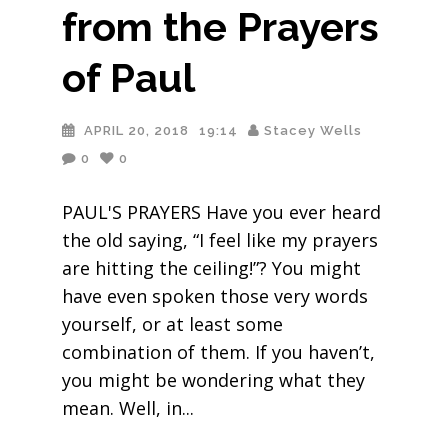
from the Prayers
of Paul
APRIL 20, 2018
19:14
Stacey Wells
0
0
PAUL'S PRAYERS Have you ever heard
the old saying, “I feel like my prayers
are hitting the ceiling!”? You might
have even spoken those very words
yourself, or at least some
combination of them. If you haven’t,
you might be wondering what they
mean. Well, in