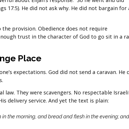
rful about Elijah’s response: “So he went and did
gs 17:5). He did not ask why. He did not bargain for
o the provision. Obedience does not require
enough trust in the character of God to go sit in a r
ange Place
e’s expectations. God did not send a caravan. He 
s.
al law. They were scavengers. No respectable Israeli
 delivery service. And yet the text is plain:
 in the morning, and bread and flesh in the evening; an