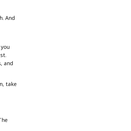
h. And
 you
st.
s, and
n, take
 The