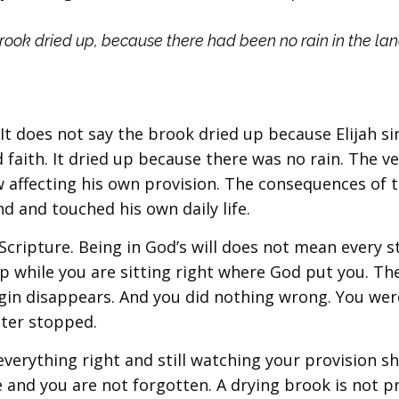
brook dried up, because there had been no rain in the land
 It does not say the brook dried up because Elijah si
 faith. It dried up because there was no rain. The v
 affecting his own provision. The consequences of 
 and touched his own daily life.
Scripture. Being in God’s will does not mean every 
 while you are sitting right where God put you. Th
rgin disappears. And you did nothing wrong. You wer
ater stopped.
everything right and still watching your provision sh
ne and you are not forgotten. A drying brook is not p