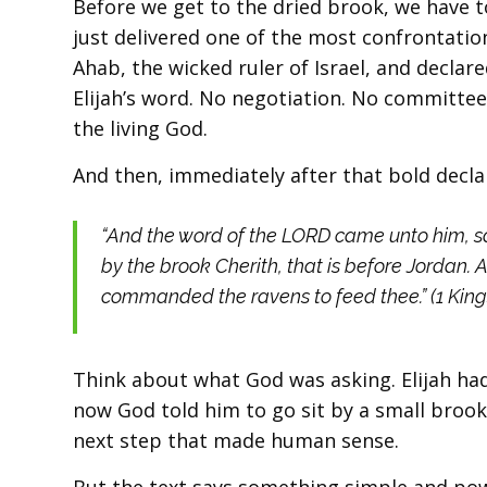
Before we get to the dried brook, we have to
just delivered one of the most confrontatio
Ahab, the wicked ruler of Israel, and declar
Elijah’s word. No negotiation. No committee
the living God.
And then, immediately after that bold declar
“And the word of the LORD came unto him, sa
by the brook Cherith, that is before Jordan. A
commanded the ravens to feed thee.” (1 Kings
Think about what God was asking. Elijah had
now God told him to go sit by a small brook
next step that made human sense.