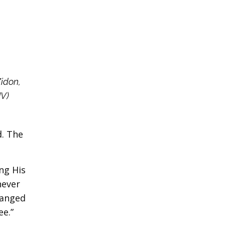
Zidon,
JV)
d. The
ng His
never
ranged
ee.”