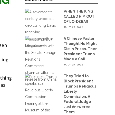
WHEN THE KING
CALLED HIM OUT
OF LO-DEBAR
JULY 27, 2026
A Chinese Pastor
Thought He Might
ween
Die in Prison. Then
President Trump
hing
Made a Call.
JULY 27, 2026
They Tried to
ething
Block President
has
Trump’s Religious
Liberty
Commission. A
Federal Judge
Just Answered
Them.