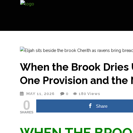
When the Brook Dries 
One Provision and the
MAY 11, 2026
0
180
Views
0
Share
SHARES
WHEN THE BROOK