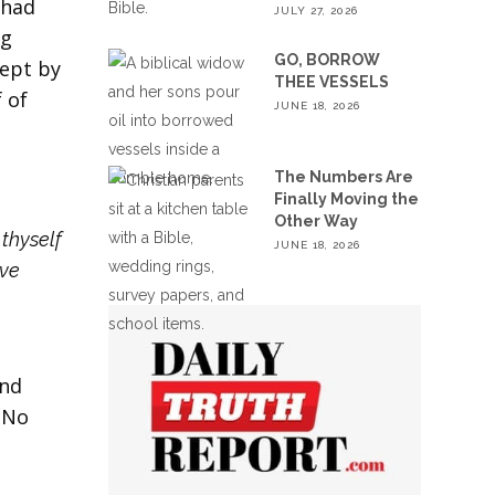
 had
JULY 27, 2026
ng
GO, BORROW
cept by
THEE VESSELS
 of
JUNE 18, 2026
The Numbers Are
Finally Moving the
Other Way
thyself
JUNE 18, 2026
ave
And
 No