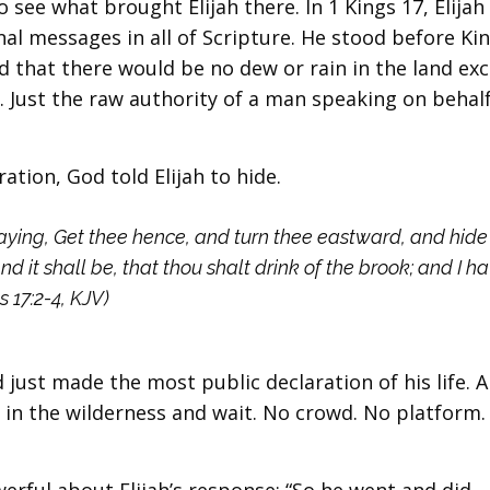
 see what brought Elijah there. In 1 Kings 17, Elijah
nal messages in all of Scripture. He stood before Ki
ed that there would be no dew or rain in the land ex
. Just the raw authority of a man speaking on behalf
ation, God told Elijah to hide.
ying, Get thee hence, and turn thee eastward, and hide 
nd it shall be, that thou shalt drink of the brook; and I h
 17:2-4, KJV)
 just made the most public declaration of his life. 
 in the wilderness and wait. No crowd. No platform.