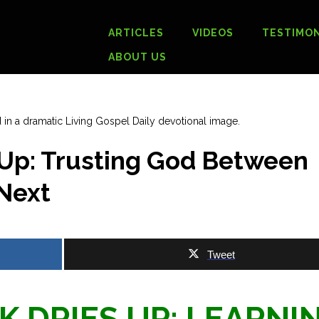
ARTICLES
VIDEOS
TESTIMON
ABOUT US
Up: Trusting God Between
 Next
Tweet
 DRIES UP: LEARNI