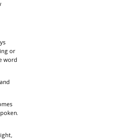
w
ays
ing or
he word
 and
comes
spoken.
ight,