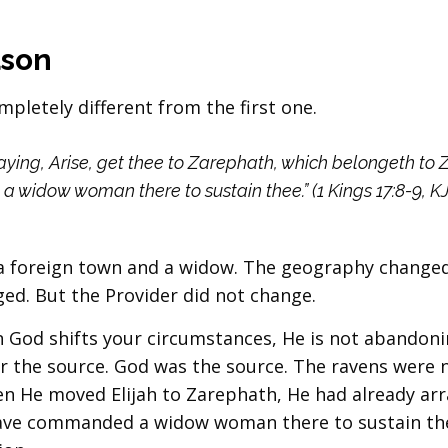
ason
pletely different from the first one.
ying, Arise, get thee to Zarephath, which belongeth to 
 widow woman there to sustain thee.” (1 Kings 17:8-9, K
s a foreign town and a widow. The geography change
d. But the Provider did not change.
 God shifts your circumstances, He is not abandoni
er the source. God was the source. The ravens were 
en He moved Elijah to Zarephath, He had already ar
I have commanded a widow woman there to sustain th