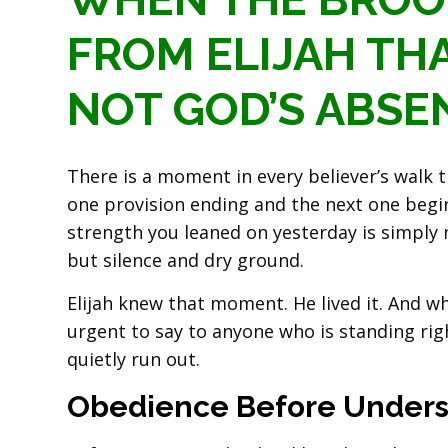
FROM ELIJAH THA
NOT GOD’S ABSE
There is a moment in every believer’s walk
one provision ending and the next one begin
strength you leaned on yesterday is simply n
but silence and dry ground.
Elijah knew that moment. He lived it. And 
urgent to say to anyone who is standing ri
quietly run out.
Obedience Before Unders