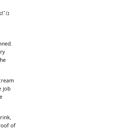
.” (1
nned.
ery
the
stream
e job
e
rink,
roof of