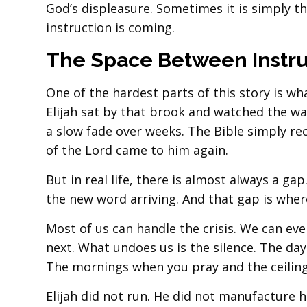
God’s displeasure. Sometimes it is simply t
instruction is coming.
The Space Between Instru
One of the hardest parts of this story is w
Elijah sat by that brook and watched the wa
a slow fade over weeks. The Bible simply rec
of the Lord came to him again.
But in real life, there is almost always a g
the new word arriving. And that gap is wher
Most of us can handle the crisis. We can e
next. What undoes us is the silence. The da
The mornings when you pray and the ceiling
Elijah did not run. He did not manufacture 