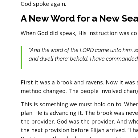
God spoke again.
A New Word for a New Se
When God did speak, His instruction was com
“And the word of the LORD came unto him, sa
and dwell there: behold, I have commanded a
First it was a brook and ravens. Now it wa
method changed. The people involved change
This is something we must hold on to. When
plan. He is advancing it. The brook was nev
the provider. God was the provider. And wh
the next provision before Elijah arrived. “