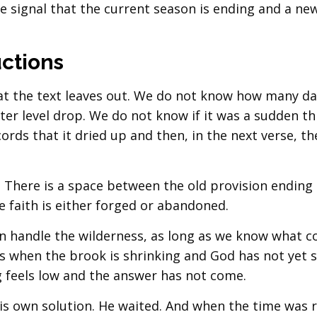
he signal that the current season is ending and a ne
ctions
hat the text leaves out. We do not know how many d
ter level drop. We do not know if it was a sudden th
ords that it dried up and then, in the next verse, t
ap. There is a space between the old provision ending
e faith is either forged or abandoned.
ven handle the wilderness, as long as we know what 
ys when the brook is shrinking and God has not yet 
 feels low and the answer has not come.
his own solution. He waited. And when the time was r