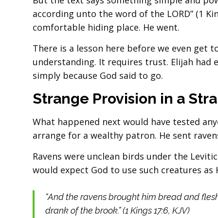
But the text says something simple and powe
according unto the word of the LORD” (1 Kin
comfortable hiding place. He went.
There is a lesson here before we even get t
understanding. It requires trust. Elijah had 
simply because God said to go.
Strange Provision in a Str
What happened next would have tested anyon
arrange for a wealthy patron. He sent raven
Ravens were unclean birds under the Levitic
would expect God to use such creatures as His
“And the ravens brought him bread and flesh
drank of the brook.” (1 Kings 17:6, KJV)