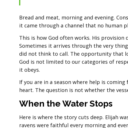
Bread and meat, morning and evening. Consis
it came through a channel that no human p
This is how God often works. His provision
Sometimes it arrives through the very thin
did not think to call. The opportunity that
God is not limited to our categories of re
it obeys.
If you are in a season where help is comin
heart. The question is not whether the vesse
When the Water Stops
Here is where the story cuts deep. Elijah w
ravens were faithful every morning and ever