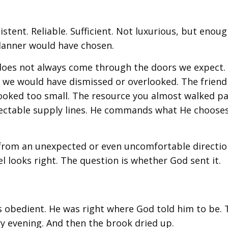
tent. Reliable. Sufficient. Not luxurious, but enoug
lanner would have chosen.
 does not always come through the doors we expect.
g we would have dismissed or overlooked. The friend
 looked too small. The resource you almost walked pa
spectable supply lines. He commands what He choose
g from an unexpected or even uncomfortable directio
l looks right. The question is whether God sent it.
as obedient. He was right where God told him to be.
y evening. And then the brook dried up.