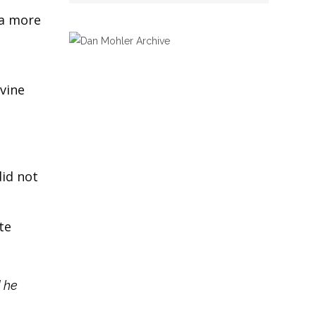
 a more
avine
did not
te
d he