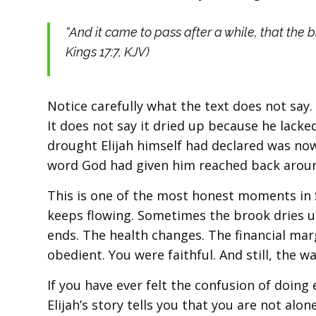
“And it came to pass after a while, that the 
Kings 17:7, KJV)
Notice carefully what the text does not say.
It does not say it dried up because he lacked
drought Elijah himself had declared was now
word God had given him reached back around
This is one of the most honest moments in 
keeps flowing. Sometimes the brook dries up
ends. The health changes. The financial ma
obedient. You were faithful. And still, the w
If you have ever felt the confusion of doing 
Elijah’s story tells you that you are not alo