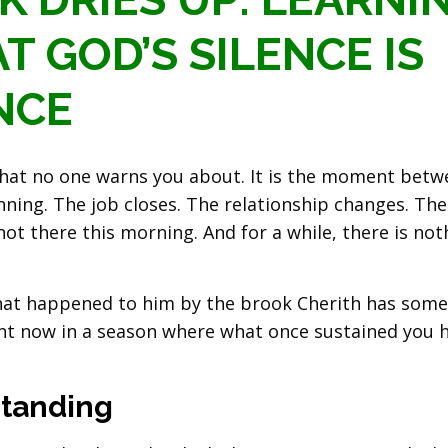
T GOD’S SILENCE IS
NCE
 that no one warns you about. It is the moment bet
ning. The job closes. The relationship changes. The
ot there this morning. And for a while, there is not
what happened to him by the brook Cherith has som
ght now in a season where what once sustained you 
tanding