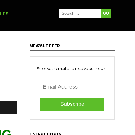
IES
NEWSLETTER
Enter your email and receive our news
Subscribe
NG
LATEST POSTS