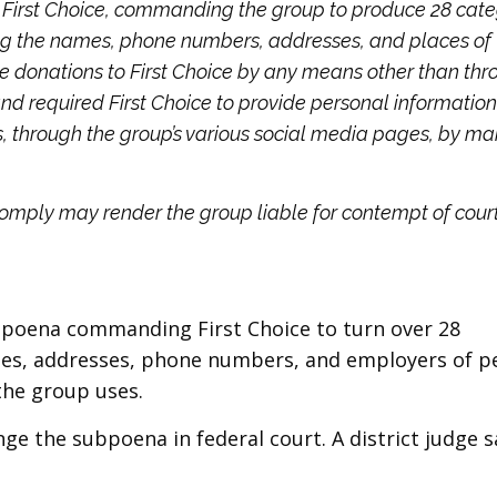
First Choice, commanding the group to produce 28 cate
ng the names, phone numbers, addresses, and places of
 donations to First Choice by any means other than thr
and required First Choice to provide personal informatio
 through the group’s various social media pages, by mail
comply may render the group liable for contempt of cour
subpoena commanding First Choice to turn over 28
mes, addresses, phone numbers, and employers of p
the group uses.
nge the subpoena in federal court. A district judge s