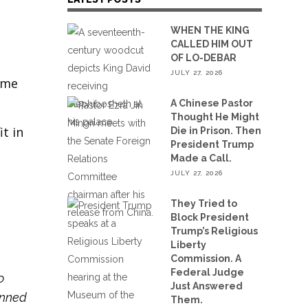
WHEN THE KING
CALLED HIM OUT
OF LO-DEBAR
JULY 27, 2026
ame
A Chinese Pastor
Thought He Might
t in
Die in Prison. Then
President Trump
Made a Call.
JULY 27, 2026
They Tried to
Block President
Trump’s Religious
Liberty
Commission. A
Federal Judge
o
Just Answered
anned
Them.