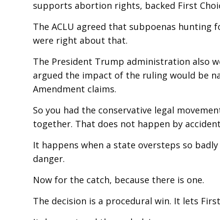
supports abortion rights, backed First Cho
The ACLU agreed that subpoenas hunting fo
were right about that.
The President Trump administration also we
argued the impact of the ruling would be na
Amendment claims.
So you had the conservative legal movement
together. That does not happen by accident
It happens when a state oversteps so badly
danger.
Now for the catch, because there is one.
The decision is a procedural win. It lets Firs