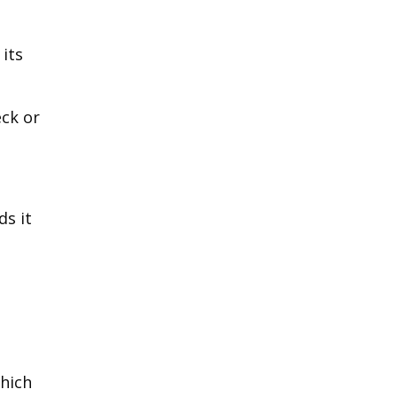
its
eck or
ds it
which