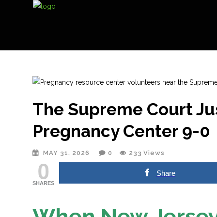
The Supreme Court Jus
Pregnancy Center 9-0
MAY 31, 2026
0
233
Views
0
Share
SHARES
When New Jersey