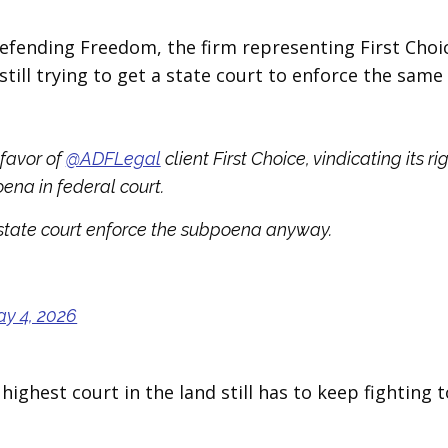
Defending Freedom, the firm representing First Choi
still trying to get a state court to enforce the same
 favor of
@ADFLegal
client First Choice, vindicating its ri
ena in federal court.
state court enforce the subpoena anyway.
y 4, 2026
 highest court in the land still has to keep fighting t