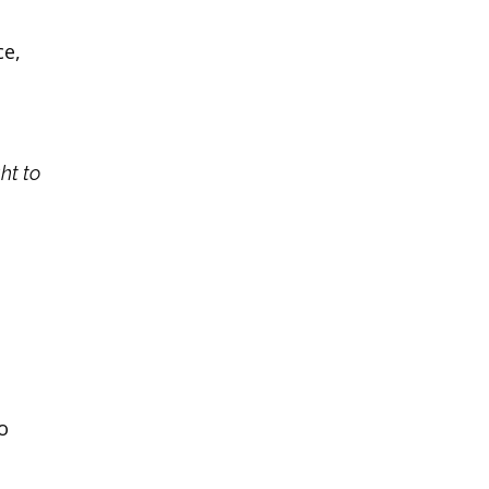
ce,
ght to
o