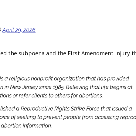
)
April 29, 2026
ed the subpoena and the First Amendment injury th
is a religious nonprofit organization that has provided
in New Jersey since 1985. Believing that life begins at
ns or refer clients to others for abortions.
lished a Reproductive Rights Strike Force that issued a
hoice of seeking to prevent people from accessing repro
 abortion information.