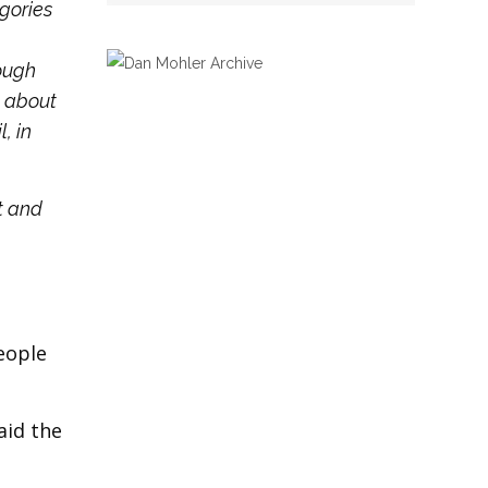
gories
ough
n about
, in
t and
eople
aid the