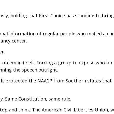
y, holding that First Choice has standing to bring 
onal information of regular people who mailed a ch
ancy center.
er.
oblem in itself. Forcing a group to expose who fun
banning the speech outright.
r. It protected the NAACP from Southern states that
ey. Same Constitution, same rule.
top and think. The American Civil Liberties Union, 