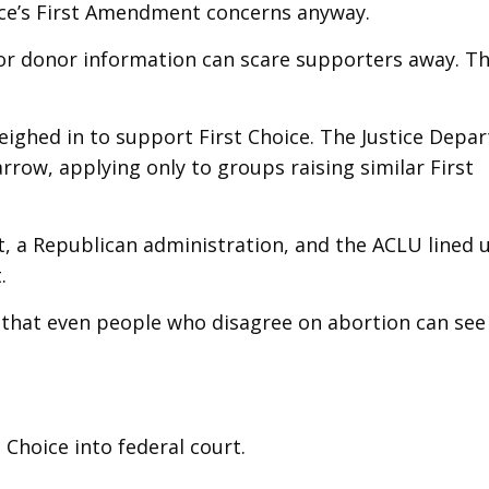
ice’s First Amendment concerns anyway.
r donor information can scare supporters away. T
ighed in to support First Choice. The Justice Depa
rrow, applying only to groups raising similar First
, a Republican administration, and the ACLU lined 
.
 that even people who disagree on abortion can see
t Choice into federal court.