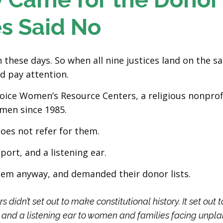
es Said No
hese days. So when all nine justices land on the s
d pay attention.
oice Women’s Resource Centers, a religious nonprofi
men since 1985.
does not refer for them.
port, and a listening ear.
hem anyway, and demanded their donor lists.
idn’t set out to make constitutional history. It set out t
, and a listening ear to women and families facing unpl