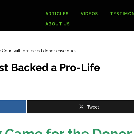
ARTICLES
VIDEOS
TESTIMON
ABOUT US
t Backed a Pro-Life
Tweet
 Came for the Donor