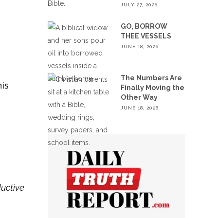
JULY 27, 2026
GO, BORROW
THEE VESSELS
JUNE 18, 2026
The Numbers Are
is
Finally Moving the
Other Way
JUNE 18, 2026
ductive