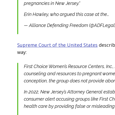
pregnancies in New Jersey."
Erin Hawley, who argued this case at the…
— Alliance Defending Freedom (@ADFLegal
Supreme Court of the United States
describ
way:
First Choice Women’s Resource Centers, Inc., 
counseling and resources to pregnant women 
conception, the group does not provide abortio
In 2022, New Jersey’s Attorney General estab
consumer alert accusing groups like First C
health care by providing false or misleading