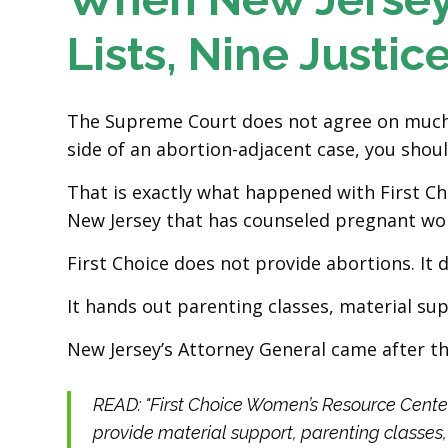
Lists, Nine Justic
The Supreme Court does not agree on much t
side of an abortion-adjacent case, you shoul
That is exactly what happened with First Ch
New Jersey that has counseled pregnant wo
First Choice does not provide abortions. It 
It hands out parenting classes, material sup
New Jersey’s Attorney General came after t
READ: "First Choice Women’s Resource Centers d
provide material support, parenting classes