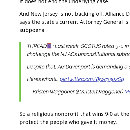
It does not end the underlying case.
And New Jersey is not backing off. Alliance 
says the state’s current Attorney General is 
subpoena.
THREAD
: Last week, SCOTUS ruled 9-0 in
challenge the NJ AG’s unconstitutional subpo
Despite that, AG Davenport is demanding a 
Here’s what’s…
pic.twitter.com/8jwc3302Sq
— Kristen Waggoner (@KristenWaggoner)
Ma
So a religious nonprofit that wins 9-0 at the
protect the people who gave it money.