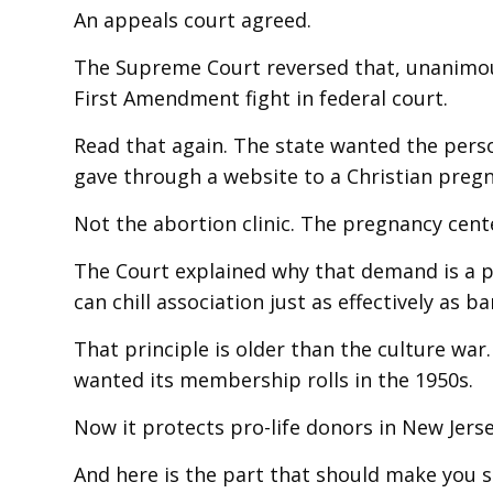
An appeals court agreed.
The Supreme Court reversed that, unanimousl
First Amendment fight in federal court.
Read that again. The state wanted the pers
gave through a website to a Christian pregn
Not the abortion clinic. The pregnancy cent
The Court explained why that demand is a pr
can chill association just as effectively as 
That principle is older than the culture wa
wanted its membership rolls in the 1950s.
Now it protects pro-life donors in New Jers
And here is the part that should make you s