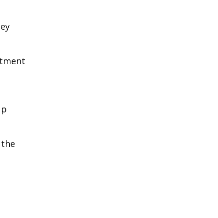
hey
rtment
up
 the