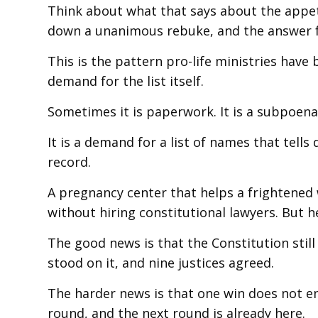
Think about what that says about the appeti
down a unanimous rebuke, and the answer fr
This is the pattern pro-life ministries have
demand for the list itself.
Sometimes it is paperwork. It is a subpoena
It is a demand for a list of names that tel
record.
A pregnancy center that helps a frightened
without hiring constitutional lawyers. But h
The good news is that the Constitution still
stood on it, and nine justices agreed.
The harder news is that one win does not end
round, and the next round is already here.