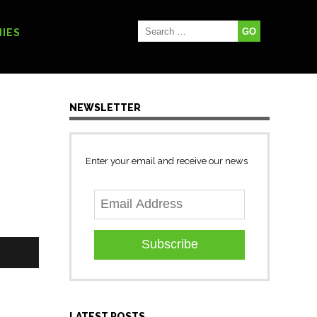
IES
NEWSLETTER
Enter your email and receive our news
Subscribe
LATEST POSTS