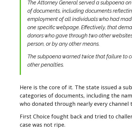
The Attorney General served a subpoena on 
of documents, including documents reflecti
employment of all individuals who had made
one specific webpage. Effectively, that dem
donors who gave through two other websites,
person, or by any other means.
The subpoena warned twice that failure to 
other penalties.
Here is the core of it. The state issued a 
categories of documents, including the na
who donated through nearly every channel 
First Choice fought back and tried to challe
case was not ripe.