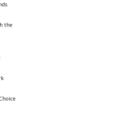
nds
th the
t
rk
 Choice
t