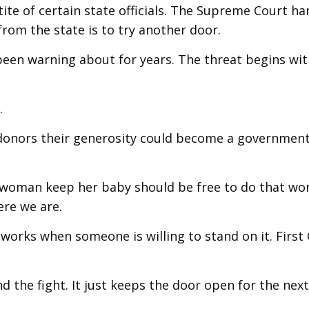
te of certain state officials. The Supreme Court ha
om the state is to try another door.
 been warning about for years. The threat begins wi
.
ls donors their generosity could become a governmen
 woman keep her baby should be free to do that wo
ere we are.
 works when someone is willing to stand on it. First
 the fight. It just keeps the door open for the nex