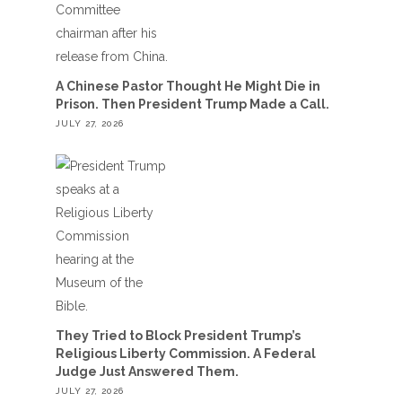
A Chinese Pastor Thought He Might Die in
Prison. Then President Trump Made a Call.
JULY 27, 2026
They Tried to Block President Trump’s
Religious Liberty Commission. A Federal
Judge Just Answered Them.
JULY 27, 2026