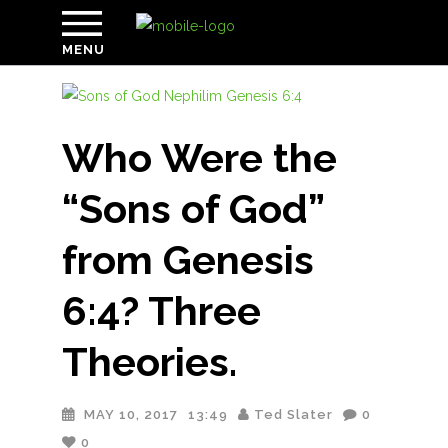
MENU
Who Were the
“Sons of God”
from Genesis
6:4? Three
Theories.
MAY 10, 2017
13:49
Ted Slater
0
0