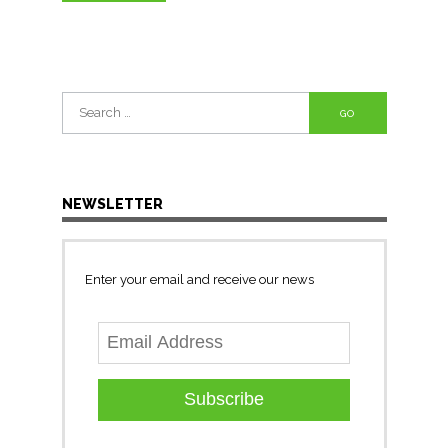
Search
for:
NEWSLETTER
Enter your email and receive our news
Subscribe