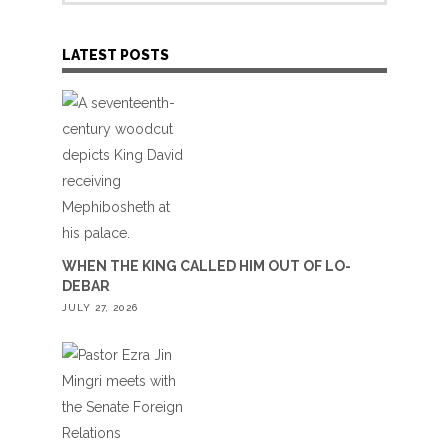
LATEST POSTS
WHEN THE KING CALLED HIM OUT OF LO-
DEBAR
JULY 27, 2026