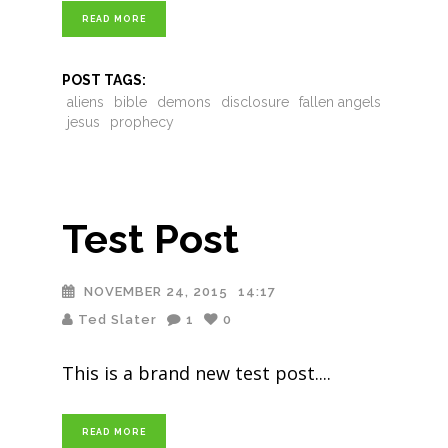
READ MORE
POST TAGS:
aliens
bible
demons
disclosure
fallen angels
jesus
prophecy
Test Post
NOVEMBER 24, 2015
14:17
Ted Slater
1
0
This is a brand new test post.
READ MORE