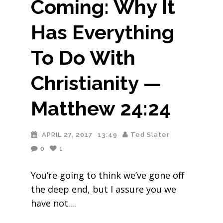
Coming: Why It
Has Everything
To Do With
Christianity —
Matthew 24:24
APRIL 27, 2017
13:49
Ted Slater
0
1
You’re going to think we’ve gone off
the deep end, but I assure you we
have not.