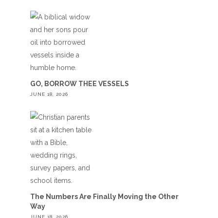
GO, BORROW THEE VESSELS
JUNE 18, 2026
The Numbers Are Finally Moving the Other
Way
JUNE 18, 2026