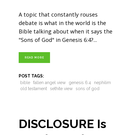
A topic that constantly rouses
debate is what in the world is the
Bible talking about when it says the
"Sons of God" in Genesis 6:4?
READ MORE
POST TAGS:
bible
fallen angel view
genesis 6:4
nephilim
old testament
sethite view
sons of god
DISCLOSURE Is