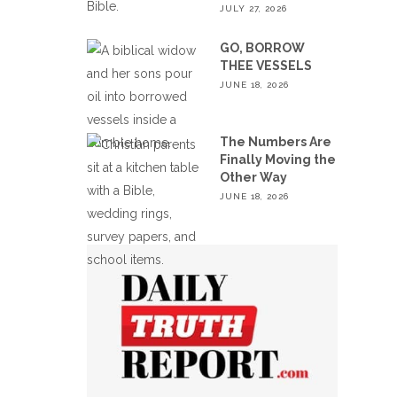
JULY 27, 2026
GO, BORROW
THEE VESSELS
JUNE 18, 2026
The Numbers Are
Finally Moving the
Other Way
JUNE 18, 2026