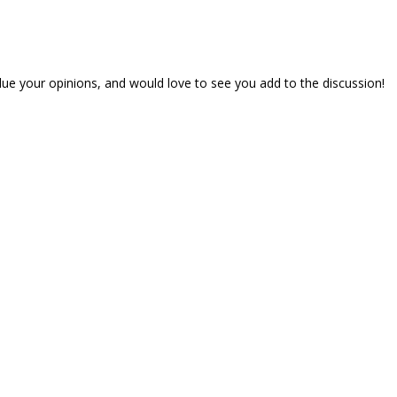
lue your opinions, and would love to see you add to the discussion!