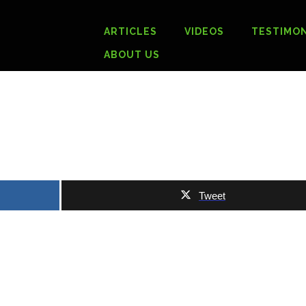
ARTICLES
VIDEOS
TESTIMON
ABOUT US
Tweet