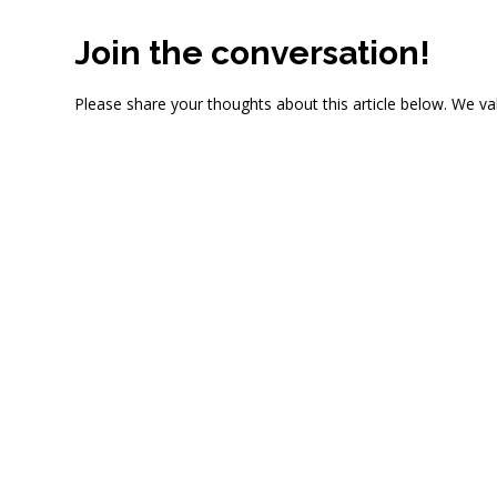
Join the conversation!
Please share your thoughts about this article below. We va