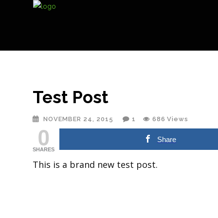
Test Post
NOVEMBER 24, 2015
1
686
Views
0
Share
SHARES
This is a brand new test post.