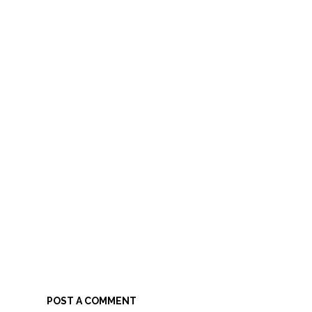
POST A COMMENT