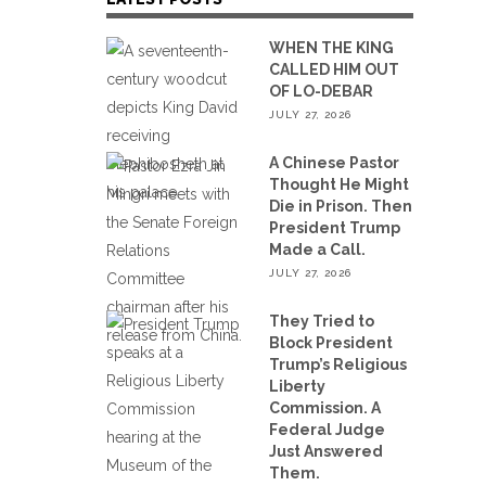
WHEN THE KING
CALLED HIM OUT
OF LO-DEBAR
JULY 27, 2026
A Chinese Pastor
Thought He Might
Die in Prison. Then
President Trump
Made a Call.
JULY 27, 2026
They Tried to
Block President
Trump’s Religious
Liberty
Commission. A
Federal Judge
Just Answered
Them.