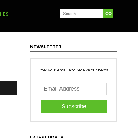
IES
NEWSLETTER
Enter your email and receive our news
Subscribe
LATEST POSTS