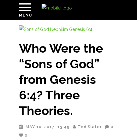
MENU
Who Were the
“Sons of God”
from Genesis
6:4? Three
Theories.
MAY 10, 2017
13:49
Ted Slater
0
0