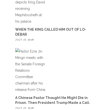
WHEN THE KING CALLED HIM OUT OF LO-
DEBAR
JULY 27, 2026
A Chinese Pastor Thought He Might Die in
Prison. Then President Trump Made a Call.
JULY 27, 2026