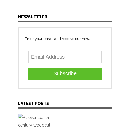
NEWSLETTER
Enter your email and receive our news
Subscribe
LATEST POSTS