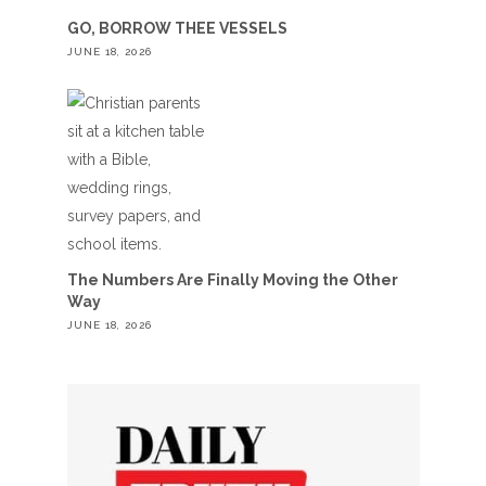
GO, BORROW THEE VESSELS
JUNE 18, 2026
The Numbers Are Finally Moving the Other
Way
JUNE 18, 2026