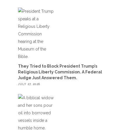
They Tried to Block President Trump’s
Religious Liberty Commission. A Federal
Judge Just Answered Them.
JULY 27, 2026