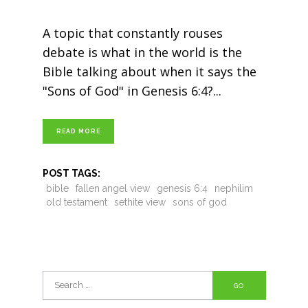
A topic that constantly rouses
debate is what in the world is the
Bible talking about when it says the
"Sons of God" in Genesis 6:4?
READ MORE
POST TAGS:
bible
fallen angel view
genesis 6:4
nephilim
old testament
sethite view
sons of god
Search
for: