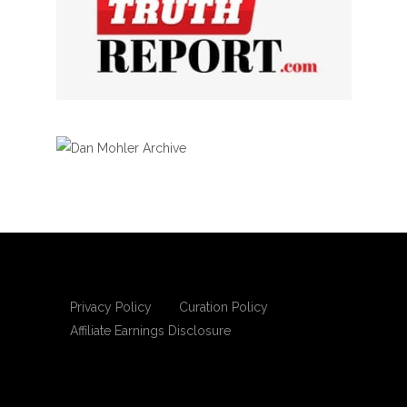
Privacy Policy
Curation Policy
Affiliate Earnings Disclosure
Copyright © 2025 Living Gospel Daily. All
rights reserved.