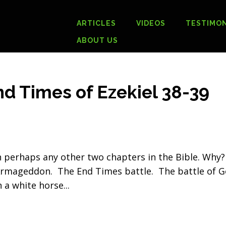
ARTICLES
VIDEOS
TESTIMON
ABOUT US
 Times of Ezekiel 38-39
n perhaps any other two chapters in the Bible. Why?
 Armageddon. The End Times battle. The battle of 
n a white horse