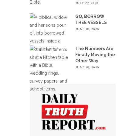
JULY 27, 2026
GO, BORROW
THEE VESSELS
JUNE 18, 2026
The Numbers Are
Finally Moving the
Other Way
JUNE 18, 2026