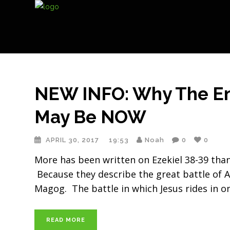
NEW INFO: Why The End
May Be NOW
APRIL 30, 2017
19:53
Noah
0
0
More has been written on Ezekiel 38-39 tha
Because they describe the great battle of
Magog. The battle in which Jesus rides in o
READ MORE