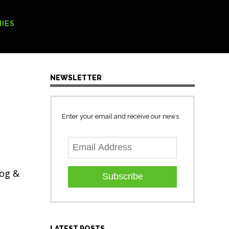
[Search form]
IES
NEWSLETTER
Enter your email and receive our news
Gog &
Subscribe
LATEST POSTS