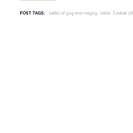
POST TAGS:
battle of gog and magog
bible
Ezekiel 3