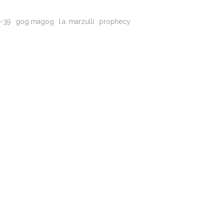
8-39
gog magog
l.a. marzulli
prophecy