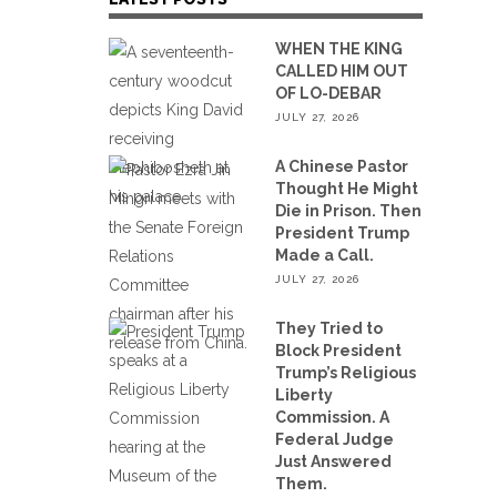
WHEN THE KING
CALLED HIM OUT
OF LO-DEBAR
JULY 27, 2026
A Chinese Pastor
Thought He Might
Die in Prison. Then
President Trump
Made a Call.
JULY 27, 2026
They Tried to
Block President
Trump’s Religious
Liberty
Commission. A
Federal Judge
Just Answered
Them.