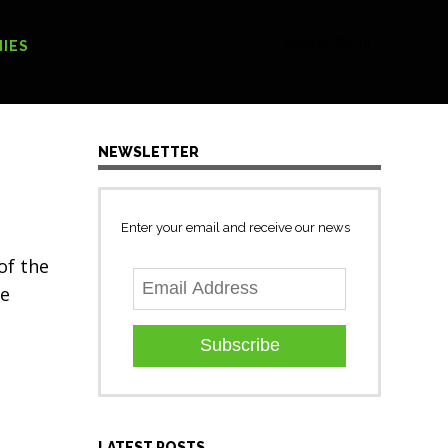
[Search form]
IES
NEWSLETTER
Enter your email and receive our news
of the
we
Subscribe
LATEST POSTS