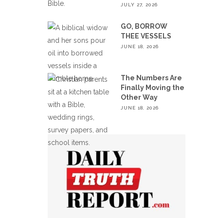
JULY 27, 2026
GO, BORROW
THEE VESSELS
JUNE 18, 2026
The Numbers Are
Finally Moving the
Other Way
JUNE 18, 2026