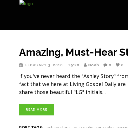
Amazing, Must-Hear St
FEBRUARY 3, 2018
19:20
Noah
0
0
If you've never heard the "Ashley Story" fr
fact that we here at Living Gospel Daily are
share those beautiful "LG" initials
READ MORE
POST TAGS:
ashley story
louie giglio
mr. giglio
passi