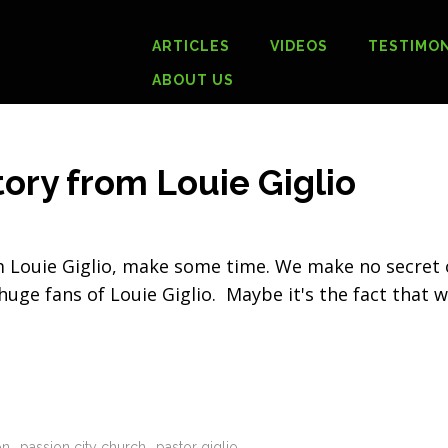
ARTICLES
VIDEOS
TESTIMON
ABOUT US
ory from Louie Giglio
om Louie Giglio, make some time. We make no secret 
 huge fans of Louie Giglio. Maybe it's the fact that 
on
passion city church
pastor giglio