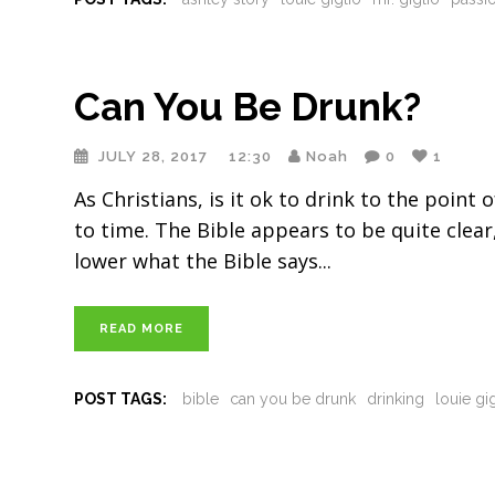
Can You Be Drunk?
JULY 28, 2017
12:30
Noah
0
1
As Christians, is it ok to drink to the poin
to time. The Bible appears to be quite clea
lower what the Bible says
READ MORE
POST TAGS:
bible
can you be drunk
drinking
louie gi