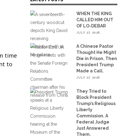
WHEN THE KING
CALLED HIM OUT
OF LO-DEBAR
JULY 27, 2026
A Chinese Pastor
Thought He Might
om time
Die in Prison. Then
nt to
President Trump
Made a Call.
JULY 27, 2026
They Tried to
Block President
Trump’s Religious
Liberty
Commission. A
Federal Judge
Just Answered
Them.