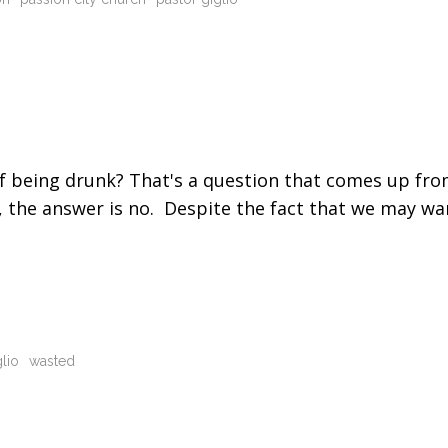
t of being drunk? That's a question that comes up fr
r, the answer is no. Despite the fact that we may wa
glio
wasted