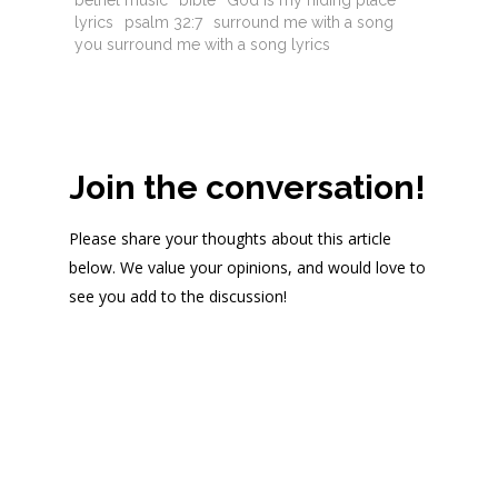
bethel music
bible
God is my hiding place
lyrics
psalm 32:7
surround me with a song
you surround me with a song lyrics
Join the conversation!
Please share your thoughts about this article
below. We value your opinions, and would love to
see you add to the discussion!