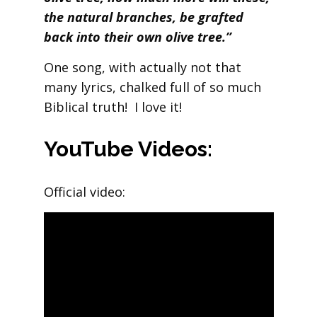
the natural branches, be grafted
back into their own olive tree.”
One song, with actually not that
many lyrics, chalked full of so much
Biblical truth! I love it!
YouTube Videos:
Official video: