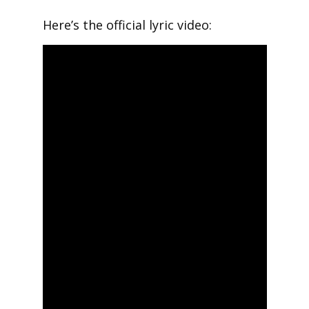
Here’s the official lyric video: