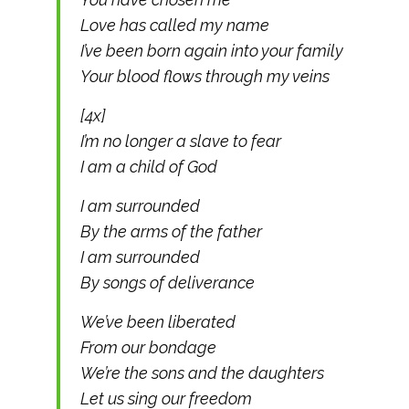
Love has called my name
I’ve been born again into your family
Your blood flows through my veins
[4x]
I’m no longer a slave to fear
I am a child of God
I am surrounded
By the arms of the father
I am surrounded
By songs of deliverance
We’ve been liberated
From our bondage
We’re the sons and the daughters
Let us sing our freedom