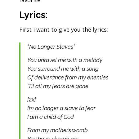
favorite!
Lyrics:
First I want to give you the lyrics:
“No Longer Slaves”
You unravel me with a melody
You surround me with a song
Of deliverance from my enemies
‘Til all my fears are gone
[2x]
I’m no longer a slave to fear
I am a child of God
From my mother’s womb
You have chosen me