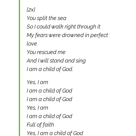
[2x]
You split the sea
So I could walk right through it
My fears were drowned in perfect
love
You rescued me
And I will stand and sing
I am a child of God.
Yes, I am
I am a child of God
I am a child of God
Yes, I am
I am a child of God
Full of faith
Yes, I am a child of God