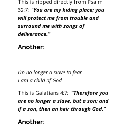
This is ripped directly from Psalm
32:7: “
You are my hiding place; you
will protect me from trouble and
surround me with songs of
deliverance.”
Another:
I’m no longer a slave to fear
I am a child of God
This is Galatians 4:7:
“Therefore you
are no longer a slave, but a son; and
if a son, then an heir through God.”
Another: