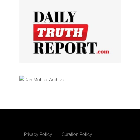
Privacy Policy
Curation Policy