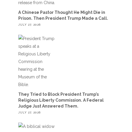
A Chinese Pastor Thought He Might Die in
Prison. Then President Trump Made a Call.
JULY 27, 2026
They Tried to Block President Trump’s
Religious Liberty Commission. A Federal
Judge Just Answered Them.
JULY 27, 2026