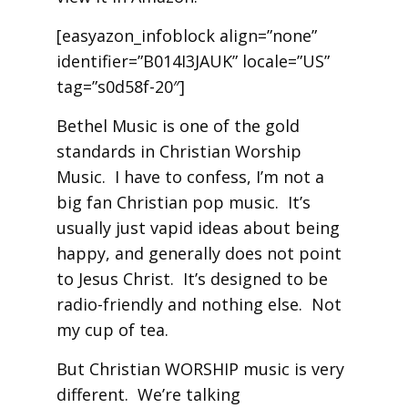
[easyazon_infoblock align=”none”
identifier=”B014I3JAUK” locale=”US”
tag=”s0d58f-20″]
Bethel Music is one of the gold
standards in Christian Worship
Music. I have to confess, I’m not a
big fan Christian pop music. It’s
usually just vapid ideas about being
happy, and generally does not point
to Jesus Christ. It’s designed to be
radio-friendly and nothing else. Not
my cup of tea.
But Christian WORSHIP music is very
different. We’re talking