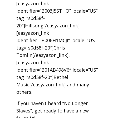
[easyazon_link
identifier=”B003J5STHO” locale=”US”
tag=”s0d58f-
20″]Hillsong[/easyazon_link],
[easyazon_link
identifier=”B006H1MCJI” locale=”US”
tag=”s0d58f-20″]Chris
Tomlin[/easyazon_link],
[easyazon_link
identifier=”B01AB498V6″ locale=”US”
tag=”s0d58f-20″]Bethel
Music[/easyazon_link] and many
others.
If you haven’t heard “No Longer
Slaves”, get ready to have a new