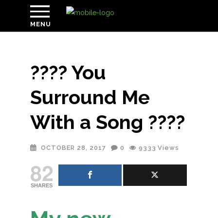
MENU
???? You
Surround Me
With a Song ????
OCTOBER 28, 2017
0
9333
Views
82
SHARES