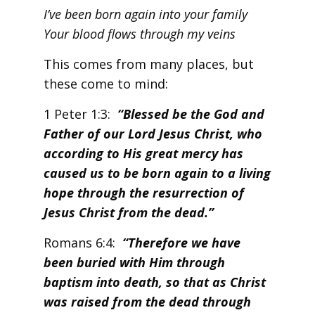
I’ve been born again into your family
Your blood flows through my veins
This comes from many places, but
these come to mind:
1 Peter 1:3:
“Blessed be the God and
Father of our Lord Jesus Christ, who
according to His great mercy has
caused us to be born again to a living
hope through the resurrection of
Jesus Christ from the dead.”
Romans 6:4:
“Therefore we have
been buried with Him through
baptism into death, so that as Christ
was raised from the dead through