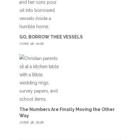
GO, BORROW THEE VESSELS
JUNE 18, 2026
The Numbers Are Finally Moving the Other
Way
JUNE 18, 2026