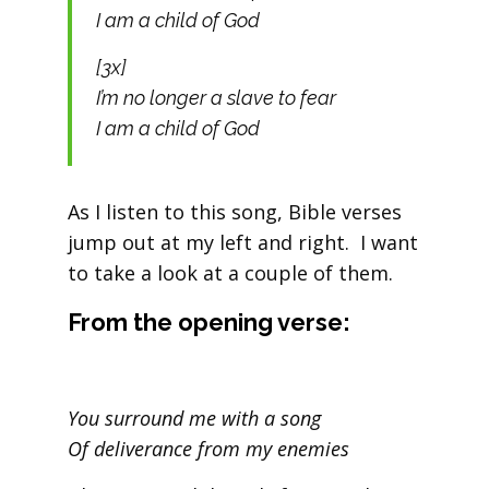
I am a child of God
[3x]
I’m no longer a slave to fear
I am a child of God
As I listen to this song, Bible verses
jump out at my left and right. I want
to take a look at a couple of them.
From the opening verse:
You surround me with a song
Of deliverance from my enemies