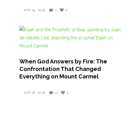
APR 19, 2026
0
0
When God Answers by Fire: The
Confrontation That Changed
Everything on Mount Carmel
APR 18, 2026
21
0