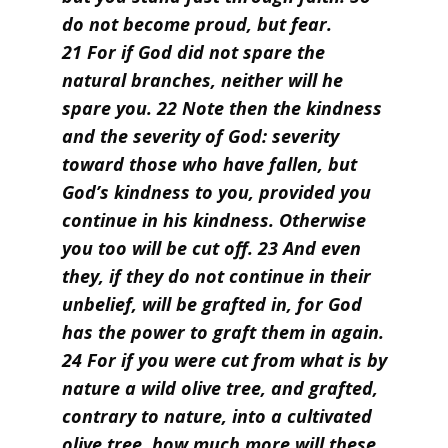
do not become proud, but fear.
21 For if God did not spare the
natural branches, neither will he
spare you. 22 Note then the kindness
and the severity of God: severity
toward those who have fallen, but
God’s kindness to you, provided you
continue in his kindness. Otherwise
you too will be cut off. 23 And even
they, if they do not continue in their
unbelief, will be grafted in, for God
has the power to graft them in again.
24 For if you were cut from what is by
nature a wild olive tree, and grafted,
contrary to nature, into a cultivated
olive tree, how much more will these,