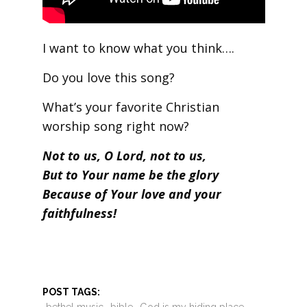
I want to know what you think….
Do you love this song?
What’s your favorite Christian
worship song right now?
Not to us, O Lord, not to us,
But to Your name be the glory
Because of Your love and your
faithfulness!
POST TAGS: