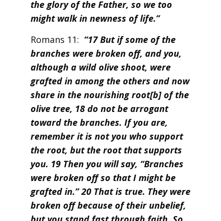
the glory of the Father, so we too
might walk in newness of life.”
Romans 11:
“17 But if some of the
branches were broken off, and you,
although a wild olive shoot, were
grafted in among the others and now
share in the nourishing root[b] of the
olive tree, 18 do not be arrogant
toward the branches. If you are,
remember it is not you who support
the root, but the root that supports
you. 19 Then you will say, “Branches
were broken off so that I might be
grafted in.” 20 That is true. They were
broken off because of their unbelief,
but you stand fast through faith. So