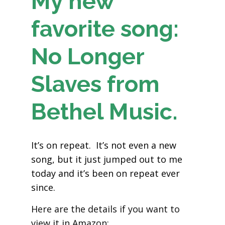
My new
favorite song:
No Longer
Slaves from
Bethel Music.
It’s on repeat. It’s not even a new
song, but it just jumped out to me
today and it’s been on repeat ever
since.
Here are the details if you want to
view it in Amazon: