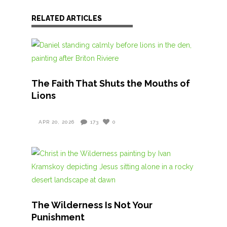
RELATED ARTICLES
The Faith That Shuts the Mouths of
Lions
APR 20, 2026
173
0
The Wilderness Is Not Your
Punishment