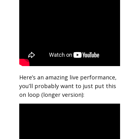
Here’s an amazing live performance,
you’ll probably want to just put this
on loop (longer version):