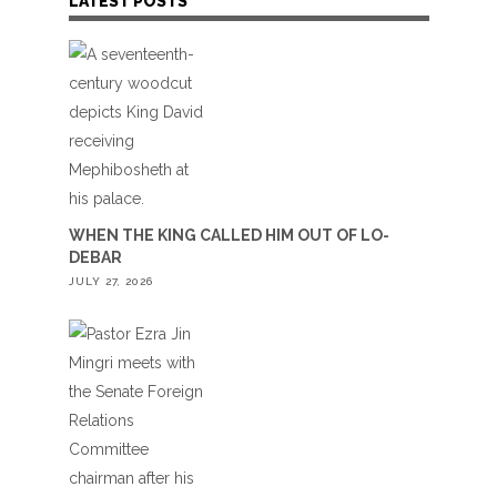
LATEST POSTS
WHEN THE KING CALLED HIM OUT OF LO-
DEBAR
JULY 27, 2026