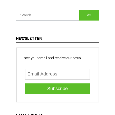
Search
for:
NEWSLETTER
Enter your email and receive our news
Subscribe