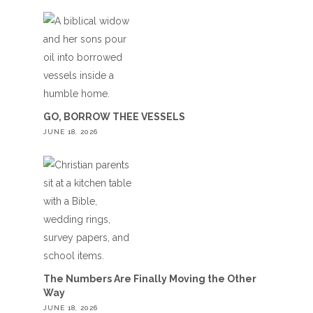
GO, BORROW THEE VESSELS
JUNE 18, 2026
The Numbers Are Finally Moving the Other
Way
JUNE 18, 2026