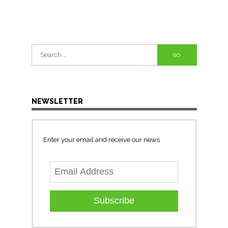
Search
for:
NEWSLETTER
Enter your email and receive our news
Subscribe