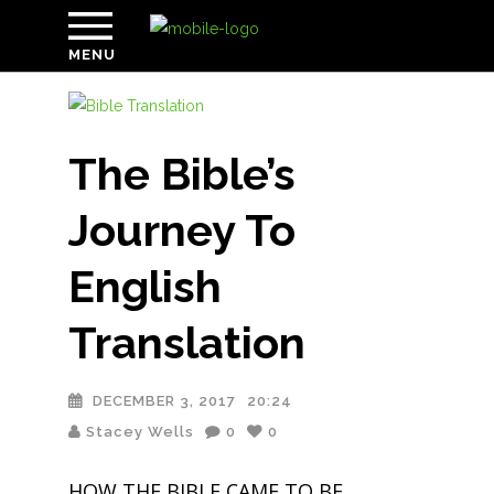
MENU
The Bible’s
Journey To
English
Translation
DECEMBER 3, 2017
20:24
Stacey Wells
0
0
HOW THE BIBLE CAME TO BE