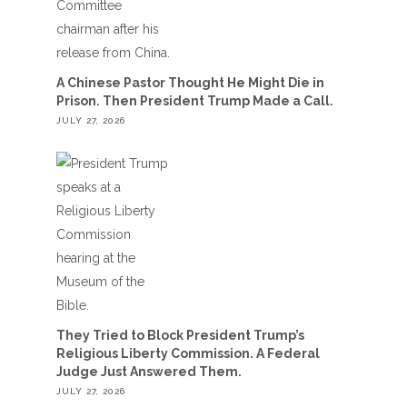
A Chinese Pastor Thought He Might Die in
Prison. Then President Trump Made a Call.
JULY 27, 2026
They Tried to Block President Trump’s
Religious Liberty Commission. A Federal
Judge Just Answered Them.
JULY 27, 2026