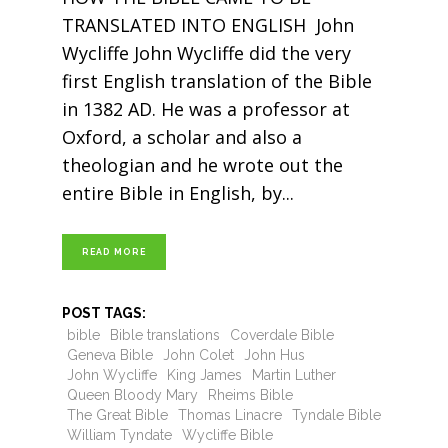
TRANSLATED INTO ENGLISH John
Wycliffe John Wycliffe did the very
first English translation of the Bible
in 1382 AD. He was a professor at
Oxford, a scholar and also a
theologian and he wrote out the
entire Bible in English, by
READ MORE
POST TAGS:
bible
Bible translations
Coverdale Bible
Geneva Bible
John Colet
John Hus
John Wycliffe
King James
Martin Luther
Queen Bloody Mary
Rheims Bible
The Great Bible
Thomas Linacre
Tyndale Bible
William Tyndate
Wycliffe Bible