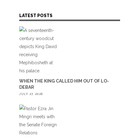
LATEST POSTS
WHEN THE KING CALLED HIM OUT OF LO-
DEBAR
JULY 27, 2026