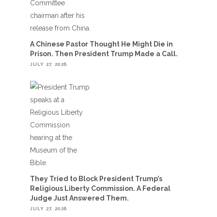
A Chinese Pastor Thought He Might Die in
Prison. Then President Trump Made a Call.
JULY 27, 2026
They Tried to Block President Trump’s
Religious Liberty Commission. A Federal
Judge Just Answered Them.
JULY 27, 2026