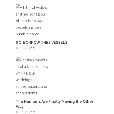
GO, BORROW THEE VESSELS
JUNE 18, 2026
The Numbers Are Finally Moving the Other
Way
JUNE 18, 2026