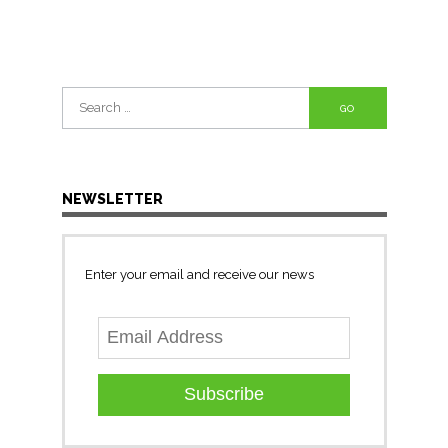
Search
for:
NEWSLETTER
Enter your email and receive our news
Subscribe