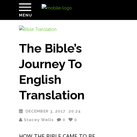
MENU
The Bible’s
Journey To
English
Translation
DECEMBER 3, 2017
20:24
Stacey Wells
0
0
HOW THE BIBLE CAME TO BE