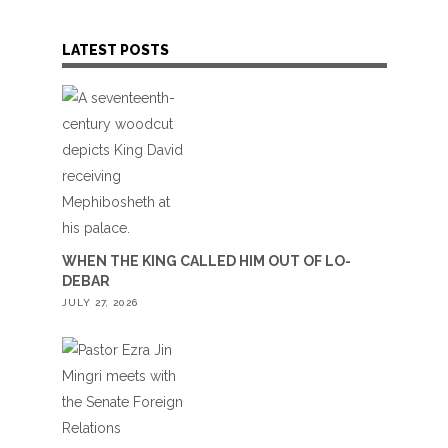
LATEST POSTS
WHEN THE KING CALLED HIM OUT OF LO-
DEBAR
JULY 27, 2026