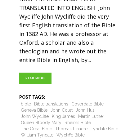
TRANSLATED INTO ENGLISH John
Wycliffe John Wycliffe did the very
first English translation of the Bible
in 1382 AD. He was a professor at
Oxford, a scholar and also a
theologian and he wrote out the
entire Bible in English, by
READ MORE
POST TAGS:
bible
Bible translations
Coverdale Bible
Geneva Bible
John Colet
John Hus
John Wycliffe
King James
Martin Luther
Queen Bloody Mary
Rheims Bible
The Great Bible
Thomas Linacre
Tyndale Bible
William Tyndate
Wycliffe Bible