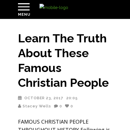
MENU
Learn The Truth
About These
Famous
Christian People
OCTOBER 23, 2017
20:05
Stacey Wells
0
0
FAMOUS CHRISTIAN PEOPLE
THROUGHOUT HISTORY Following is