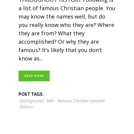
a list of famous Christian people. You
may know the names well, but do
you really know who they are? Where
they are from? What they
accomplished? Or why they are
famous? It’s likely that you don’t
know as
READ MORE
POST TAGS:
background
faith
famous Christian people
history