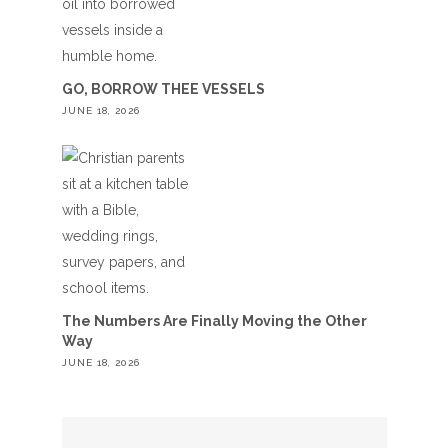
GO, BORROW THEE VESSELS
JUNE 18, 2026
The Numbers Are Finally Moving the Other
Way
JUNE 18, 2026