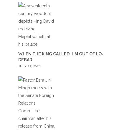
WHEN THE KING CALLED HIM OUT OF LO-
DEBAR
JULY 27, 2026