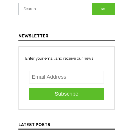
Search
for:
NEWSLETTER
Enter your email and receive our news
Subscribe
LATEST POSTS