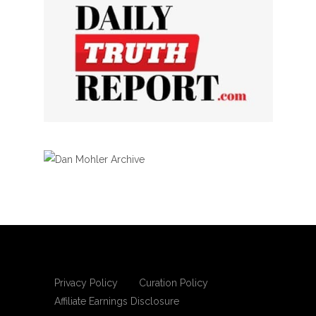
Privacy Policy
Curation Policy
Affiliate Earnings Disclosure