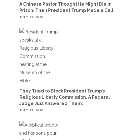
A Chinese Pastor Thought He Might Die in
Prison. Then President Trump Made a Call.
JULY 27, 2026
They Tried to Block President Trump’s
Religious Liberty Commission. A Federal
Judge Just Answered Them.
JULY 27, 2026