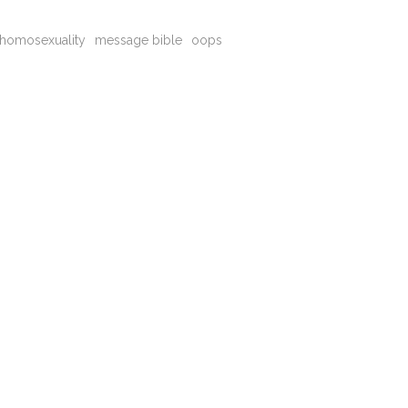
homosexuality
message bible
oops