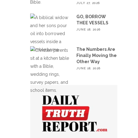
JULY 27, 2026
GO, BORROW
THEE VESSELS
JUNE 18, 2026
The Numbers Are
Finally Moving the
Other Way
JUNE 18, 2026