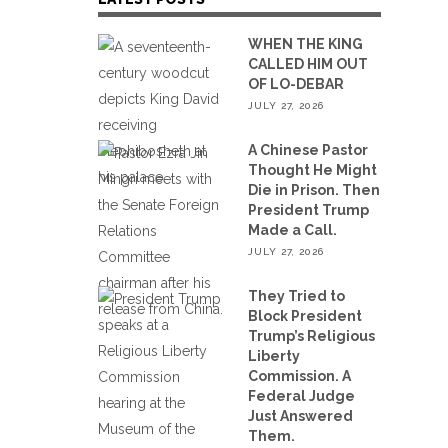
WHEN THE KING
CALLED HIM OUT
OF LO-DEBAR
JULY 27, 2026
A Chinese Pastor
Thought He Might
Die in Prison. Then
President Trump
Made a Call.
JULY 27, 2026
They Tried to
Block President
Trump’s Religious
Liberty
Commission. A
Federal Judge
Just Answered
Them.