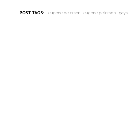
POST TAGS:
eugene petersen
eugene peterson
gays