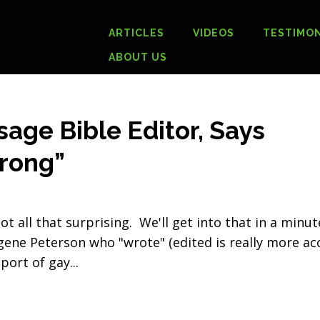
ARTICLES
VIDEOS
TESTIMON
ABOUT US
age Bible Editor, Says
rong”
t all that surprising. We'll get into that in a minut
ene Peterson who "wrote" (edited is really more ac
pport of gay