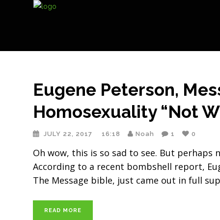
Eugene Peterson, Mess
Homosexuality “Not W
JULY 22, 2017
16:18
Noah
1
0
Oh wow, this is so sad to see. But perhaps no
According to a recent bombshell report, Eug
The Message bible, just came out in full su
READ MORE