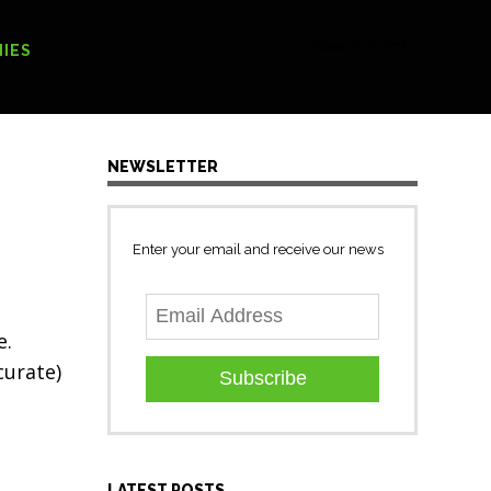
[Search form]
IES
NEWSLETTER
Enter your email and receive our news
e.
curate)
Subscribe
LATEST POSTS