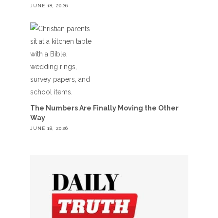
JUNE 18, 2026
The Numbers Are Finally Moving the Other
Way
JUNE 18, 2026