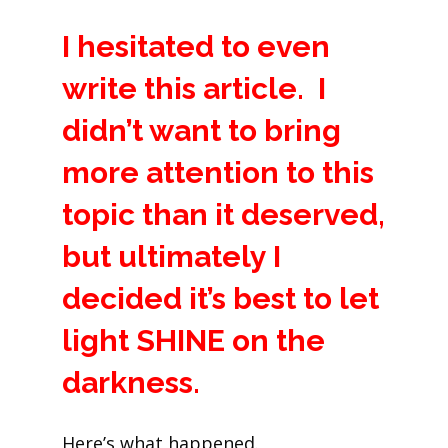
I hesitated to even
write this article. I
didn’t want to bring
more attention to this
topic than it deserved,
but ultimately I
decided it’s best to let
light SHINE on the
darkness.
Here’s what happened.