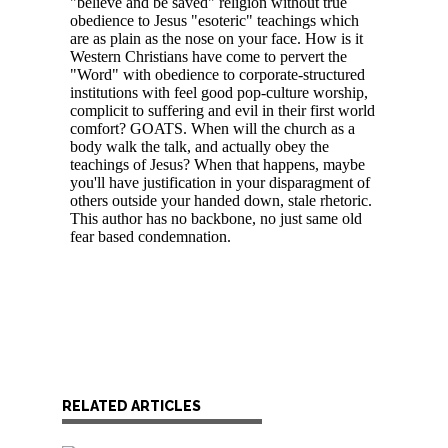
RELATED ARTICLES