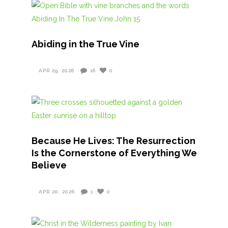
Abiding in the True Vine
APR 29, 2026
16
0
Because He Lives: The Resurrection
Is the Cornerstone of Everything We
Believe
APR 20, 2026
1
0