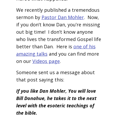
We recently published a tremendous
sermon by
Pastor Dan Mohler
. Now,
if you don’t know Dan, you’re missing
out big time! I don’t know anyone
who lives the transformed Gospel life
better than Dan. Here is
one of his
amazing talks
and you can find more
on our
Videos page
.
Someone sent us a message about
that post saying this:
If you like Dan Mohler, You will love
Bill Donahue, he takes it to the next
level with the esoteric teachings of
the bible.