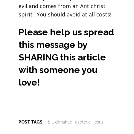
evil and comes from an Antichrist
spirit. You should avoid at all costs!
Please help us spread
this message by
SHARING this article
with someone you
love!
POST TAGS:
bill donahue
esoteric
jesus