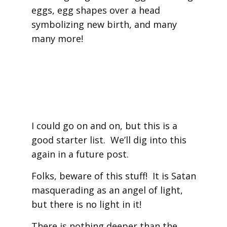
eggs, egg shapes over a head
symbolizing new birth, and many
many more!
I could go on and on, but this is a
good starter list. We’ll dig into this
again in a future post.
Folks, beware of this stuff! It is Satan
masquerading as an angel of light,
but there is no light in it!
There is nothing deeper than the