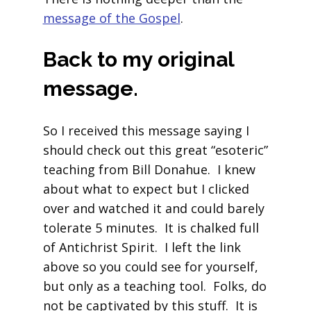
message of the Gospel
.
Back to my original
message.
So I received this message saying I
should check out this great “esoteric”
teaching from Bill Donahue. I knew
about what to expect but I clicked
over and watched it and could barely
tolerate 5 minutes. It is chalked full
of Antichrist Spirit. I left the link
above so you could see for yourself,
but only as a teaching tool. Folks, do
not be captivated by this stuff. It is