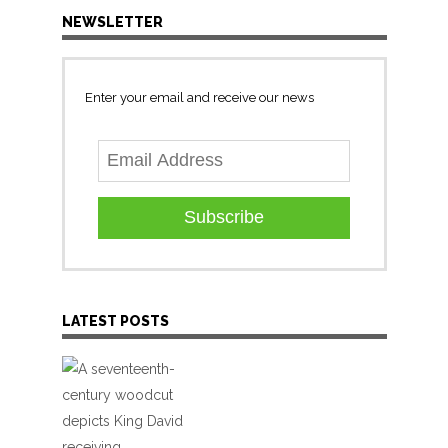
NEWSLETTER
Enter your email and receive our news
Subscribe
LATEST POSTS