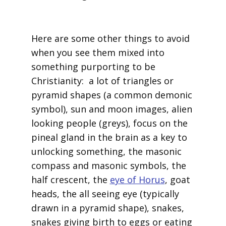
Here are some other things to avoid
when you see them mixed into
something purporting to be
Christianity: a lot of triangles or
pyramid shapes (a common demonic
symbol), sun and moon images, alien
looking people (greys), focus on the
pineal gland in the brain as a key to
unlocking something, the masonic
compass and masonic symbols, the
half crescent, the
eye of Horus
, goat
heads, the all seeing eye (typically
drawn in a pyramid shape), snakes,
snakes giving birth to eggs or eating