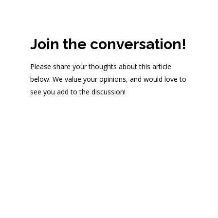
Join the conversation!
Please share your thoughts about this article
below. We value your opinions, and would love to
see you add to the discussion!