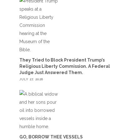
They Tried to Block President Trump’s
Religious Liberty Commission. A Federal
Judge Just Answered Them.
JULY 27, 2026
GO, BORROW THEE VESSELS