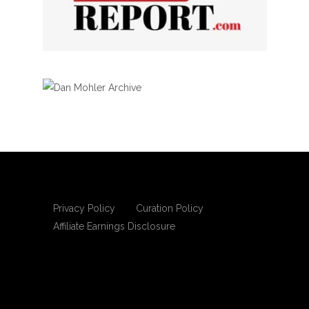
Privacy Policy
Curation Policy
Affiliate Earnings Disclosure
Copyright © 2025 Living Gospel Daily. All
rights reserved.