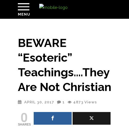
MENU
BEWARE
“Esoteric”
Teachings….They
Are Not Christian
APRIL 30, 2017
1
4873
Views
0
SHARES