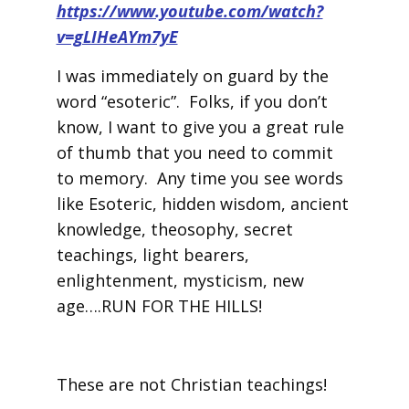
https://www.youtube.com/watch?
v=gLIHeAYm7yE
I was immediately on guard by the
word “esoteric”. Folks, if you don’t
know, I want to give you a great rule
of thumb that you need to commit
to memory. Any time you see words
like Esoteric, hidden wisdom, ancient
knowledge, theosophy, secret
teachings, light bearers,
enlightenment, mysticism, new
age….RUN FOR THE HILLS!
These are not Christian teachings!