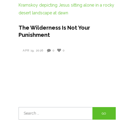
The Wilderness Is Not Your
Punishment
APR 19, 2026
0
0
Search
for: