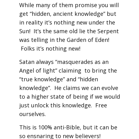
While many of them promise you will
get “hidden, ancient knowledge” but
in reality it’s nothing new under the
Sun! It’s the same old lie the Serpent
was telling in the Garden of Eden!
Folks it’s nothing new!
Satan always “masquerades as an
Angel of light” claiming to bring the
“true knowledge” and “hidden
knowledge”. He claims we can evolve
to a higher state of being if we would
just unlock this knowledge. Free
ourselves.
This is 100% anti-Bible, but it can be
so ensnaring to new believers!