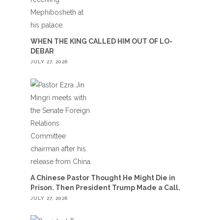
WHEN THE KING CALLED HIM OUT OF LO-
DEBAR
JULY 27, 2026
A Chinese Pastor Thought He Might Die in
Prison. Then President Trump Made a Call.
JULY 27, 2026