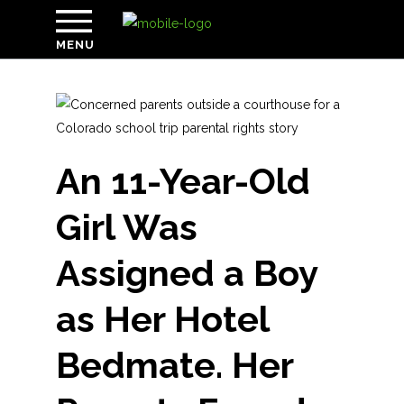
MENU
An 11-Year-Old
Girl Was
Assigned a Boy
as Her Hotel
Bedmate. Her