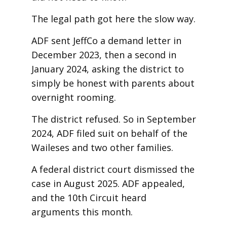
The legal path got here the slow way.
ADF sent JeffCo a demand letter in
December 2023, then a second in
January 2024, asking the district to
simply be honest with parents about
overnight rooming.
The district refused. So in September
2024, ADF filed suit on behalf of the
Waileses and two other families.
A federal district court dismissed the
case in August 2025. ADF appealed,
and the 10th Circuit heard
arguments this month.