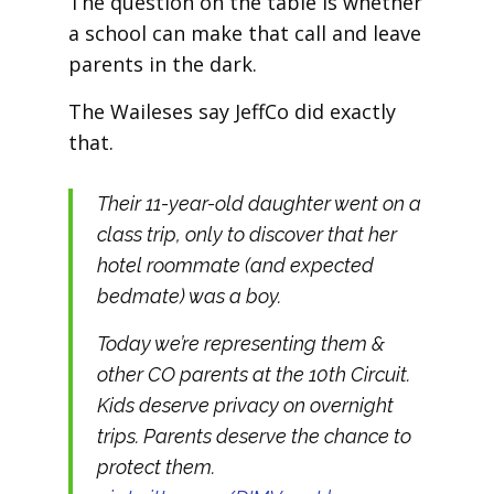
The question on the table is whether
a school can make that call and leave
parents in the dark.
The Waileses say JeffCo did exactly
that.
Their 11-year-old daughter went on a
class trip, only to discover that her
hotel roommate (and expected
bedmate) was a boy.
Today we’re representing them &
other CO parents at the 10th Circuit.
Kids deserve privacy on overnight
trips. Parents deserve the chance to
protect them.