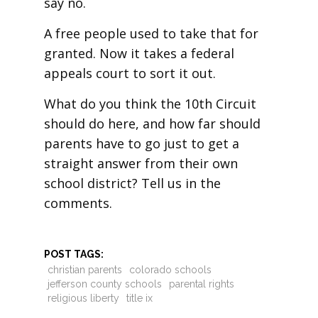
say no.
A free people used to take that for
granted. Now it takes a federal
appeals court to sort it out.
What do you think the 10th Circuit
should do here, and how far should
parents have to go just to get a
straight answer from their own
school district? Tell us in the
comments.
POST TAGS:
christian parents
colorado schools
jefferson county schools
parental rights
religious liberty
title ix