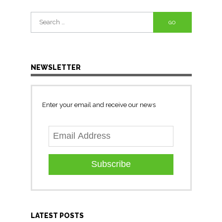
Search
for:
NEWSLETTER
Enter your email and receive our news
Subscribe
LATEST POSTS