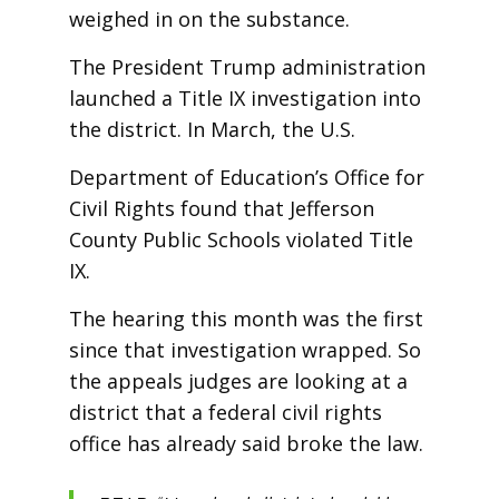
weighed in on the substance.
The President Trump administration
launched a Title IX investigation into
the district. In March, the U.S.
Department of Education’s Office for
Civil Rights found that Jefferson
County Public Schools violated Title
IX.
The hearing this month was the first
since that investigation wrapped. So
the appeals judges are looking at a
district that a federal civil rights
office has already said broke the law.