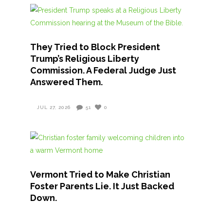
They Tried to Block President
Trump’s Religious Liberty
Commission. A Federal Judge Just
Answered Them.
JUL 27, 2026
51
0
Vermont Tried to Make Christian
Foster Parents Lie. It Just Backed
Down.