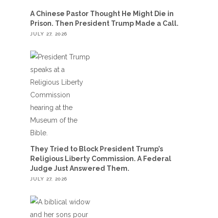
A Chinese Pastor Thought He Might Die in
Prison. Then President Trump Made a Call.
JULY 27, 2026
They Tried to Block President Trump’s
Religious Liberty Commission. A Federal
Judge Just Answered Them.
JULY 27, 2026