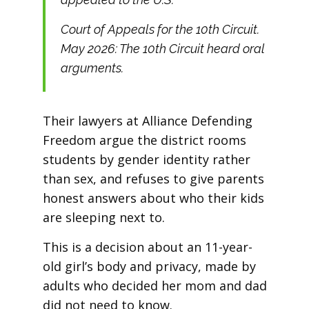
Court of Appeals for the 10th Circuit.
May 2026: The 10th Circuit heard oral
arguments.
Their lawyers at Alliance Defending
Freedom argue the district rooms
students by gender identity rather
than sex, and refuses to give parents
honest answers about who their kids
are sleeping next to.
This is a decision about an 11-year-
old girl’s body and privacy, made by
adults who decided her mom and dad
did not need to know.