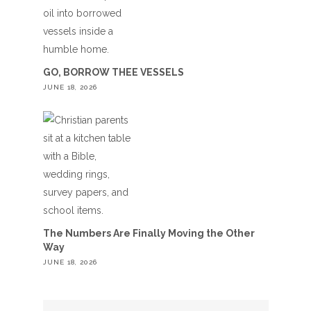
GO, BORROW THEE VESSELS
JUNE 18, 2026
The Numbers Are Finally Moving the Other
Way
JUNE 18, 2026