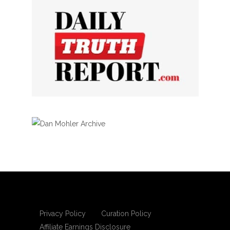
Privacy Policy
Curation Policy
Affiliate Earnings Disclosure