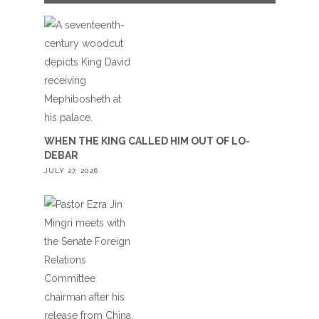
WHEN THE KING CALLED HIM OUT OF LO-
DEBAR
JULY 27, 2026