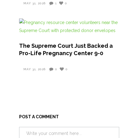
MAY 31, 2026
1
0
The Supreme Court Just Backed a
Pro-Life Pregnancy Center 9-0
MAY 31, 2026
0
0
POST A COMMENT