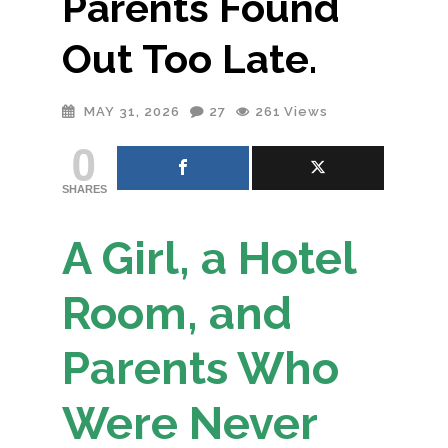
Parents Found
Out Too Late.
MAY 31, 2026
27
261
Views
0
SHARES
A Girl, a Hotel
Room, and
Parents Who
Were Never