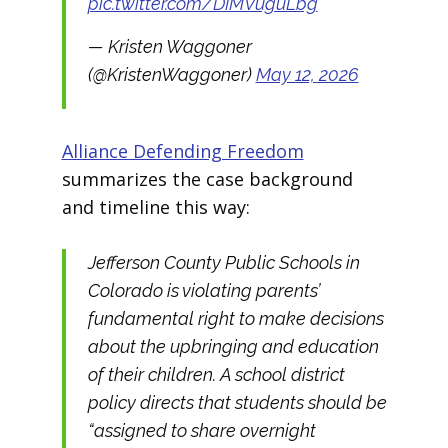
pic.twitter.com/DIMVuguLbg
— Kristen Waggoner
(@KristenWaggoner)
May 12, 2026
Alliance Defending Freedom
summarizes the case background
and timeline this way:
Jefferson County Public Schools in
Colorado is violating parents’
fundamental right to make decisions
about the upbringing and education
of their children. A school district
policy directs that students should be
“assigned to share overnight