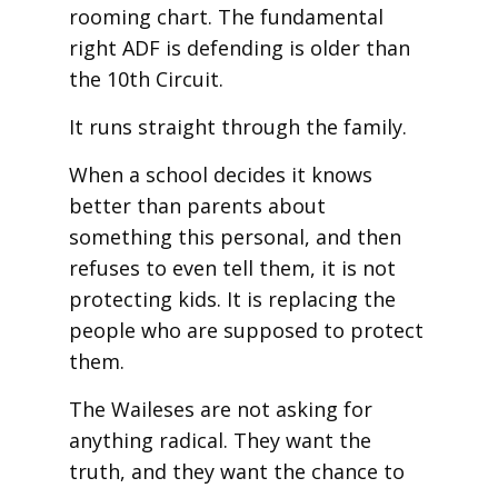
rooming chart. The fundamental
right ADF is defending is older than
the 10th Circuit.
It runs straight through the family.
When a school decides it knows
better than parents about
something this personal, and then
refuses to even tell them, it is not
protecting kids. It is replacing the
people who are supposed to protect
them.
The Waileses are not asking for
anything radical. They want the
truth, and they want the chance to