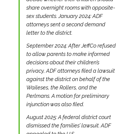
share overnight rooms with opposite-
sex students. January 2024: ADF
attorneys sent a second demand
letter to the district.
September 2024: After JeffCo refused
to allow parents to make informed
decisions about their children’s
privacy, ADF attorneys filed a lawsuit
against the district on behalf of the
Waileses, the Rollers, and the
Perlmans. A motion for preliminary
injunction was also filed.
August 2025: A federal district court
dismissed the families’ lawsuit. ADF
appealed to the U.S.