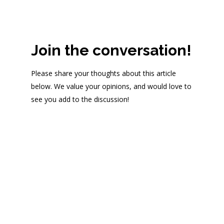
Join the conversation!
Please share your thoughts about this article
below. We value your opinions, and would love to
see you add to the discussion!