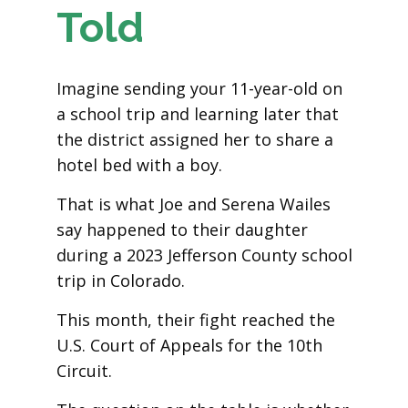
Told
Imagine sending your 11-year-old on
a school trip and learning later that
the district assigned her to share a
hotel bed with a boy.
That is what Joe and Serena Wailes
say happened to their daughter
during a 2023 Jefferson County school
trip in Colorado.
This month, their fight reached the
U.S. Court of Appeals for the 10th
Circuit.