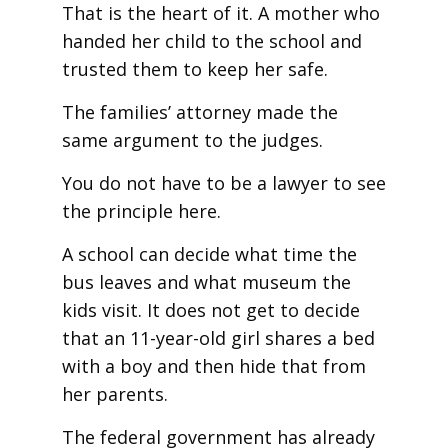
That is the heart of it. A mother who
handed her child to the school and
trusted them to keep her safe.
The families’ attorney made the
same argument to the judges.
You do not have to be a lawyer to see
the principle here.
A school can decide what time the
bus leaves and what museum the
kids visit. It does not get to decide
that an 11-year-old girl shares a bed
with a boy and then hide that from
her parents.
The federal government has already