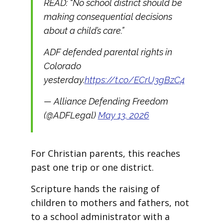
READ: “No school district should be
making consequential decisions
about a child’s care.”
ADF defended parental rights in
Colorado
yesterday.
https://t.co/ECrU3gBzC4
— Alliance Defending Freedom
(@ADFLegal)
May 13, 2026
For Christian parents, this reaches
past one trip or one district.
Scripture hands the raising of
children to mothers and fathers, not
to a school administrator with a