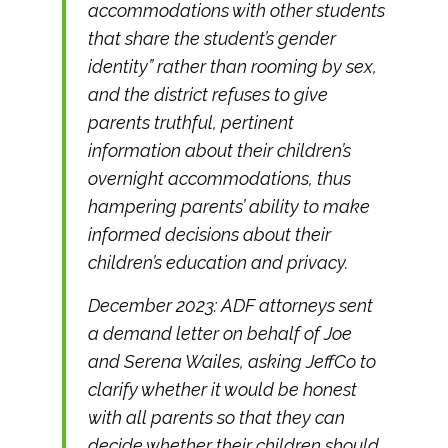
accommodations with other students
that share the student’s gender
identity” rather than rooming by sex,
and the district refuses to give
parents truthful, pertinent
information about their children’s
overnight accommodations, thus
hampering parents’ ability to make
informed decisions about their
children’s education and privacy.
December 2023: ADF attorneys sent
a demand letter on behalf of Joe
and Serena Wailes, asking JeffCo to
clarify whether it would be honest
with all parents so that they can
decide whether their children should