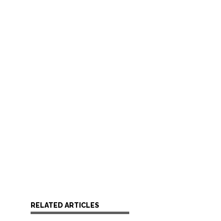
RELATED ARTICLES