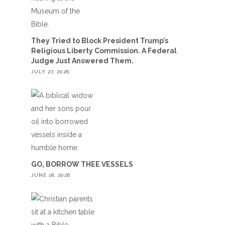
They Tried to Block President Trump’s
Religious Liberty Commission. A Federal
Judge Just Answered Them.
JULY 27, 2026
GO, BORROW THEE VESSELS
JUNE 18, 2026