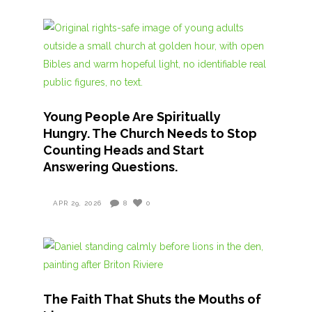
Young People Are Spiritually
Hungry. The Church Needs to Stop
Counting Heads and Start
Answering Questions.
APR 29, 2026
8
0
The Faith That Shuts the Mouths of