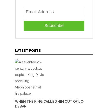
Subscribe
LATEST POSTS
WHEN THE KING CALLED HIM OUT OF LO-
DEBAR