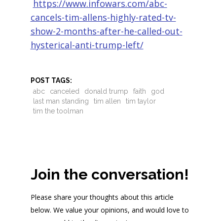
https://www.infowars.com/abc-
cancels-tim-allens-highly-rated-tv-
show-2-months-after-he-called-out-
hysterical-anti-trump-left/
POST TAGS:
abc
canceled
donald trump
faith
god
last man standing
tim allen
tim taylor
tim the toolman
Join the conversation!
Please share your thoughts about this article
below. We value your opinions, and would love to