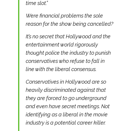
time slot.”
Were financial problems the sole
reason for the show being cancelled?
It’s no secret that Hollywood and the
entertainment world rigorously
thought police the industry to punish
conservatives who refuse to fall in
line with the liberal consensus.
Conservatives in Hollywood are so
heavily discriminated against that
they are forced to go underground
and even have secret meetings. Not
identifying as a liberal in the movie
industry is a potential career killer.