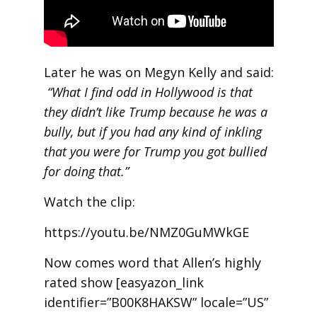
Later he was on Megyn Kelly and said:
“What I find odd in Hollywood is that
they didn’t like Trump because he was a
bully, but if you had any kind of inkling
that you were for Trump you got bullied
for doing that.”
Watch the clip:
https://youtu.be/NMZ0GuMWkGE
Now comes word that Allen’s highly
rated show [easyazon_link
identifier=”B00K8HAKSW” locale=”US”