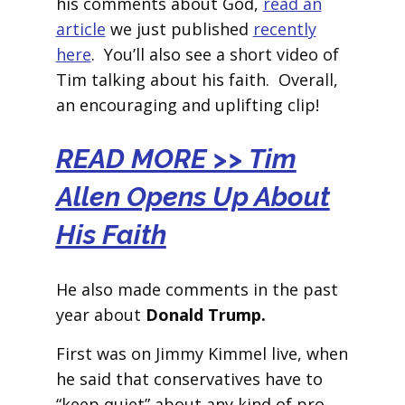
his comments about God,
read an
article
we just published
recently
here
. You’ll also see a short video of
Tim talking about his faith. Overall,
an encouraging and uplifting clip!
READ MORE >> Tim
Allen Opens Up About
His Faith
He also made comments in the past
year about
Donald Trump.
First was on Jimmy Kimmel live, when
he said that conservatives have to
“keep quiet” about any kind of pro-