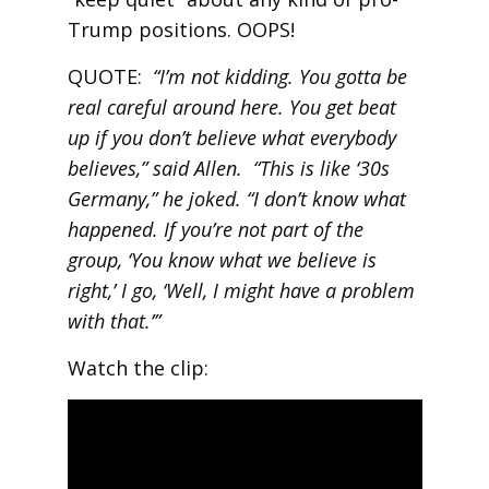
Trump positions. OOPS!
QUOTE:
“I’m not kidding. You gotta be
real careful around here. You get beat
up if you don’t believe what everybody
believes,” said Allen. “This is like ‘30s
Germany,” he joked. “I don’t know what
happened. If you’re not part of the
group, ‘You know what we believe is
right,’ I go, ‘Well, I might have a problem
with that.’”
Watch the clip: