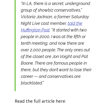
“In LA, there is a secret, underground
group of showbiz conservatives,”
Victoria Jackson, a former Saturday
Night Live cast member,
told the
Huffington Post
. “It started with two
people in 2000. I was at the fifth or
tenth meeting, and now there are
over 2,000 people. The only ones out
of the closet are Jon Voight and Pat
Boone. There are famous people in
there, but they don’t want to lose their
career — and conservatives are
blacklisted.”
Read the full article here: