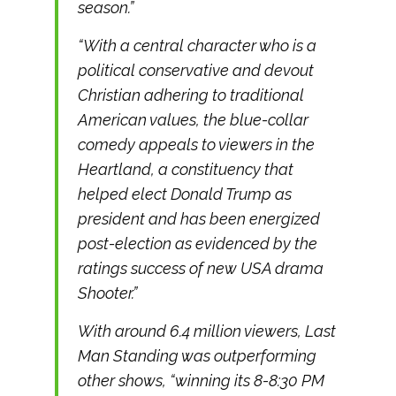
season.”
“With a central character who is a
political conservative and devout
Christian adhering to traditional
American values, the blue-collar
comedy appeals to viewers in the
Heartland, a constituency that
helped elect Donald Trump as
president and has been energized
post-election as evidenced by the
ratings success of new USA drama
Shooter.”
With around 6.4 million viewers,
Last
Man Standing
was outperforming
other shows, “winning its 8-8:30 PM