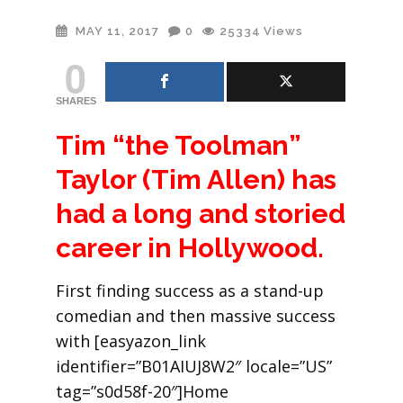
MAY 11, 2017
0
25334
Views
0
SHARES
Tim “the Toolman”
Taylor (Tim Allen) has
had a long and storied
career in Hollywood.
First finding success as a stand-up
comedian and then massive success
with [easyazon_link
identifier=”B01AIUJ8W2″ locale=”US”
tag=”s0d58f-20″]Home