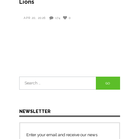
Lions
APR 20, 2026
174
0
Search
for:
NEWSLETTER
Enter your email and receive our news