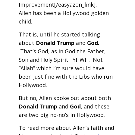
Improvement[/easyazon_link],
Allen has been a Hollywood golden
child.
That is, until he started talking
about
Donald Trump
and
God.
That’s God, as in God the Father,
Son and Holy Spirit. YHWH. Not
“Allah” which I’m sure would have
been just fine with the Libs who run
Hollywood.
But no, Allen spoke out about both
Donald Trump
and
God
, and these
are two big no-no’s in Hollywood.
To read more about Allen’s faith and