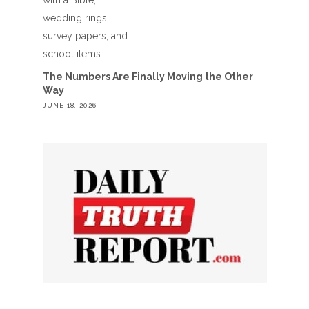
The Numbers Are Finally Moving the Other
Way
JUNE 18, 2026