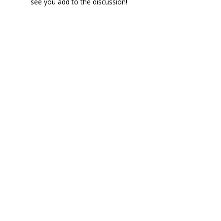
see you add to the discussion!