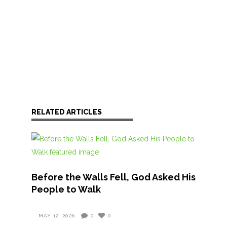
RELATED ARTICLES
Before the Walls Fell, God Asked His
People to Walk
MAY 12, 2026
0
0