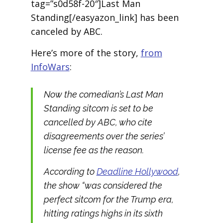
tag=”s0d58f-20″]Last Man
Standing[/easyazon_link] has been
canceled by ABC.
Here’s more of the story,
from
InfoWars
:
Now the comedian’s
Last Man
Standing
sitcom is set to be
cancelled by ABC, who cite
disagreements over the series’
license fee as the reason.
According to
Deadline Hollywood
,
the show “was considered the
perfect sitcom for the Trump era,
hitting ratings highs in its sixth