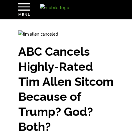
MENU
ABC Cancels
Highly-Rated
Tim Allen Sitcom
Because of
Trump? God?
Both?