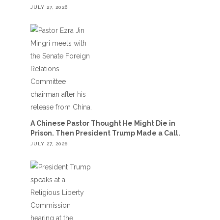
JULY 27, 2026
A Chinese Pastor Thought He Might Die in
Prison. Then President Trump Made a Call.
JULY 27, 2026