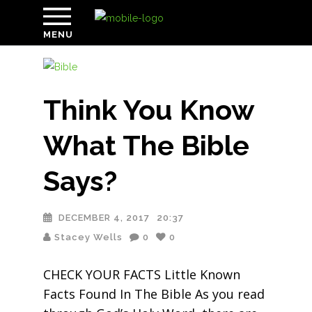
MENU
Think You Know
What The Bible
Says?
DECEMBER 4, 2017
20:37
Stacey Wells
0
0
CHECK YOUR FACTS Little Known
Facts Found In The Bible As you read