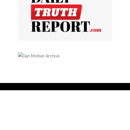
Privacy Policy
Curation Policy
Affiliate Earnings Disclosure
Copyright © 2025 Living Gospel Daily. All
rights reserved.