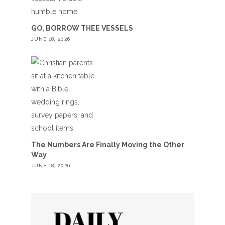
GO, BORROW THEE VESSELS
JUNE 18, 2026
The Numbers Are Finally Moving the Other
Way
JUNE 18, 2026