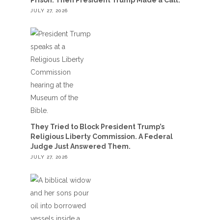
JULY 27, 2026
They Tried to Block President Trump’s
Religious Liberty Commission. A Federal
Judge Just Answered Them.
JULY 27, 2026