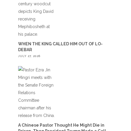
WHEN THE KING CALLED HIM OUT OF LO-
DEBAR
JULY 27, 2026
A Chinese Pastor Thought He Might Die in
Prison. Then President Trump Made a Call.