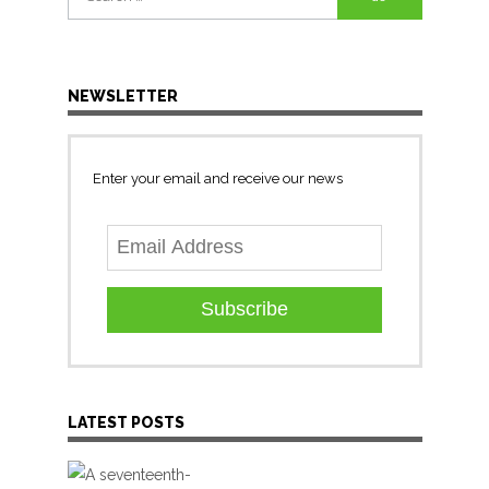
for:
NEWSLETTER
Enter your email and receive our news
Subscribe
LATEST POSTS