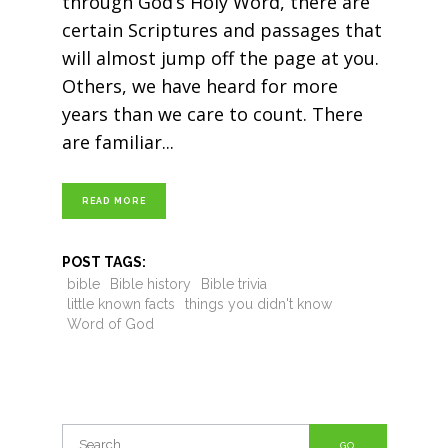
through God’s Holy Word, there are
certain Scriptures and passages that
will almost jump off the page at you.
Others, we have heard for more
years than we care to count. There
are familiar
READ MORE
POST TAGS:
bible
Bible history
Bible trivia
little known facts
things you didn't know
Word of God
Search