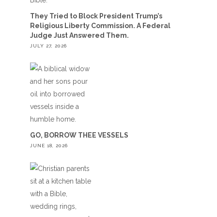
They Tried to Block President Trump’s
Religious Liberty Commission. A Federal
Judge Just Answered Them.
JULY 27, 2026
GO, BORROW THEE VESSELS
JUNE 18, 2026