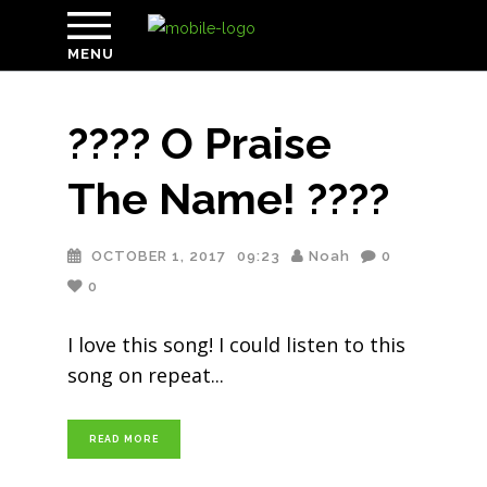
MENU
???? O Praise
The Name! ????
OCTOBER 1, 2017
09:23
Noah
0
0
I love this song! I could listen to this
song on repeat
READ MORE