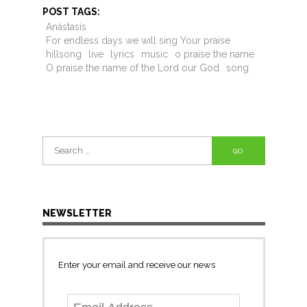
POST TAGS:
Anástasis
For endless days we will sing Your praise
hillsong
live
lyrics
music
o praise the name
O praise the name of the Lord our God
song
Search
for:
NEWSLETTER
Enter your email and receive our news