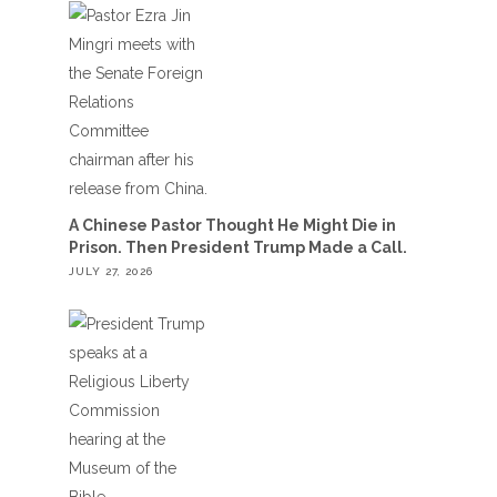
A Chinese Pastor Thought He Might Die in
Prison. Then President Trump Made a Call.
JULY 27, 2026