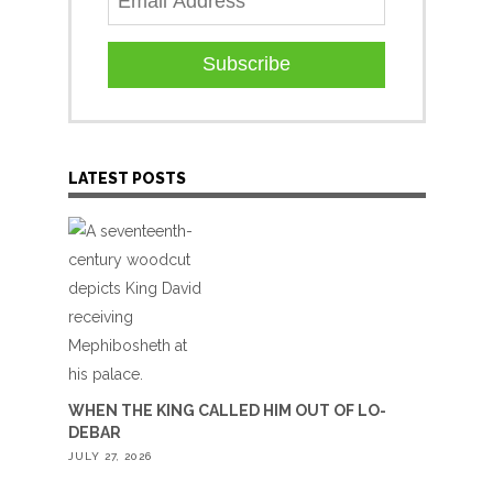
Subscribe
LATEST POSTS
WHEN THE KING CALLED HIM OUT OF LO-
DEBAR
JULY 27, 2026