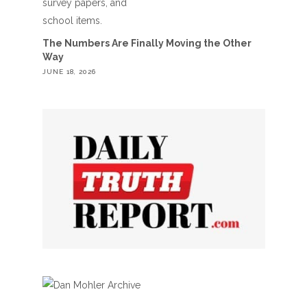
The Numbers Are Finally Moving the Other
Way
JUNE 18, 2026