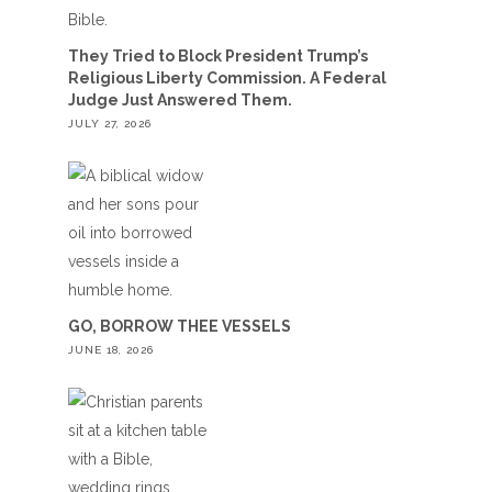
They Tried to Block President Trump’s
Religious Liberty Commission. A Federal
Judge Just Answered Them.
JULY 27, 2026
GO, BORROW THEE VESSELS
JUNE 18, 2026