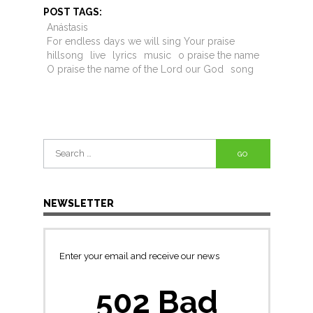
POST TAGS:
Anástasis
For endless days we will sing Your praise
hillsong
live
lyrics
music
o praise the name
O praise the name of the Lord our God
song
Search
for:
NEWSLETTER
Enter your email and receive our news
502 Bad