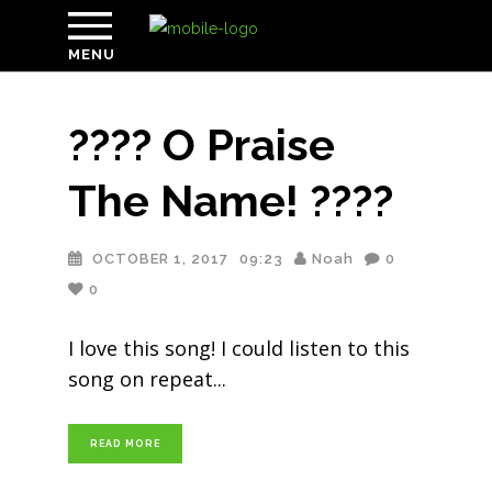
MENU
???? O Praise
The Name! ????
OCTOBER 1, 2017
09:23
Noah
0
0
I love this song! I could listen to this
song on repeat
READ MORE