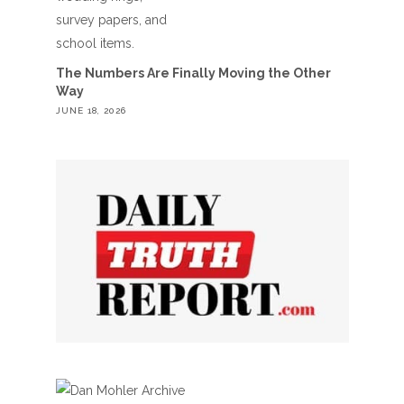
The Numbers Are Finally Moving the Other
Way
JUNE 18, 2026