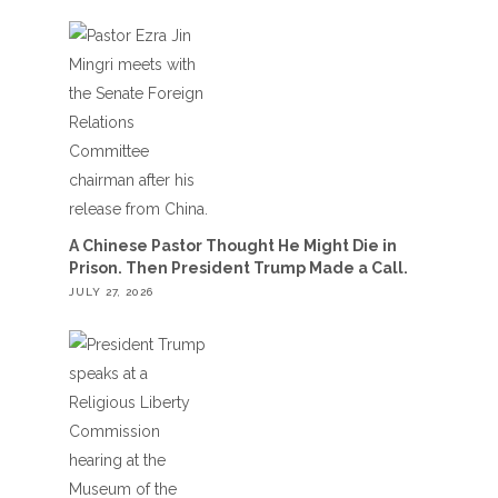
A Chinese Pastor Thought He Might Die in
Prison. Then President Trump Made a Call.
JULY 27, 2026