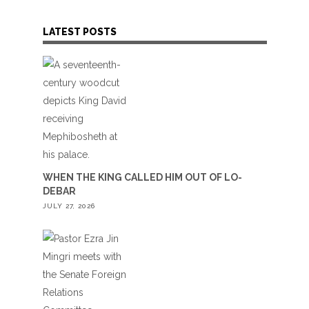
LATEST POSTS
WHEN THE KING CALLED HIM OUT OF LO-
DEBAR
JULY 27, 2026