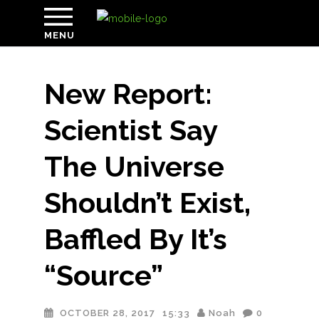
MENU
New Report:
Scientist Say
The Universe
Shouldn’t Exist,
Baffled By It’s
“Source”
OCTOBER 28, 2017
15:33
Noah
0