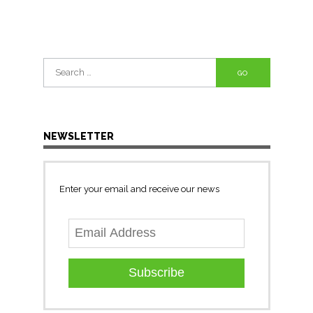
Search
for:
NEWSLETTER
Enter your email and receive our news
Subscribe