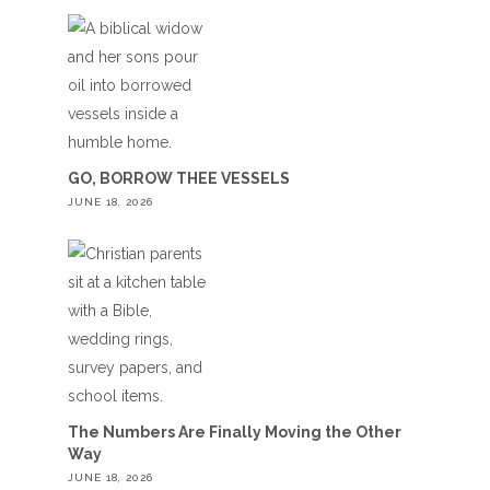
GO, BORROW THEE VESSELS
JUNE 18, 2026
The Numbers Are Finally Moving the Other
Way
JUNE 18, 2026