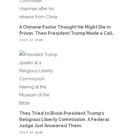
A Chinese Pastor Thought He Might Die in
Prison. Then President Trump Made a Call.
JULY 27, 2026
They Tried to Block President Trump’s
Religious Liberty Commission. A Federal
Judge Just Answered Them.
JULY 27, 2026