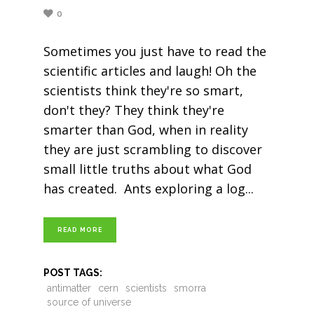
0
Sometimes you just have to read the
scientific articles and laugh! Oh the
scientists think they're so smart,
don't they? They think they're
smarter than God, when in reality
they are just scrambling to discover
small little truths about what God
has created. Ants exploring a log
READ MORE
POST TAGS:
antimatter
cern
scientists
smorra
source of universe