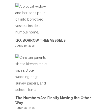
GO, BORROW THEE VESSELS
JUNE 18, 2026
The Numbers Are Finally Moving the Other
Way
JUNE 18, 2026