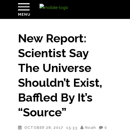
MENU
New Report:
Scientist Say
The Universe
Shouldn’t Exist,
Baffled By It’s
“Source”
OCTOBER 28, 2017
15:33
Noah
0