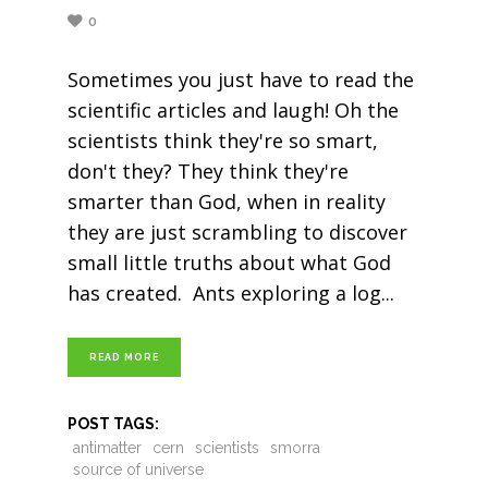
0
Sometimes you just have to read the
scientific articles and laugh! Oh the
scientists think they're so smart,
don't they? They think they're
smarter than God, when in reality
they are just scrambling to discover
small little truths about what God
has created. Ants exploring a log
READ MORE
POST TAGS:
antimatter
cern
scientists
smorra
source of universe