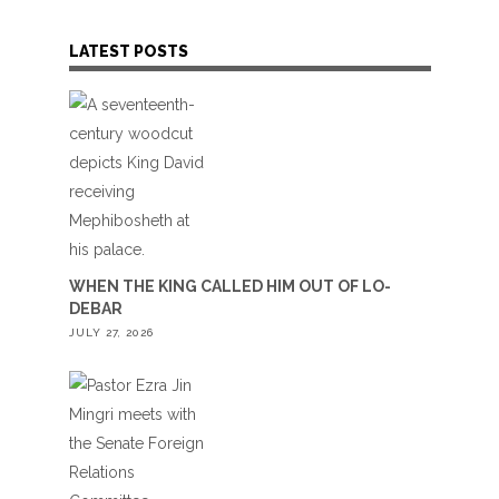
LATEST POSTS
WHEN THE KING CALLED HIM OUT OF LO-
DEBAR
JULY 27, 2026