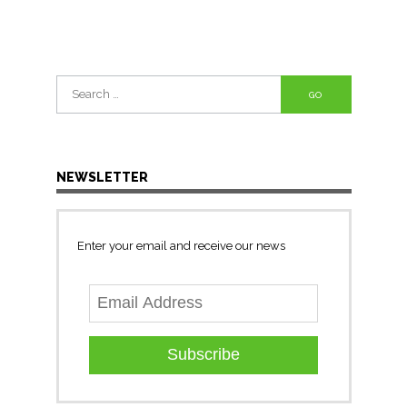
Search
for:
NEWSLETTER
Enter your email and receive our news
Subscribe