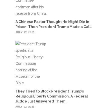
A Chinese Pastor Thought He Might Die in
Prison. Then President Trump Made a Call.
JULY 27, 2026
They Tried to Block President Trump’s
Religious Liberty Commission. A Federal
Judge Just Answered Them.
JULY 27, 2026