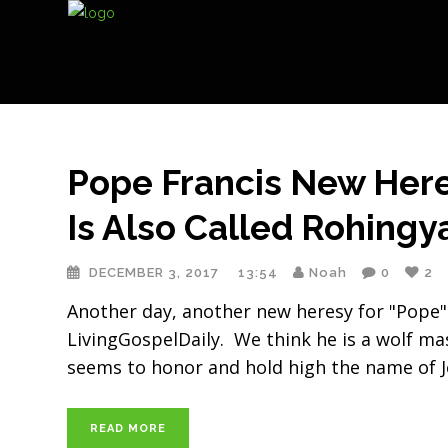
Pope Francis New Here
Is Also Called Rohingy
DECEMBER 3, 2017
13:54
Noah
0
2
Another day, another new heresy for "Pope"
LivingGospelDaily. We think he is a wolf ma
seems to honor and hold high the name of J
READ MORE