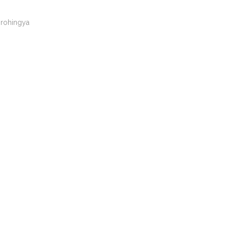
rohingya