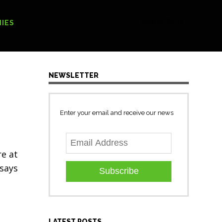
[Search form]
IES
NEWSLETTER
Enter your email and receive our news
re at
 says
Subscribe
LATEST POSTS