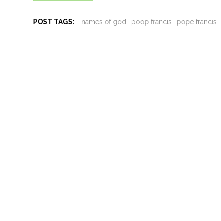
POST TAGS:
names of god
poop francis
pope francis