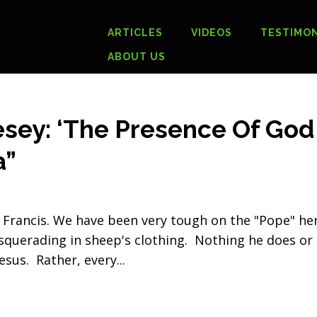
ARTICLES
VIDEOS
TESTIMON
ABOUT US
sey: ‘The Presence Of God
a”
 Francis. We have been very tough on the "Pope" he
squerading in sheep's clothing. Nothing he does or
esus. Rather, every