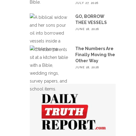
JULY 27, 2026
GO, BORROW
THEE VESSELS
JUNE 18, 2026
The Numbers Are
Finally Moving the
Other Way
JUNE 18, 2026