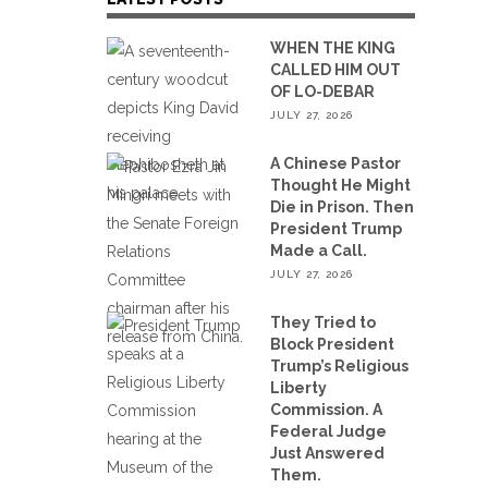
WHEN THE KING
CALLED HIM OUT
OF LO-DEBAR
JULY 27, 2026
A Chinese Pastor
Thought He Might
Die in Prison. Then
President Trump
Made a Call.
JULY 27, 2026
They Tried to
Block President
Trump’s Religious
Liberty
Commission. A
Federal Judge
Just Answered
Them.