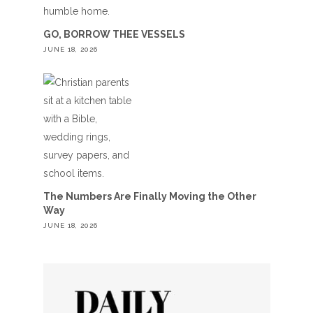
GO, BORROW THEE VESSELS
JUNE 18, 2026
The Numbers Are Finally Moving the Other
Way
JUNE 18, 2026