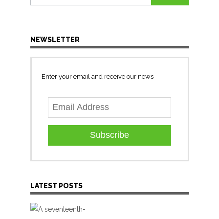
for:
NEWSLETTER
Enter your email and receive our news
Subscribe
LATEST POSTS