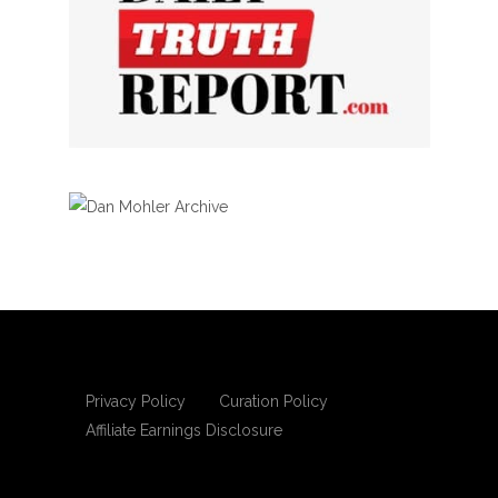
Privacy Policy
Curation Policy
Affiliate Earnings Disclosure
Copyright © 2025 Living Gospel Daily. All
rights reserved.