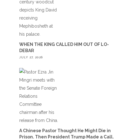
WHEN THE KING CALLED HIM OUT OF LO-
DEBAR
JULY 27, 2026
A Chinese Pastor Thought He Might Die in
Prison. Then President Trump Made a Call.