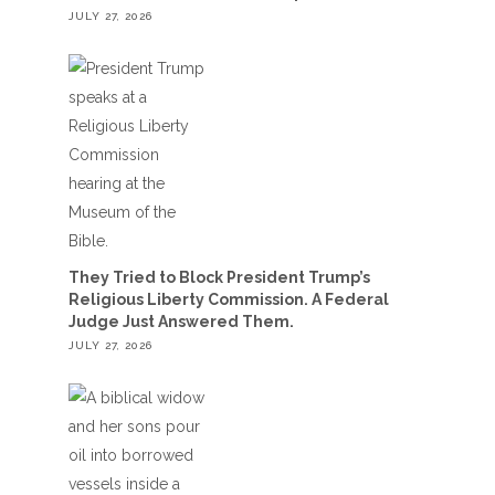
JULY 27, 2026
They Tried to Block President Trump’s
Religious Liberty Commission. A Federal
Judge Just Answered Them.
JULY 27, 2026