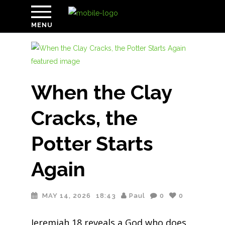
MENU
When the Clay
Cracks, the
Potter Starts
Again
MAY 14, 2026
18:43
Paul
0
0
Jeremiah 18 reveals a God who does