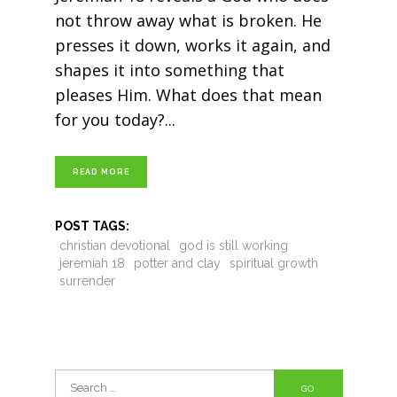
not throw away what is broken. He
presses it down, works it again, and
shapes it into something that
pleases Him. What does that mean
for you today?
READ MORE
POST TAGS:
christian devotional
god is still working
jeremiah 18
potter and clay
spiritual growth
surrender
Search