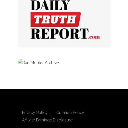
Privacy Policy
Curation Policy
Affiliate Earnings Disclosure
Copyright © 2025 Living Gospel Daily. All