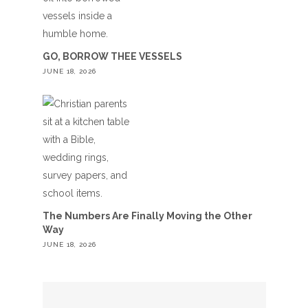
GO, BORROW THEE VESSELS
JUNE 18, 2026
The Numbers Are Finally Moving the Other
Way
JUNE 18, 2026