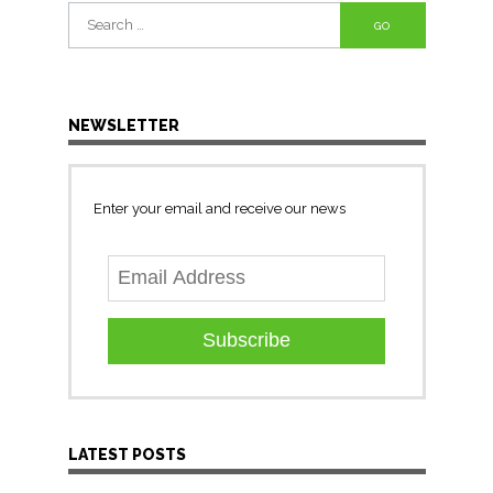
Search
for:
NEWSLETTER
Enter your email and receive our news
Subscribe
LATEST POSTS