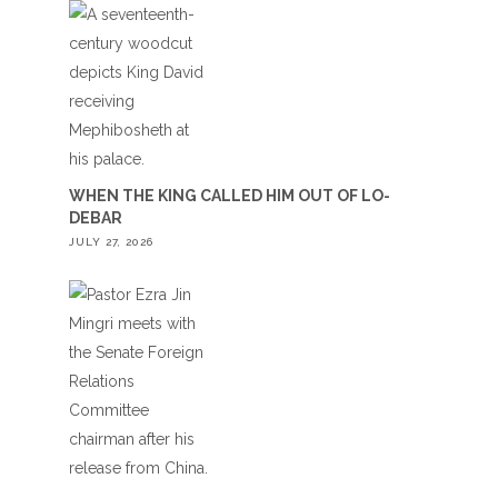
WHEN THE KING CALLED HIM OUT OF LO-
DEBAR
JULY 27, 2026