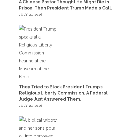
A Chinese Pastor Thought He Might Die in
Prison. Then President Trump Made a Call.
JULY 27, 2026
They Tried to Block President Trump’s
Religious Liberty Commission. A Federal
Judge Just Answered Them.
JULY 27, 2026