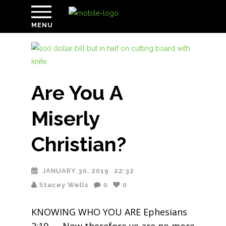
MENU
Are You A
Miserly
Christian?
JANUARY 30, 2019
22:32
Stacey Wells
0
0
KNOWING WHO YOU ARE Ephesians