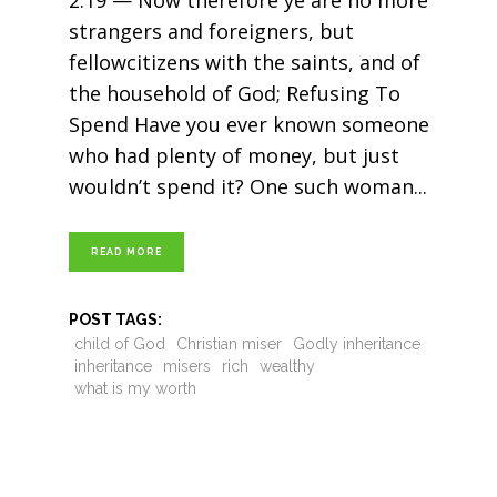
2:19 — Now therefore ye are no more
strangers and foreigners, but
fellowcitizens with the saints, and of
the household of God; Refusing To
Spend Have you ever known someone
who had plenty of money, but just
wouldn’t spend it? One such woman
READ MORE
POST TAGS:
child of God
Christian miser
Godly inheritance
inheritance
misers
rich
wealthy
what is my worth