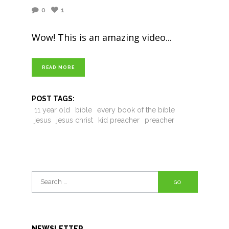
0
1
Wow! This is an amazing video
READ MORE
POST TAGS:
11 year old
bible
every book of the bible
jesus
jesus christ
kid preacher
preacher
Search
for:
NEWSLETTER