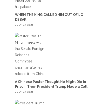
WHEN THE KING CALLED HIM OUT OF LO-
DEBAR
JULY 27, 2026
A Chinese Pastor Thought He Might Die in
Prison. Then President Trump Made a Call.
JULY 27, 2026