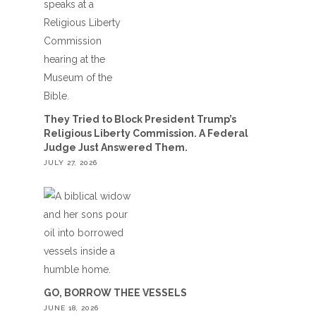
They Tried to Block President Trump’s
Religious Liberty Commission. A Federal
Judge Just Answered Them.
JULY 27, 2026
GO, BORROW THEE VESSELS
JUNE 18, 2026