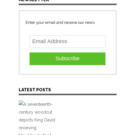
Enter your email and receive our news
Subscribe
LATEST POSTS