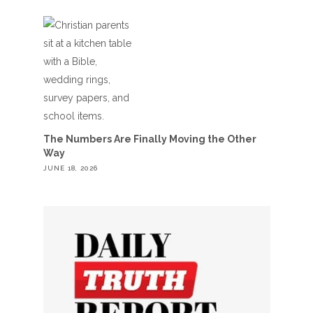
The Numbers Are Finally Moving the Other
Way
JUNE 18, 2026