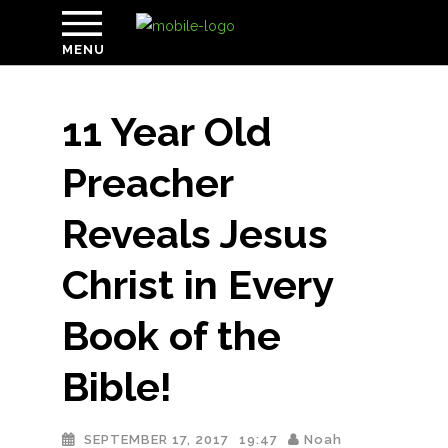
MENU
11 Year Old
Preacher
Reveals Jesus
Christ in Every
Book of the
Bible!
SEPTEMBER 17, 2017
19:47
Noah