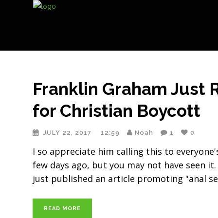
Franklin Graham Just 
for Christian Boycott
JULY 22, 2017
12:59
Noah
1
0
I so appreciate him calling this to everyone
few days ago, but you may not have seen it
just published an article promoting "anal se
READ MORE