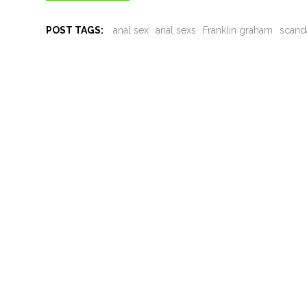
POST TAGS:
anal sex
anal sexs
Franklin graham
scand