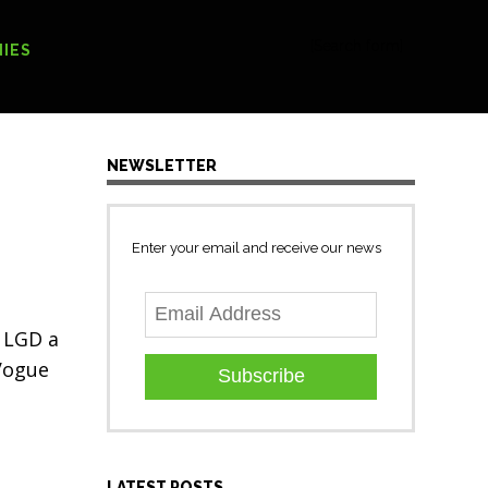
[Search form]
IES
NEWSLETTER
Enter your email and receive our news
t LGD a
 Vogue
Subscribe
LATEST POSTS