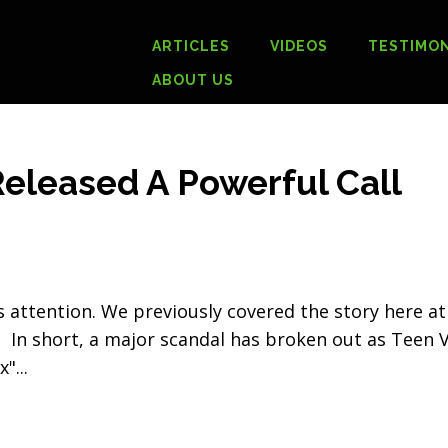
ARTICLES
VIDEOS
TESTIMON
ABOUT US
Released A Powerful Call
's attention. We previously covered the story here a
. In short, a major scandal has broken out as Teen
x"