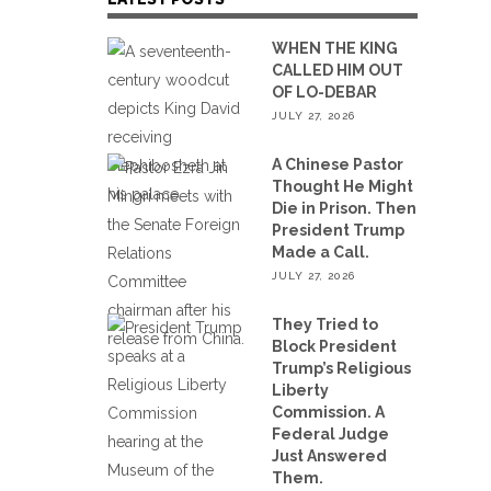
WHEN THE KING
CALLED HIM OUT
OF LO-DEBAR
JULY 27, 2026
A Chinese Pastor
Thought He Might
Die in Prison. Then
President Trump
Made a Call.
JULY 27, 2026
They Tried to
Block President
Trump’s Religious
Liberty
Commission. A
Federal Judge
Just Answered
Them.