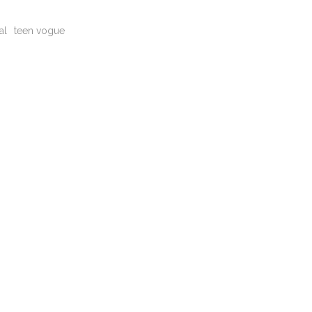
al
teen vogue