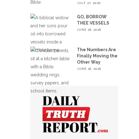
JULY 27, 2026
GO, BORROW
THEE VESSELS
JUNE 18, 2026
The Numbers Are
Finally Moving the
Other Way
JUNE 18, 2026