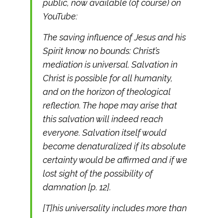
public, now available (of course) on
YouTube:
The saving influence of Jesus and his
Spirit know no bounds: Christ’s
mediation is universal. Salvation in
Christ is possible for all humanity,
and on the horizon of theological
reflection. The hope may arise that
this salvation will indeed reach
everyone. Salvation itself would
become denaturalized if its absolute
certainty would be affirmed and if we
lost sight of the possibility of
damnation [p. 12].
[T]his universality includes more than