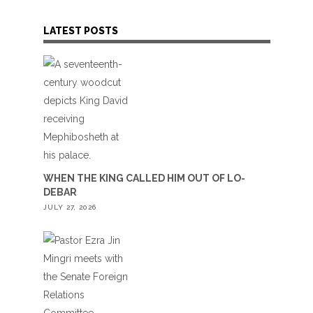
LATEST POSTS
WHEN THE KING CALLED HIM OUT OF LO-
DEBAR
JULY 27, 2026