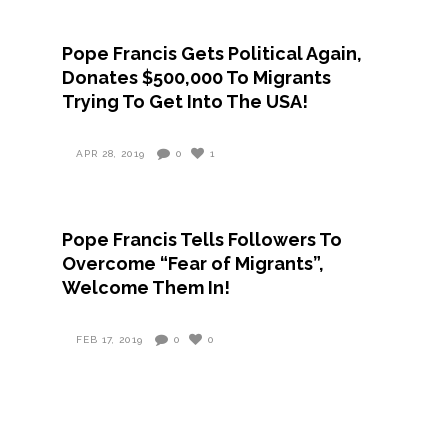
Pope Francis Gets Political Again,
Donates $500,000 To Migrants
Trying To Get Into The USA!
APR 28, 2019
0
1
Pope Francis Tells Followers To
Overcome “Fear of Migrants”,
Welcome Them In!
FEB 17, 2019
0
0