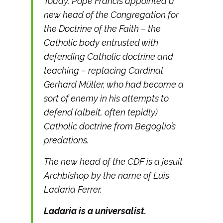
Today, Pope Francis appointed a
new head of the Congregation for
the Doctrine of the Faith – the
Catholic body entrusted with
defending Catholic doctrine and
teaching – replacing Cardinal
Gerhard Müller, who had become a
sort of enemy in his attempts to
defend (albeit, often tepidly)
Catholic doctrine from Begoglio’s
predations.
The new head of the CDF is a jesuit
Archbishop by the name of Luis
Ladaria Ferrer.
Ladaria is a universalist.