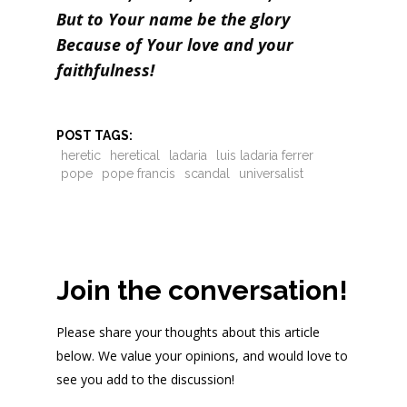
But to Your name be the glory
Because of Your love and your
faithfulness!
POST TAGS:
heretic
heretical
ladaria
luis ladaria ferrer
pope
pope francis
scandal
universalist
Join the conversation!
Please share your thoughts about this article
below. We value your opinions, and would love to
see you add to the discussion!