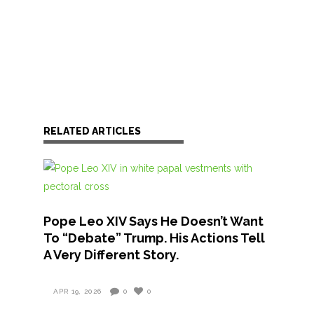
RELATED ARTICLES
Pope Leo XIV Says He Doesn’t Want
To “Debate” Trump. His Actions Tell
A Very Different Story.
APR 19, 2026
0
0