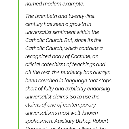
named modern example.
The twentieth and twenty-first
century has seen a growth in
universalist sentiment within the
Catholic Church. But, since it’s the
Catholic Church, which contains a
recognized body of Doctrine, an
official catechism of teachings and
all the rest, the tendency has always
been couched in language that stops
short of fully and explicitly endorsing
universalist claims. So to use the
claims of one of contemporary
universalism’s most well-known
spokesmen, Auxiliary Bishop Robert
Barron of Los Angeles, riffing of the