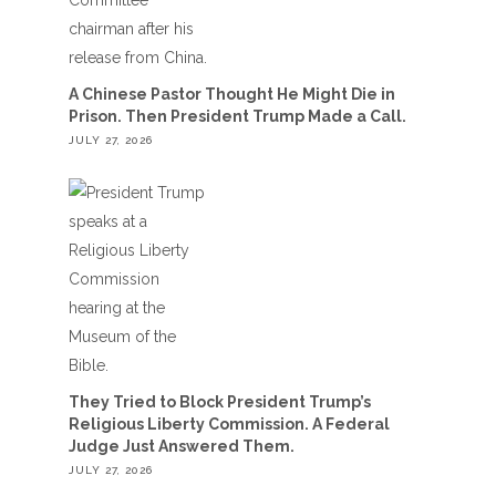
A Chinese Pastor Thought He Might Die in
Prison. Then President Trump Made a Call.
JULY 27, 2026
They Tried to Block President Trump’s
Religious Liberty Commission. A Federal
Judge Just Answered Them.
JULY 27, 2026