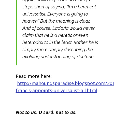
stops short of saying, “I’m a heretical
universalist. Everyone is going to
heaven.” But the meaning is clear.
And of course, Ladaria would never
claim that he is a heretic or even
heterodox to in the least. Rather, he is
simply more deeply describing the
evolving understanding of doctrine.
Read more here:
http://mahoundsparadise.blogspot.com/20
francis-appoints-universalist-all.html
Not to us, O Lord, not to us,