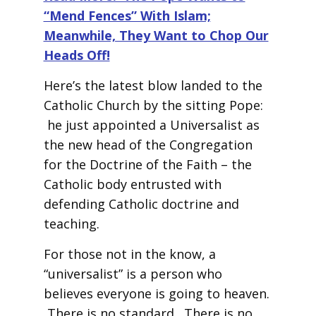
“Mend Fences” With Islam;
Meanwhile, They Want to Chop Our
Heads Off!
Here’s the latest blow landed to the
Catholic Church by the sitting Pope:
he just appointed a Universalist as
the new head of the Congregation
for the Doctrine of the Faith – the
Catholic body entrusted with
defending Catholic doctrine and
teaching.
For those not in the know, a
“universalist” is a person who
believes everyone is going to heaven.
There is no standard. There is no