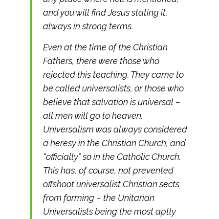
and you will find Jesus stating it,
always in strong terms.
Even at the time of the Christian
Fathers, there were those who
rejected this teaching. They came to
be called universalists, or those who
believe that salvation is universal –
all men will go to heaven.
Universalism was always considered
a heresy in the Christian Church, and
“officially” so in the Catholic Church.
This has, of course, not prevented
offshoot universalist Christian sects
from forming – the Unitarian
Universalists being the most aptly