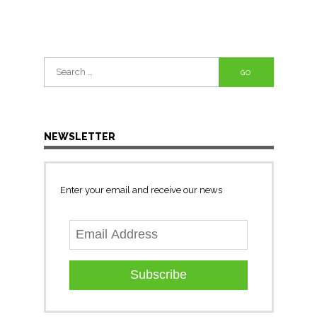
Search
for:
NEWSLETTER
Enter your email and receive our news
Subscribe