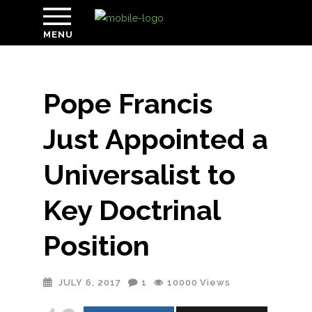
MENU
Pope Francis
Just Appointed a
Universalist to
Key Doctrinal
Position
JULY 6, 2017
1
10000
Views