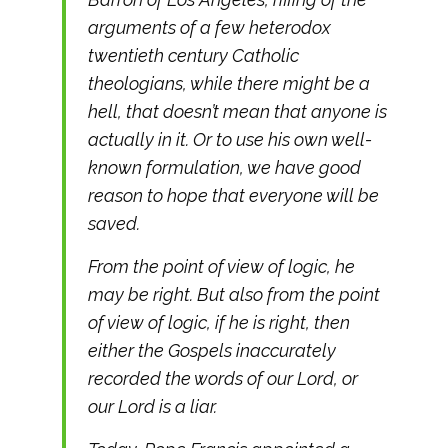
arguments of a few heterodox
twentieth century Catholic
theologians, while there might be a
hell, that doesn’t mean that anyone is
actually in it. Or to use his own well-
known formulation, we have good
reason to hope that everyone will be
saved.
From the point of view of logic, he
may be right. But also from the point
of view of logic, if he is right, then
either the Gospels inaccurately
recorded the words of our Lord, or
our Lord is a liar.