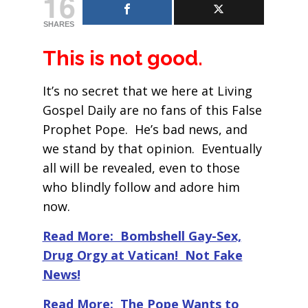
16
SHARES
This is not good.
It’s no secret that we here at Living
Gospel Daily are no fans of this False
Prophet Pope. He’s bad news, and
we stand by that opinion. Eventually
all will be revealed, even to those
who blindly follow and adore him
now.
Read More: Bombshell Gay-Sex,
Drug Orgy at Vatican! Not Fake
News!
Read More: The Pope Wants to