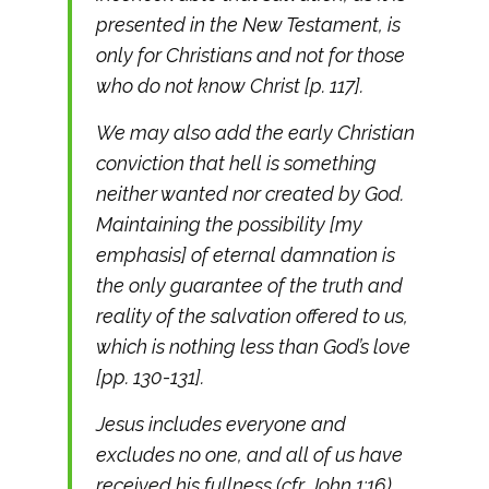
presented in the New Testament, is
only for Christians and not for those
who do not know Christ [p. 117].
We may also add the early Christian
conviction that hell is something
neither wanted nor created by God.
Maintaining the possibility [my
emphasis] of eternal damnation is
the only guarantee of the truth and
reality of the salvation offered to us,
which is nothing less than God’s love
[pp. 130-131].
Jesus includes everyone and
excludes no one, and all of us have
received his fullness (cfr. John 1:16).