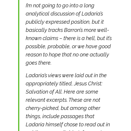
I’m not going to go into a long
analytical discussion of Ladaria’s
publicly expressed position, but it
basically tracks Barron’s more well-
known claims – there is a hell, but it’s
possible, probable, or we have good
reason to hope that no one actually
goes there.
Ladaria’s views were laid out in the
appropriately titled, Jesus Christ:
Salvation of All. Here are some
relevant excerpts. These are not
cherry-picked, but among other
things, include passages that
Ladaria himself chose to read out in