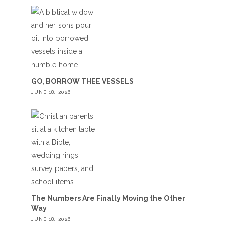
GO, BORROW THEE VESSELS
JUNE 18, 2026
The Numbers Are Finally Moving the Other
Way
JUNE 18, 2026