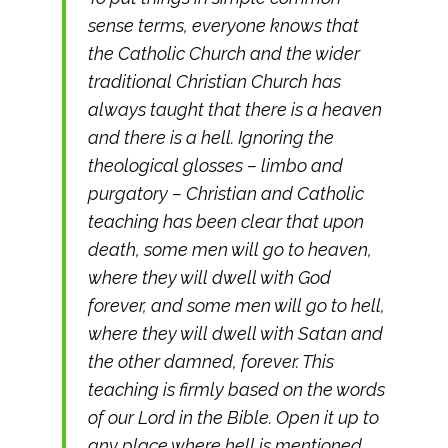
sense terms, everyone knows that
the Catholic Church and the wider
traditional Christian Church has
always taught that there is a heaven
and there is a hell. Ignoring the
theological glosses – limbo and
purgatory – Christian and Catholic
teaching has been clear that upon
death, some men will go to heaven,
where they will dwell with God
forever, and some men will go to hell,
where they will dwell with Satan and
the other damned, forever. This
teaching is firmly based on the words
of our Lord in the Bible. Open it up to
any place where hell is mentioned,