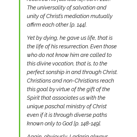
The universality of salvation and
unity of Christ’s mediation mutually
affirm each other [p. 144].
Yet by dying, he gave us life, that is
the life of his resurrection. Even those
who do not know him are called to
this divine vocation, that is, to the
perfect sonship in and through Christ.
Christians and non-Christians reach
this goal by virtue of the gift of the
Spirit that associates us with the
unique paschal ministry of Christ
even if it is through diverse paths
known only to God [p. 148-149].
Again, obviously, Ladaria always