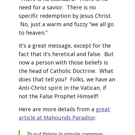
need for a savior. There is no
specific redemption by Jesus Christ.
No, just a warm and fuzzy “we all go
to heaven.”
It’s a great message, except for the
fact that it’s heretical and false. But
now a person with those beliefs is
the head of Catholic Doctrine. What
does that tell you? Folks, we have an
Anti-Christ spirit in the Vatican, if
not the False Prophet Himself!
Here are more details from a
great
article at Mahounds Paradise
:
To put things in simple common