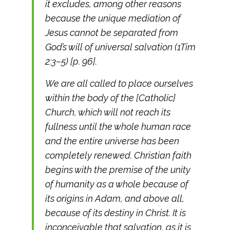
it excludes, among other reasons
because the unique mediation of
Jesus cannot be separated from
God’s will of universal salvation (1Tim
2:3–5) [p. 96].
We are all called to place ourselves
within the body of the [Catholic]
Church, which will not reach its
fullness until the whole human race
and the entire universe has been
completely renewed. Christian faith
begins with the premise of the unity
of humanity as a whole because of
its origins in Adam, and above all,
because of its destiny in Christ. It is
inconceivable that salvation, as it is