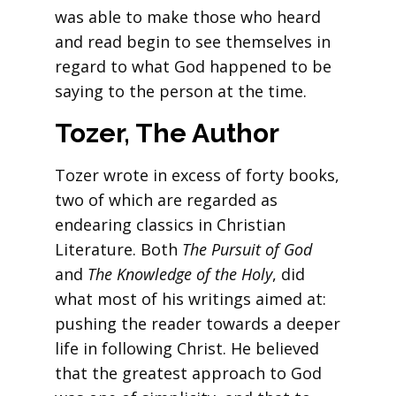
was able to make those who heard
and read begin to see themselves in
regard to what God happened to be
saying to the person at the time.
Tozer, The Author
Tozer wrote in excess of forty books,
two of which are regarded as
endearing classics in Christian
Literature. Both
The Pursuit of God
and
The Knowledge of the Holy
, did
what most of his writings aimed at:
pushing the reader towards a deeper
life in following Christ. He believed
that the greatest approach to God