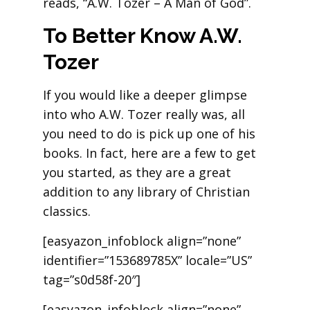
reads, “A.W. Tozer – A Man of God”.
To Better Know A.W.
Tozer
If you would like a deeper glimpse
into who A.W. Tozer really was, all
you need to do is pick up one of his
books. In fact, here are a few to get
you started, as they are a great
addition to any library of Christian
classics.
[easyazon_infoblock align=”none”
identifier=”153689785X” locale=”US”
tag=”s0d58f-20″]
[easyazon_infoblock align=”none”