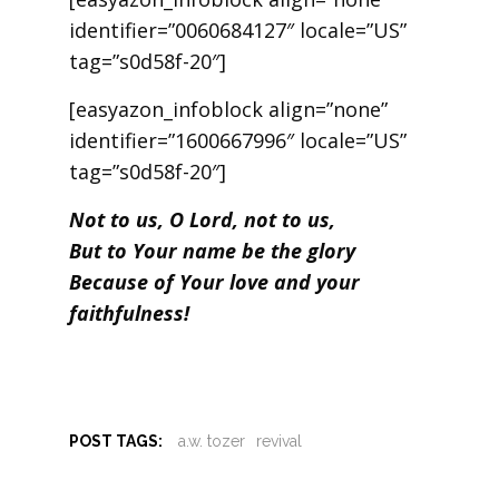
identifier=”0060684127″ locale=”US”
tag=”s0d58f-20″]
[easyazon_infoblock align=”none”
identifier=”1600667996″ locale=”US”
tag=”s0d58f-20″]
Not to us, O Lord, not to us,
But to Your name be the glory
Because of Your love and your
faithfulness!
POST TAGS:
a.w. tozer
revival