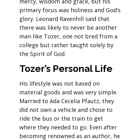
mercy, wisdom and grace, but his
primary focus was holiness and God’s
glory. Leonard Ravenhill said that
there was likely to never be another
man like Tozer, one not bred from a
college but rather taught solely by
the Spirit of God.
Tozer’s Personal Life
His lifestyle was not based on
material goods and was very simple.
Married to Ada Cecelia Pfautz, they
did not own a vehicle and chose to
ride the bus or the train to get
where they needed to go. Even after
becoming renowned as an author, he