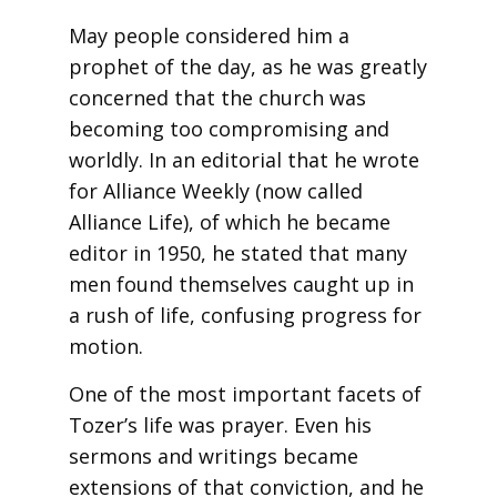
May people considered him a
prophet of the day, as he was greatly
concerned that the church was
becoming too compromising and
worldly. In an editorial that he wrote
for Alliance Weekly (now called
Alliance Life), of which he became
editor in 1950, he stated that many
men found themselves caught up in
a rush of life, confusing progress for
motion.
One of the most important facets of
Tozer’s life was prayer. Even his
sermons and writings became
extensions of that conviction, and he