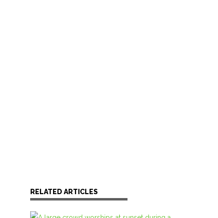
RELATED ARTICLES