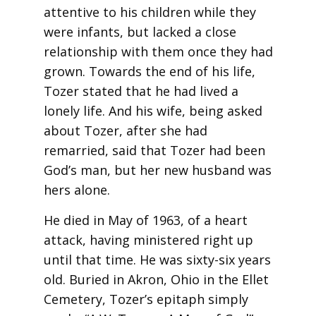
attentive to his children while they
were infants, but lacked a close
relationship with them once they had
grown. Towards the end of his life,
Tozer stated that he had lived a
lonely life. And his wife, being asked
about Tozer, after she had
remarried, said that Tozer had been
God’s man, but her new husband was
hers alone.
He died in May of 1963, of a heart
attack, having ministered right up
until that time. He was sixty-six years
old. Buried in Akron, Ohio in the Ellet
Cemetery, Tozer’s epitaph simply