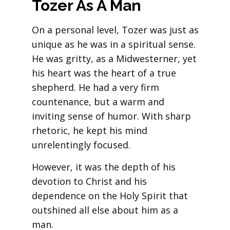
Tozer As A Man
On a personal level, Tozer was just as
unique as he was in a spiritual sense.
He was gritty, as a Midwesterner, yet
his heart was the heart of a true
shepherd. He had a very firm
countenance, but a warm and
inviting sense of humor. With sharp
rhetoric, he kept his mind
unrelentingly focused.
However, it was the depth of his
devotion to Christ and his
dependence on the Holy Spirit that
outshined all else about him as a
man.