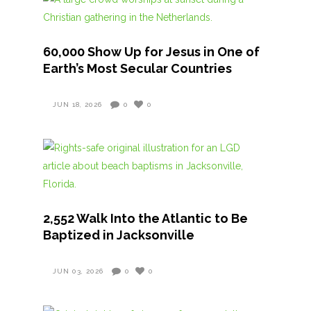
60,000 Show Up for Jesus in One of
Earth’s Most Secular Countries
JUN 18, 2026
0
0
2,552 Walk Into the Atlantic to Be
Baptized in Jacksonville
JUN 03, 2026
0
0