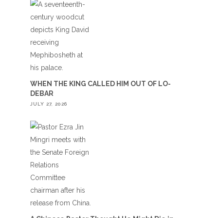
WHEN THE KING CALLED HIM OUT OF LO-
DEBAR
JULY 27, 2026