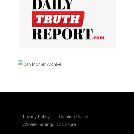
Privacy Policy
Curation Policy
Affiliate Earnings Disclosure
Copyright © 2025 Living Gospel Daily. All