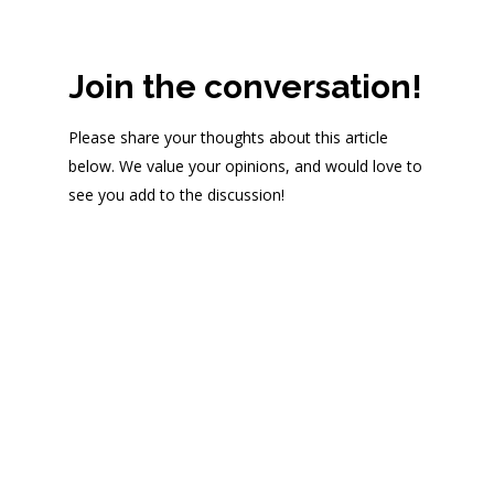
Join the conversation!
Please share your thoughts about this article
below. We value your opinions, and would love to
see you add to the discussion!