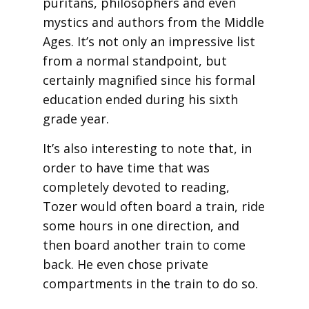
puritans, philosophers and even
mystics and authors from the Middle
Ages. It’s not only an impressive list
from a normal standpoint, but
certainly magnified since his formal
education ended during his sixth
grade year.
It’s also interesting to note that, in
order to have time that was
completely devoted to reading,
Tozer would often board a train, ride
some hours in one direction, and
then board another train to come
back. He even chose private
compartments in the train to do so.