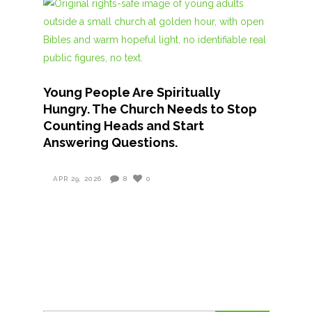
Young People Are Spiritually
Hungry. The Church Needs to Stop
Counting Heads and Start
Answering Questions.
APR 29, 2026
8
0