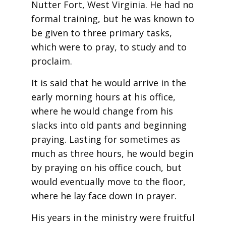
Nutter Fort, West Virginia. He had no
formal training, but he was known to
be given to three primary tasks,
which were to pray, to study and to
proclaim.
It is said that he would arrive in the
early morning hours at his office,
where he would change from his
slacks into old pants and beginning
praying. Lasting for sometimes as
much as three hours, he would begin
by praying on his office couch, but
would eventually move to the floor,
where he lay face down in prayer.
His years in the ministry were fruitful