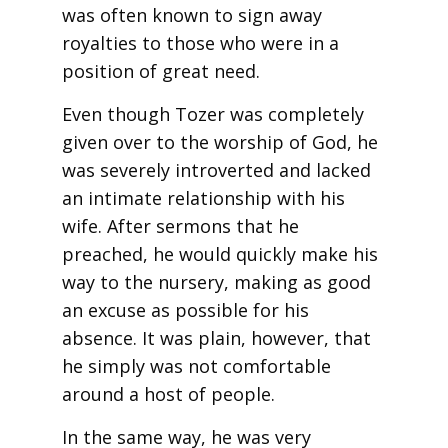
was often known to sign away
royalties to those who were in a
position of great need.
Even though Tozer was completely
given over to the worship of God, he
was severely introverted and lacked
an intimate relationship with his
wife. After sermons that he
preached, he would quickly make his
way to the nursery, making as good
an excuse as possible for his
absence. It was plain, however, that
he simply was not comfortable
around a host of people.
In the same way, he was very