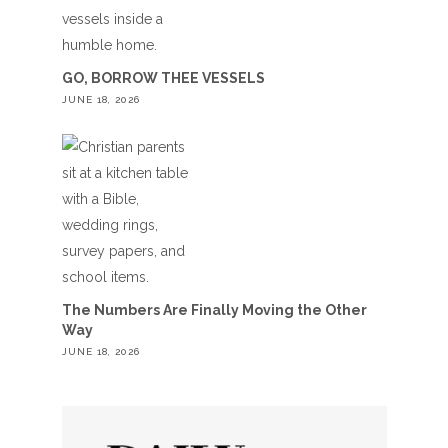
GO, BORROW THEE VESSELS
JUNE 18, 2026
The Numbers Are Finally Moving the Other
Way
JUNE 18, 2026