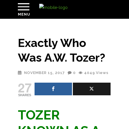
MENU
Exactly Who
Was A.W. Tozer?
NOVEMBER 15, 2017
0
4049
Views
27
SHARES
TOZER