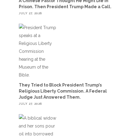
A Chinese Pastor Thought He Might Die in
Prison. Then President Trump Made a Call.
JULY 27, 2026
They Tried to Block President Trump’s
Religious Liberty Commission. A Federal
Judge Just Answered Them.
JULY 27, 2026