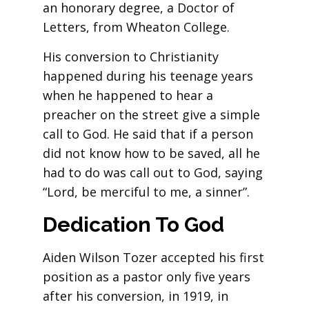
an honorary degree, a Doctor of
Letters, from Wheaton College.
His conversion to Christianity
happened during his teenage years
when he happened to hear a
preacher on the street give a simple
call to God. He said that if a person
did not know how to be saved, all he
had to do was call out to God, saying
“Lord, be merciful to me, a sinner”.
Dedication To God
Aiden Wilson Tozer accepted his first
position as a pastor only five years
after his conversion, in 1919, in