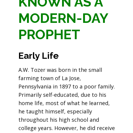
KNOWN AS A
MODERN-DAY
PROPHET
Early Life
A.W. Tozer was born in the small
farming town of La Jose,
Pennsylvania in 1897 to a poor family.
Primarily self-educated, due to his
home life, most of what he learned,
he taught himself, especially
throughout his high school and
college years. However, he did receive