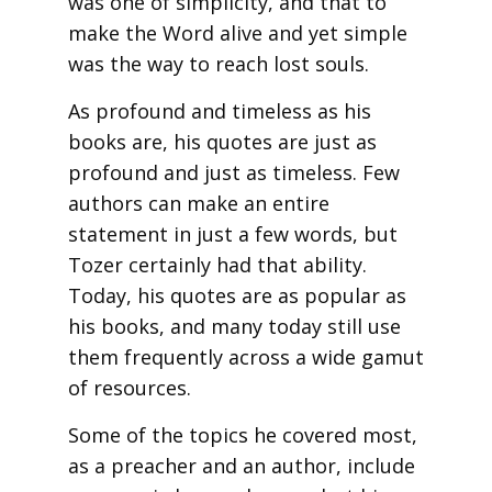
was one of simplicity, and that to
make the Word alive and yet simple
was the way to reach lost souls.
As profound and timeless as his
books are, his quotes are just as
profound and just as timeless. Few
authors can make an entire
statement in just a few words, but
Tozer certainly had that ability.
Today, his quotes are as popular as
his books, and many today still use
them frequently across a wide gamut
of resources.
Some of the topics he covered most,
as a preacher and an author, include