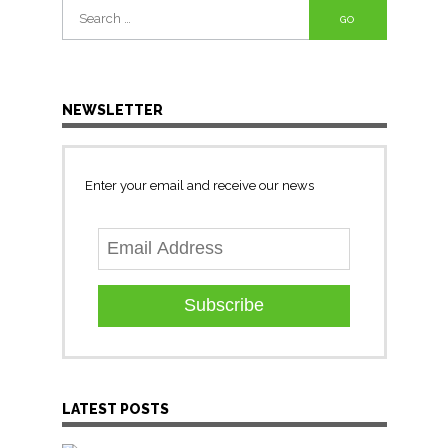
Search
for:
NEWSLETTER
Enter your email and receive our news
Subscribe
LATEST POSTS