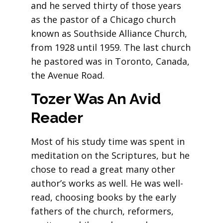
and he served thirty of those years
as the pastor of a Chicago church
known as Southside Alliance Church,
from 1928 until 1959. The last church
he pastored was in Toronto, Canada,
the Avenue Road.
Tozer Was An Avid
Reader
Most of his study time was spent in
meditation on the Scriptures, but he
chose to read a great many other
author’s works as well. He was well-
read, choosing books by the early
fathers of the church, reformers,