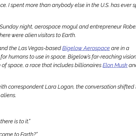
ce. I spent more than anybody else in the U.S. has ever 
 Sunday night, aerospace mogul and entrepreneur Robe
ere were alien visitors to Earth.
 and the Las Vegas-based
Bigelow Aerospace
are in a
or humans to use in space. Bigelow’s far-reaching visio
 of space, a race that includes billionaires
Elon Musk
an
with correspondent Lara Logan, the conversation shifted 
aliens.
ere is to it.”
come to Earth?”