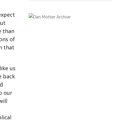
expect
But
e than
ons of
m that
like us
e back
nd
o our
ill
lical