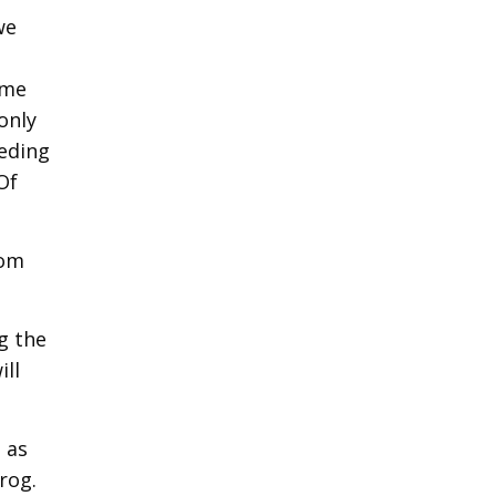
we
ome
only
peding
Of
rom
g the
ill
 as
rog.