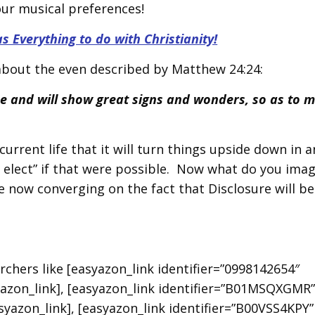
our musical preferences!
Everything to do with Christianity!
 about the even described by Matthew 24:24:
ise and will show great signs and wonders, so as to m
urrent life that it will turn things upside down in a
e elect” if that were possible. Now what do you ima
e now converging on the fact that Disclosure will be
earchers like [easyazon_link identifier=”0998142654″
azon_link], [easyazon_link identifier=”B01MSQXGMR
asyazon_link], [easyazon_link identifier=”B00VSS4KPY”