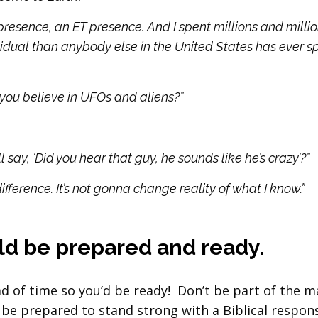
presence, an ET presence. And I spent millions and milli
vidual than anybody else in the United States has ever s
at you believe in UFOs and aliens?”
say, ‘Did you hear that guy, he sounds like he’s crazy’?”
ifference. It’s not gonna change reality of what I know.”
uld be prepared and ready.
ad of time so you’d be ready! Don’t be part of the 
be prepared to stand strong with a Biblical respon