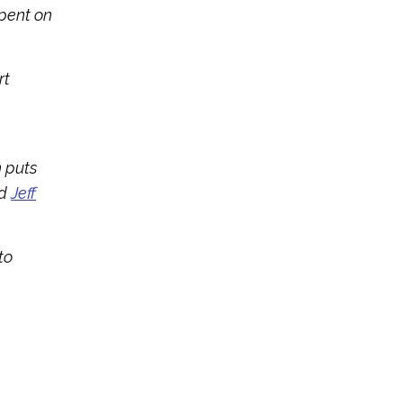
spent on
rt
n puts
d
Jeff
to