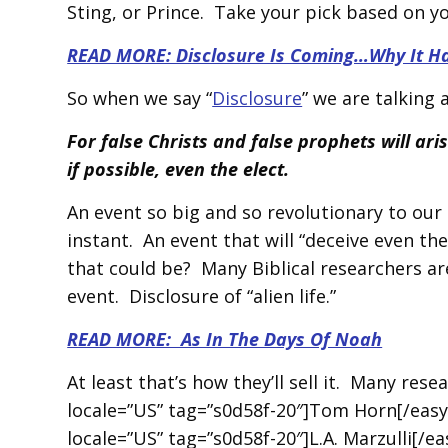
Sting, or Prince. Take your pick based on y
READ MORE: Disclosure Is Coming…Why It Has 
So when we say “
Disclosure
” we are talking
For false Christs and false prophets will ar
if possible, even the elect.
An event so big and so revolutionary to our c
instant. An event that will “deceive even th
that could be? Many Biblical researchers ar
event. Disclosure of “alien life.”
READ MORE: As In The Days Of Noah
At least that’s how they’ll sell it. Many res
locale=”US” tag=”s0d58f-20″]Tom Horn[/easy
locale=”US” tag=”s0d58f-20″]L.A. Marzulli[/e