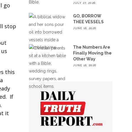
JULY 27, 2026
l go
GO, BORROW
THEE VESSELS
ll stop
JUNE 18, 2026
s
but
The Numbers Are
 us
Finally Moving the
Other Way
JUNE 18, 2026
s this
 a
ready
ed. If
.
t it