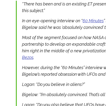
“There has been and is an existing ET presen
this subject.”
In an eye-opening interview on “
60 Minutes
”
Bigelow said he was ‘absolutely convinced’ th
Most of the segment focused on how NASA
partnership to develop an expandable craft f
him right in the middle of a new privatization
Bezos
.
However, during the “60 Minutes” interview 
Bigelow’s reported obsession with UFOs and 
Logan: “Do you believe in aliens?”
Bigelow: “I’m absolutely convinced. That’s all th
Logan: “Do you also believe that UFOs have 