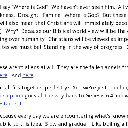
ll say “Where is God? We haven’t ever seen him. All 
ickness. Drought. Famine. Where is God? But these
 will also mean that Christians will immediately bec
). Why? Because our Biblical world view will be the 
king over humanity. Christians will be viewed as im
ites we must be! Standing in the way of progress! 
e aren’t aliens at all. They are the fallen angels f
ere
. And
here
.
t all fits together perfectly? And we’re just touchin
 deception
goes all the way back to Genesis 6:4 and w
Testament
.
Because every day we are encountering what’s known
ublic to this idea. Slow and gradual. Like boiling a f