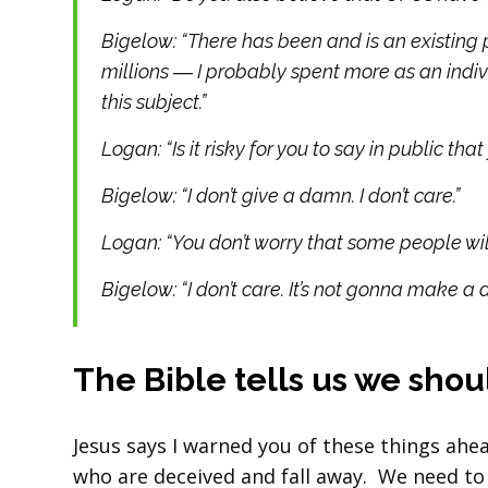
Bigelow: “There has been and is an existing 
millions ― I probably spent more as an indi
this subject.”
Logan: “Is it risky for you to say in public th
Bigelow: “I don’t give a damn. I don’t care.”
Logan: “You don’t worry that some people will 
Bigelow: “I don’t care. It’s not gonna make a d
The Bible tells us we sho
Jesus says I warned you of these things ahe
who are deceived and fall away. We need to 