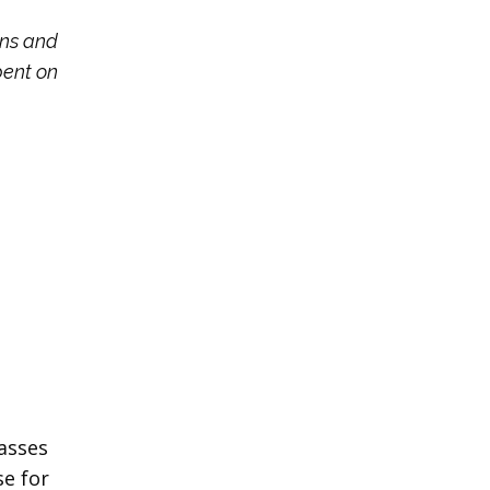
ons and
pent on
masses
se for