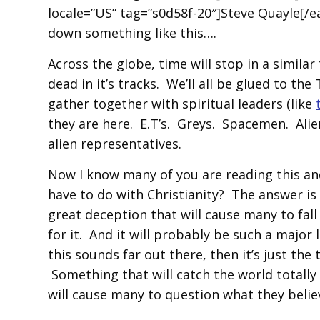
locale=”US” tag=”s0d58f-20″]Steve Quayle[/ea
down something like this….
Across the globe, time will stop in a simila
dead in it’s tracks. We’ll all be glued to t
gather together with spiritual leaders (like
they are here. E.T’s. Greys. Spacemen. Alien 
alien representatives.
Now I know many of you are reading this an
have to do with Christianity? The answer is 
great deception that will cause many to fall
for it. And it will probably be such a major l
this sounds far out there, then it’s just the
Something that will catch the world totally 
will cause many to question what they belie