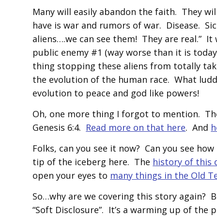
Many will easily abandon the faith. They wi
have is war and rumors of war. Disease. S
aliens….we can see them! They are real.” It
public enemy #1 (way worse than it is today
thing stopping these aliens from totally ta
the evolution of the human race. What ludd
evolution to peace and god like powers!
Oh, one more thing I forgot to mention. Thes
Genesis 6:4.
Read more on that here
. And
h
Folks, can you see it now? Can you see how i
tip of the iceberg here. The
history of this
open your eyes to
many things in the Old 
So…why are we covering this story again? 
“Soft Disclosure”. It’s a warming up of the p