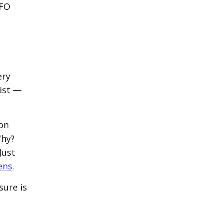
UFO
ery
ist —
 on
Why?
Just
ens
.
sure is