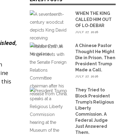
WHEN THE KING
CALLED HIM OUT
OF LO-DEBAR
JULY 27, 2026
islead,
A Chinese Pastor
Thought He Might
Die in Prison. Then
n
President Trump
Made a Call.
gine
JULY 27, 2026
 this
They Tried to
Block President
Trump’s Religious
Liberty
Commission. A
Federal Judge
”
Just Answered
Them.