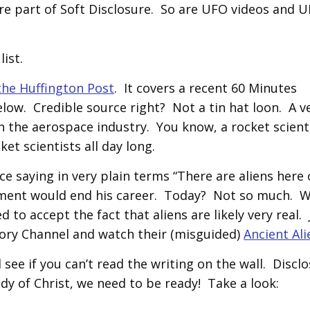
e part of Soft Disclosure. So are UFO videos and 
ist.
the Huffington Post
. It covers a recent 60 Minutes
ow. Credible source right? Not a tin hat loon. A v
 the aerospace industry. You know, a rocket scient
t scientists all day long.
e saying in very plain terms “There are aliens here
tement would end his career. Today? Not so much. 
to accept the fact that aliens are likely very real. 
tory Channel and watch their (misguided)
Ancient Ali
 see if you can’t read the writing on the wall. Disclo
ody of Christ, we need to be ready! Take a look: