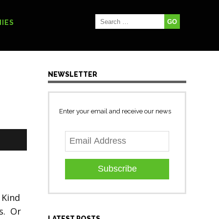
IES
NEWSLETTER
Enter your email and receive our news
Subscribe
 Kind
s. Or
LATEST POSTS