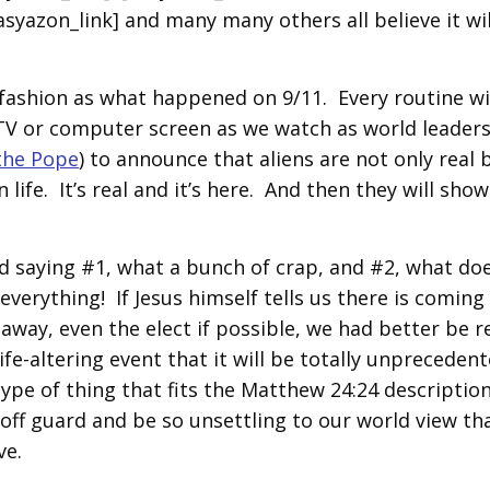
syazon_link] and many many others all believe it wil
r fashion as what happened on 9/11. Every routine wi
he TV or computer screen as we watch as world leader
the Pope
) to announce that aliens are not only real 
life. It’s real and it’s here. And then they will show
d saying #1, what a bunch of crap, and #2, what doe
everything! If Jesus himself tells us there is coming
 away, even the elect if possible, we had better be 
ife-altering event that it will be totally unprecedent
 type of thing that fits the Matthew 24:24 description
off guard and be so unsettling to our world view tha
ve.