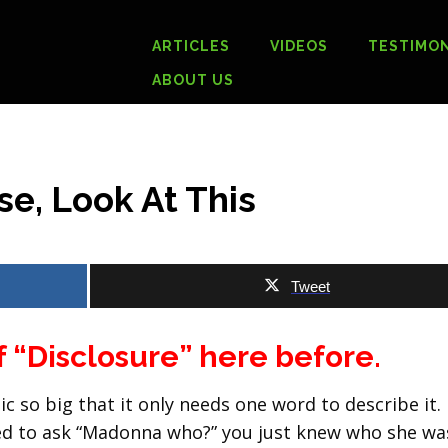
ARTICLES
VIDEOS
TESTIMON
ABOUT US
se, Look At This
Tweet
f “Disclosure” here before.
c so big that it only needs one word to describe it.
eed to ask “Madonna who?” you just knew who she wa