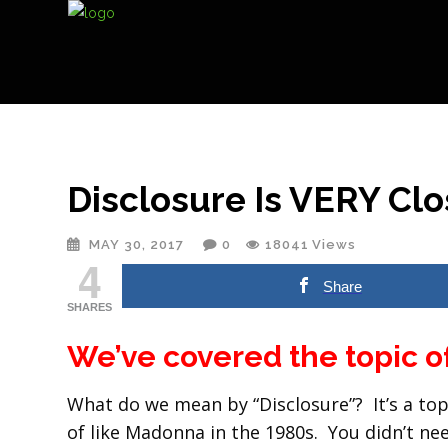
Disclosure Is VERY Clo
MAY 30, 2017
0
18041
Views
4
Share
SHARES
We’ve covered the topic o
What do we mean by “Disclosure”? It’s a topi
of like Madonna in the 1980s. You didn’t n