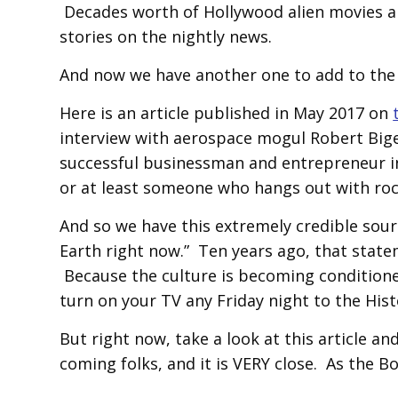
Decades worth of Hollywood alien movies ar
stories on the nightly news.
And now we have another one to add to the l
Here is an article published in May 2017 on
interview with aerospace mogul Robert Bigel
successful businessman and entrepreneur in
or at least someone who hangs out with rocke
And so we have this extremely credible sourc
Earth right now.” Ten years ago, that sta
Because the culture is becoming conditioned 
turn on your TV any Friday night to the His
But right now, take a look at this article and
coming folks, and it is VERY close. As the B