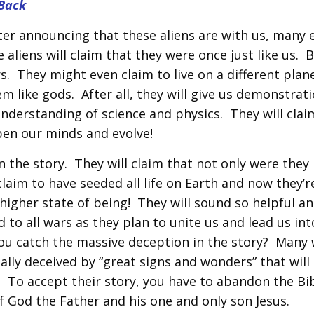
Back
fter announcing that these aliens are with us, many 
e aliens will claim that they were once just like us. 
. They might even claim to live on a different plan
 like gods. After all, they will give us demonstrati
understanding of science and physics. They will clai
pen our minds and evolve!
in the story. They will claim that not only were they 
claim to have seeded all life on Earth and now they’r
r higher state of being! They will sound so helpful a
 to all wars as they plan to unite us and lead us int
you catch the massive deception in the story? Many w
tally deceived by “great signs and wonders” that will
! To accept their story, you have to abandon the Bib
of God the Father and his one and only son Jesus.