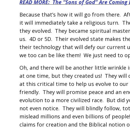
READ MORE: The “Sons of God” Are Coming 
Because that’s how it will go from there. A
it will immediately take a religious turn. Th
they evolved. They became spiritual masters
us. 4D or 5D. Their evolved state makes them
their technology that will defy our current 
we too can be like them! We just need to o
Oh, and there will be another little wrinkle 
at one time, but they created us! They will 
at this critical time to help us evolve to ou
friendly. They will promise peace and an end
evolution to a more civilized race. But did 
not even notice. They will blindly follow, to
mislead millions and even billions of people
claims for creation and the Biblical notion 