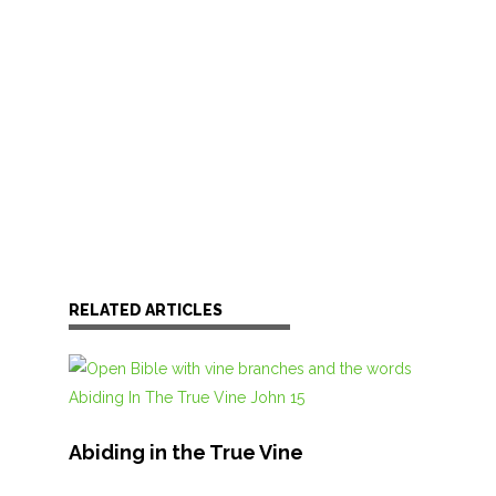
RELATED ARTICLES
Abiding in the True Vine