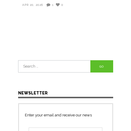
APR 20, 2026
1
0
Search
for:
NEWSLETTER
Enter your email and receive our news