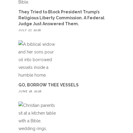
They Tried to Block President Trump’s
Religious Liberty Commission. A Federal
Judge Just Answered Them.
JULY 27, 2026
GO, BORROW THEE VESSELS
JUNE 18, 2026