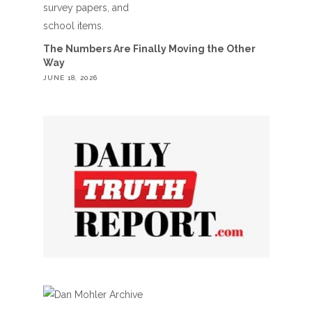
The Numbers Are Finally Moving the Other
Way
JUNE 18, 2026