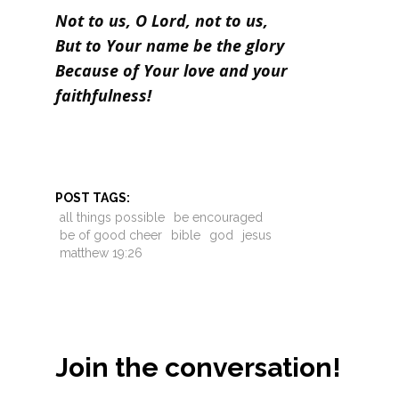
Not to us, O Lord, not to us,
But to Your name be the glory
Because of Your love and your
faithfulness!
POST TAGS:
all things possible
be encouraged
be of good cheer
bible
god
jesus
matthew 19:26
Join the conversation!