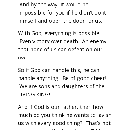
And by the way, it would be
impossible for you if he didn’t do it
himself and open the door for us.
With God, everything is possible.
Even victory over death. An enemy
that none of us can defeat on our
own.
So if God can handle this, he can
handle anything. Be of good cheer!
We are sons and daughters of the
LIVING KING!
And if God is our father, then how
much do you think he wants to lavish
us with every good thing? That’s not