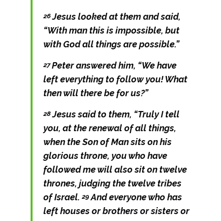
Jesus looked at them and said,
26
“With man this is impossible, but
with God all things are possible.”
Peter answered him, “We have
27
left everything to follow you! What
then will there be for us?”
Jesus said to them,
“Truly I tell
28
you, at the renewal of all things,
when the Son of Man sits on his
glorious throne, you who have
followed me will also sit on twelve
thrones, judging the twelve tribes
of Israel.
And everyone who has
29
left houses or brothers or sisters or