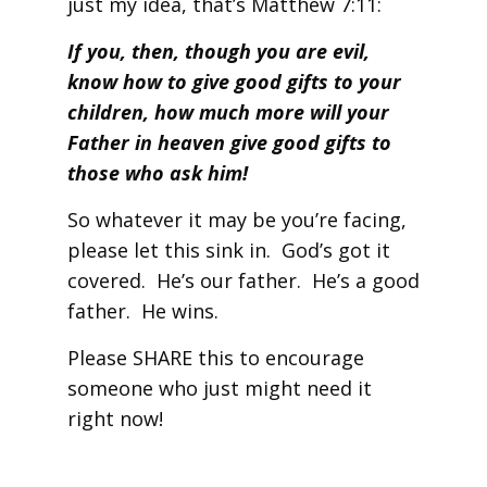
just my idea, that’s Matthew 7:11:
If you, then, though you are evil,
know how to give good gifts to your
children, how much more will your
Father in heaven give good gifts to
those who ask him!
So whatever it may be you’re facing,
please let this sink in. God’s got it
covered. He’s our father. He’s a good
father. He wins.
Please SHARE this to encourage
someone who just might need it
right now!