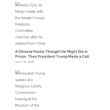
A Chinese Pastor Thought He Might Die in
Prison. Then President Trump Made a Call.
JULY 27, 2026