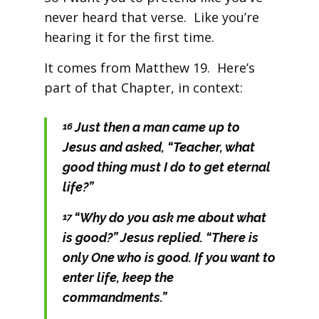
never heard that verse. Like you’re
hearing it for the first time.
It comes from Matthew 19. Here’s
part of that Chapter, in context:
Just then a man came up to
16
Jesus and asked, “Teacher, what
good thing must I do to get eternal
life?”
“Why do you ask me about what
17
is good?”
Jesus replied.
“There is
only One who is good. If you want to
enter life, keep the
commandments.”