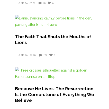
APR 29, 2026
16
0
The Faith That Shuts the Mouths of
Lions
APR 20, 2026
172
0
Because He Lives: The Resurrection
Is the Cornerstone of Everything We
Believe