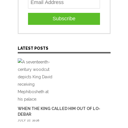
Subscribe
LATEST POSTS
WHEN THE KING CALLED HIM OUT OF LO-
DEBAR
JULY 27, 2026