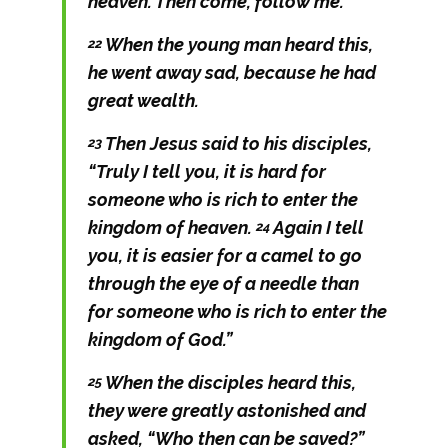
heaven. Then come, follow me.”
When the young man heard this,
22
he went away sad, because he had
great wealth.
Then Jesus said to his disciples,
23
“Truly I tell you, it is hard for
someone who is rich to enter the
kingdom of heaven.
Again I tell
24
you, it is easier for a camel to go
through the eye of a needle than
for someone who is rich to enter the
kingdom of God.”
When the disciples heard this,
25
they were greatly astonished and
asked, “Who then can be saved?”