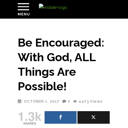
MENU
Be Encouraged:
With God, ALL
Things Are
Possible!
OCTOBER 1, 2017
0
4473
Views
1.3k
SHARES