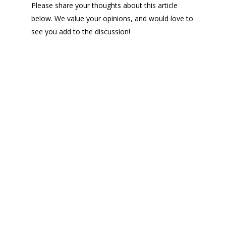
Please share your thoughts about this article
below. We value your opinions, and would love to
see you add to the discussion!