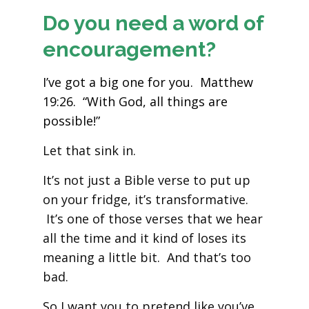
Do you need a word of
encouragement?
I’ve got a big one for you. Matthew
19:26. “With God, all things are
possible!”
Let that sink in.
It’s not just a Bible verse to put up
on your fridge, it’s transformative.
It’s one of those verses that we hear
all the time and it kind of loses its
meaning a little bit. And that’s too
bad.
So I want you to pretend like you’ve