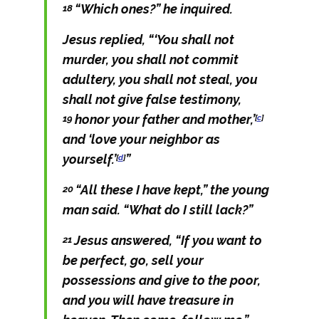
“Which ones?” he inquired.
18
Jesus replied,
“‘You shall not
murder, you shall not commit
adultery, you shall not steal, you
shall not give false testimony,
honor your father and mother,’
19
[
c
]
and ‘love your neighbor as
yourself.’
”
[
d
]
“All these I have kept,” the young
20
man said. “What do I still lack?”
Jesus answered,
“If you want to
21
be perfect, go, sell your
possessions and give to the poor,
and you will have treasure in