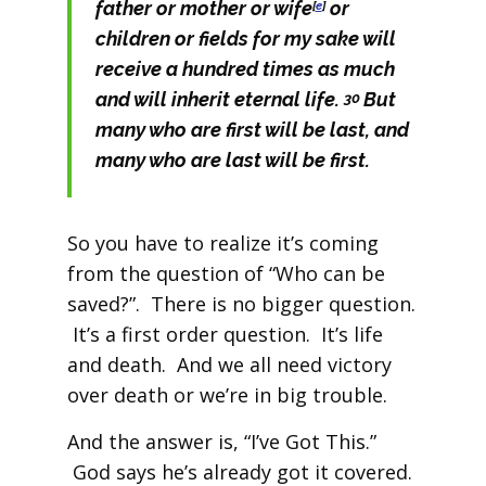
father or mother or wife
or
[
e
]
children or fields for my sake will
receive a hundred times as much
and will inherit eternal life.
But
30
many who are first will be last, and
many who are last will be first.
So you have to realize it’s coming
from the question of “Who can be
saved?”. There is no bigger question.
It’s a first order question. It’s life
and death. And we all need victory
over death or we’re in big trouble.
And the answer is, “I’ve Got This.”
God says he’s already got it covered.