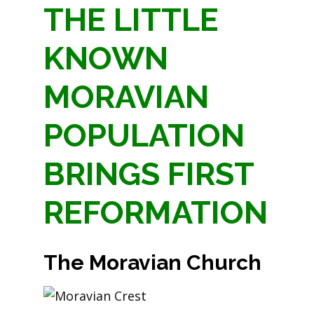
THE LITTLE
KNOWN
MORAVIAN
POPULATION
BRINGS FIRST
REFORMATION
The
Moravian
Church