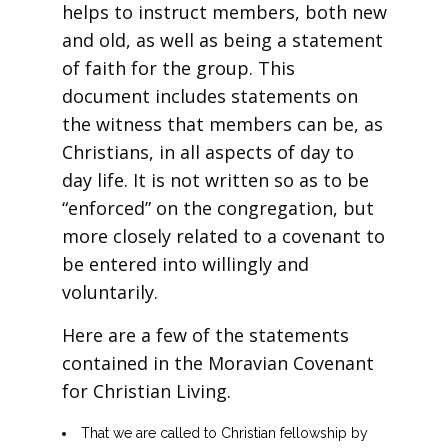
helps to instruct members, both new
and old, as well as being a statement
of faith for the group. This
document includes statements on
the witness that members can be, as
Christians, in all aspects of day to
day life. It is not written so as to be
“enforced” on the congregation, but
more closely related to a covenant to
be entered into willingly and
voluntarily.
Here are a few of the statements
contained in the Moravian Covenant
for Christian Living.
That we are called to Christian fellowship by