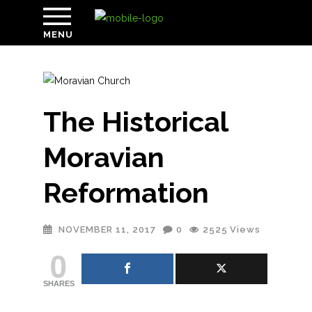
MENU
The Historical
Moravian
Reformation
NOVEMBER 11, 2017
0
2525
Views
0
SHARES