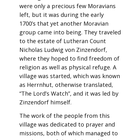
were only a precious few Moravians
left, but it was during the early
1700’s that yet another Moravian
group came into being. They traveled
to the estate of Lutheran Count
Nicholas Ludwig von Zinzendorf,
where they hoped to find freedom of
religion as well as physical refuge. A
village was started, which was known
as Herrnhut, otherwise translated,
“The Lord’s Watch”, and it was led by
Zinzendorf himself.
The work of the people from this
village was dedicated to prayer and
missions, both of which managed to