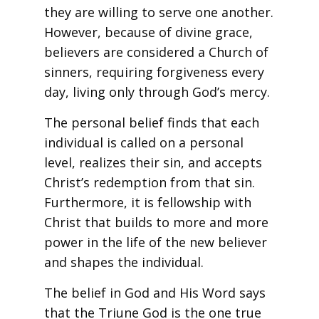
they are willing to serve one another.
However, because of divine grace,
believers are considered a Church of
sinners, requiring forgiveness every
day, living only through God’s mercy.
The personal belief finds that each
individual is called on a personal
level, realizes their sin, and accepts
Christ’s redemption from that sin.
Furthermore, it is fellowship with
Christ that builds to more and more
power in the life of the new believer
and shapes the individual.
The belief in God and His Word says
that the Triune God is the one true