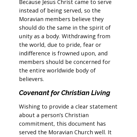
Because Jesus Christ came to serve
instead of being served, so the
Moravian members believe they
should do the same in the spirit of
unity as a body. Withdrawing from
the world, due to pride, fear or
indifference is frowned upon, and
members should be concerned for
the entire worldwide body of
believers.
Covenant for Christian Living
Wishing to provide a clear statement
about a person’s Christian
commitment, this document has
served the Moravian Church well. It