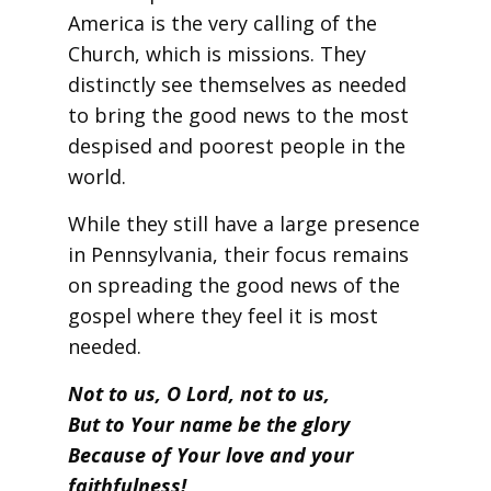
America is the very calling of the
Church, which is missions. They
distinctly see themselves as needed
to bring the good news to the most
despised and poorest people in the
world.
While they still have a large presence
in Pennsylvania, their focus remains
on spreading the good news of the
gospel where they feel it is most
needed.
Not to us, O Lord, not to us,
But to Your name be the glory
Because of Your love and your
faithfulness!