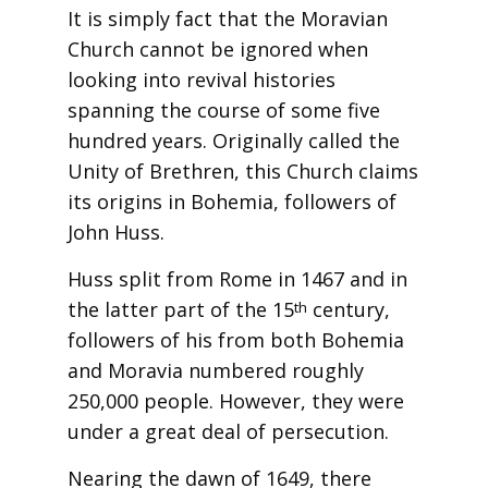
It is simply fact that the Moravian
Church cannot be ignored when
looking into revival histories
spanning the course of some five
hundred years. Originally called the
Unity of Brethren, this Church claims
its origins in Bohemia, followers of
John Huss.
Huss split from Rome in 1467 and in
the latter part of the 15
century,
th
followers of his from both Bohemia
and Moravia numbered roughly
250,000 people. However, they were
under a great deal of persecution.
Nearing the dawn of 1649, there