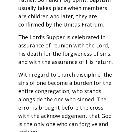
usually takes place when members
are children and later, they are
confirmed by the Unitas Fratrum.
The Lord’s Supper is celebrated in
assurance of reunion with the Lord,
his death for the forgiveness of sins,
and with the assurance of His return.
With regard to church discipline, the
sins of one become a burden for the
entire congregation, who stands
alongside the one who sinned. The
error is brought before the cross
with the acknowledgement that God
is the only one who can forgive and