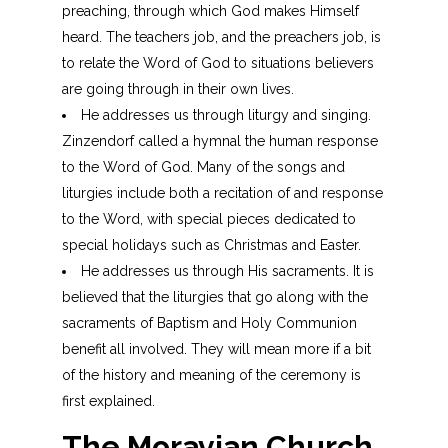
preaching, through which God makes Himself
heard. The teachers job, and the preachers job, is
to relate the Word of God to situations believers
are going through in their own lives.
He addresses us through liturgy and singing.
Zinzendorf called a hymnal the human response
to the Word of God. Many of the songs and
liturgies include both a recitation of and response
to the Word, with special pieces dedicated to
special holidays such as Christmas and Easter.
He addresses us through His sacraments. It is
believed that the liturgies that go along with the
sacraments of Baptism and Holy Communion
benefit all involved. They will mean more if a bit
of the history and meaning of the ceremony is
first explained.
The
Moravian
Church