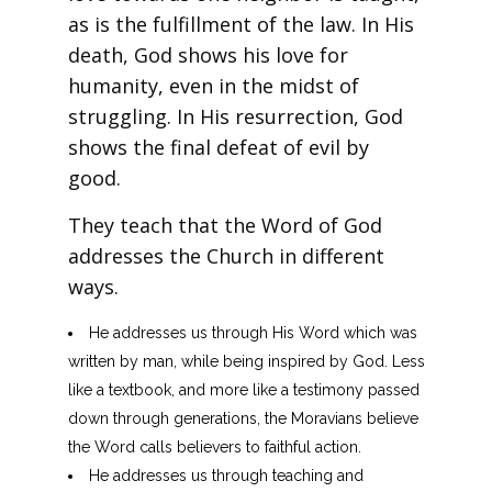
as is the fulfillment of the law. In His
death, God shows his love for
humanity, even in the midst of
struggling. In His resurrection, God
shows the final defeat of evil by
good.
They teach that the Word of God
addresses the Church in different
ways.
He addresses us through His Word which was
written by man, while being inspired by God. Less
like a textbook, and more like a testimony passed
down through generations, the Moravians believe
the Word calls believers to faithful action.
He addresses us through teaching and