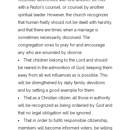
with a Pastor’s counsel, or counsel by another
spiritual leader. However, the church recognizes
that human frailty should not be dealt with harshly,
and that there are times when a marriage is
sometimes necessarily dissolved. The
congregation vows to pray for and encourage
any who are wounded by divorce.
That children belong to the Lord and should
be reared in the admonition of God, keeping them
away from all evil influences as is possible. This
will be strengthened by daily family devotions
and by setting a good example for them.
That as a Christian citizen, all those in authority
will be recognized as being ordained by God and
that no legal obligation will be ignored.
That in order to fulfill responsible citizenship,
members will become informed voters, be willing