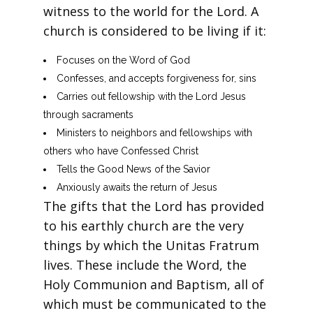
witness to the world for the Lord. A
church is considered to be living if it:
Focuses on the Word of God
Confesses, and accepts forgiveness for, sins
Carries out fellowship with the Lord Jesus
through sacraments
Ministers to neighbors and fellowships with
others who have Confessed Christ
Tells the Good News of the Savior
Anxiously awaits the return of Jesus
The gifts that the Lord has provided
to his earthly church are the very
things by which the Unitas Fratrum
lives. These include the Word, the
Holy Communion and Baptism, all of
which must be communicated to the