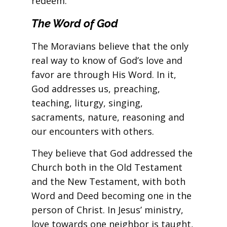
redeem.
The Word of God
The Moravians believe that the only
real way to know of God’s love and
favor are through His Word. In it,
God addresses us, preaching,
teaching, liturgy, singing,
sacraments, nature, reasoning and
our encounters with others.
They believe that God addressed the
Church both in the Old Testament
and the New Testament, with both
Word and Deed becoming one in the
person of Christ. In Jesus’ ministry,
love towards one neighbor is taught,