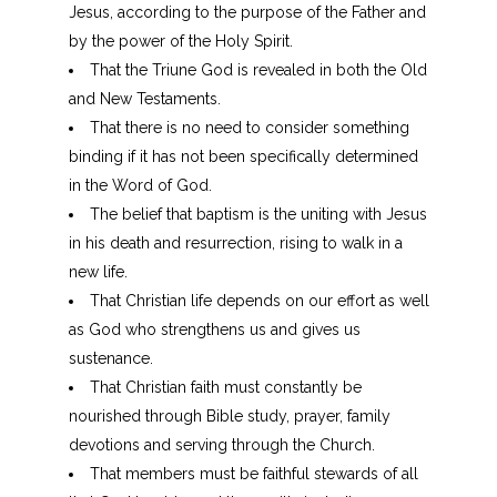
Jesus, according to the purpose of the Father and
by the power of the Holy Spirit.
That the Triune God is revealed in both the Old
and New Testaments.
That there is no need to consider something
binding if it has not been specifically determined
in the Word of God.
The belief that baptism is the uniting with Jesus
in his death and resurrection, rising to walk in a
new life.
That Christian life depends on our effort as well
as God who strengthens us and gives us
sustenance.
That Christian faith must constantly be
nourished through Bible study, prayer, family
devotions and serving through the Church.
That members must be faithful stewards of all