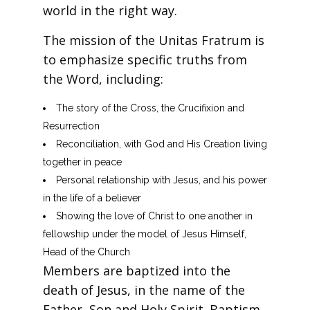
world in the right way.
The mission of the Unitas Fratrum is
to emphasize specific truths from
the Word, including:
The story of the Cross, the Crucifixion and
Resurrection
Reconciliation, with God and His Creation living
together in peace
Personal relationship with Jesus, and his power
in the life of a believer
Showing the love of Christ to one another in
fellowship under the model of Jesus Himself,
Head of the Church
Members are baptized into the
death of Jesus, in the name of the
Father, Son and Holy Spirit. Baptism