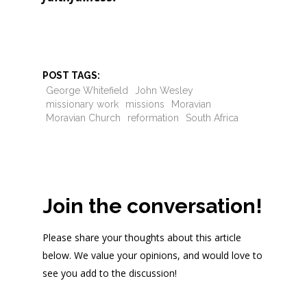
POST TAGS:
George Whitefield
John Wesley
missionary work
missions
Moravian
Moravian Church
reformation
South Africa
Join the conversation!
Please share your thoughts about this article
below. We value your opinions, and would love to
see you add to the discussion!