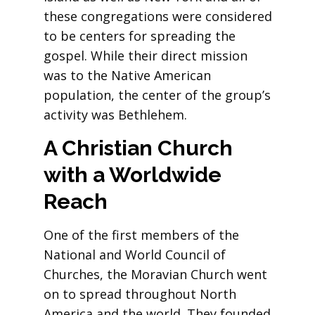
these congregations were considered
to be centers for spreading the
gospel. While their direct mission
was to the Native American
population, the center of the group’s
activity was Bethlehem.
A Christian Church
with a Worldwide
Reach
One of the first members of the
National and World Council of
Churches, the Moravian Church went
on to spread throughout North
America and the world. They founded