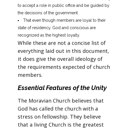
to accept a role in public office and be guided by
the decisions of the government.
That even though members are loyal to their
state of residency, God and conscious are
recognized as the highest loyalty.
While these are not a concise list of
everything laid out in this document,
it does give the overall ideology of
the requirements expected of church
members.
Essential Features of the Unity
The Moravian Church believes that
God has called the church with a
stress on fellowship. They believe
that a living Church is the greatest