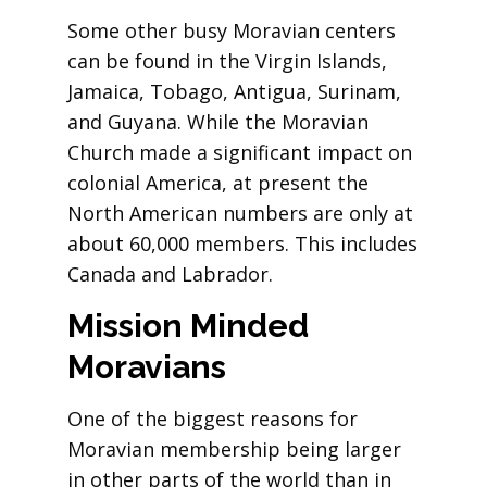
Some other busy Moravian centers
can be found in the Virgin Islands,
Jamaica, Tobago, Antigua, Surinam,
and Guyana. While the Moravian
Church made a significant impact on
colonial America, at present the
North American numbers are only at
about 60,000 members. This includes
Canada and Labrador.
Mission
Minded
Moravians
One of the biggest reasons for
Moravian membership being larger
in other parts of the world than in