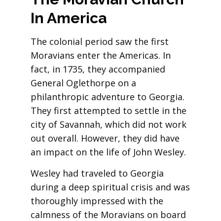
In
America
The colonial period saw the first
Moravians enter the Americas. In
fact, in 1735, they accompanied
General Oglethorpe on a
philanthropic adventure to Georgia.
They first attempted to settle in the
city of Savannah, which did not work
out overall. However, they did have
an impact on the life of John Wesley.
Wesley had traveled to Georgia
during a deep spiritual crisis and was
thoroughly impressed with the
calmness of the Moravians on board