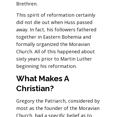
Brethren.
This spirit of reformation certainly
did not die out when Huss passed
away. In fact, his followers fathered
together in Eastern Bohemia and
formally organized the Moravian
Church. All of this happened about
sixty years prior to Martin Luther
beginning his reformation.
What Makes A
Christian?
Gregory the Patriarch, considered by
most as the founder of the Moravian
Church, had a specific belief as to