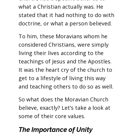
what a Christian actually was. He
stated that it had nothing to do with
doctrine, or what a person believed.
To him, these Moravians whom he
considered Christians, were simply
living their lives according to the
teachings of Jesus and the Apostles.
It was the heart cry of the church to
get to a lifestyle of living this way
and teaching others to do so as well.
So what does the Moravian Church
believe, exactly? Let’s take a look at
some of their core values.
The Importance of Unity