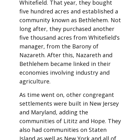
Whitefield. That year, they bought
five hundred acres and established a
community known as Bethlehem. Not
long after, they purchased another
five thousand acres from Whitefield’s
manager, from the Barony of
Nazareth. After this, Nazareth and
Bethlehem became linked in their
economies involving industry and
agriculture.
As time went on, other congregant
settlements were built in New Jersey
and Maryland, adding the
communities of Lititz and Hope. They
also had communities on Staten
Island as well as New York and all of