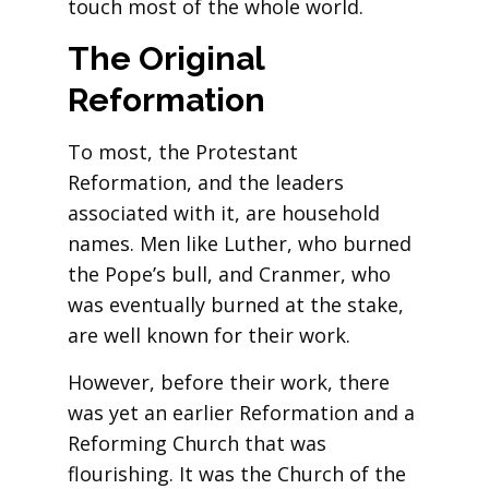
touch most of the whole world.
The Original
Reformation
To most, the Protestant
Reformation, and the leaders
associated with it, are household
names. Men like Luther, who burned
the Pope’s bull, and Cranmer, who
was eventually burned at the stake,
are well known for their work.
However, before their work, there
was yet an earlier Reformation and a
Reforming Church that was
flourishing. It was the Church of the