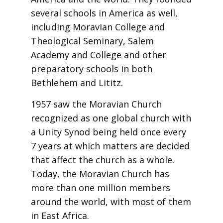
several schools in America as well,
including Moravian College and
Theological Seminary, Salem
Academy and College and other
preparatory schools in both
Bethlehem and Lititz.
1957 saw the Moravian Church
recognized as one global church with
a Unity Synod being held once every
7 years at which matters are decided
that affect the church as a whole.
Today, the Moravian Church has
more than one million members
around the world, with most of them
in East Africa.