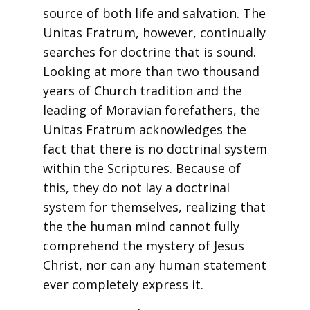
source of both life and salvation. The
Unitas Fratrum, however, continually
searches for doctrine that is sound.
Looking at more than two thousand
years of Church tradition and the
leading of Moravian forefathers, the
Unitas Fratrum acknowledges the
fact that there is no doctrinal system
within the Scriptures. Because of
this, they do not lay a doctrinal
system for themselves, realizing that
the the human mind cannot fully
comprehend the mystery of Jesus
Christ, nor can any human statement
ever completely express it.