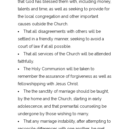
that God has blessed them with, including money,
talents and time, as well as seeking to provide for
the local congregation and other important
causes outside the Church.
That all disagreements with others will be
settled in a friendly manner, seeking to avoid a
court of law if at all possible.
That all services of the Church will be attended
faithfully.
The Holy Communion will be taken to
remember the assurance of forgiveness as well as
fellowshipping with Jesus Christ.
The the sanctity of marriage should be taught,
by the home and the Church, starting in early
adolescence, and that premarital counseling be
undergone by those wishing to marry.
That any marriage instability, after attempting to
reconcile differences with one another, be met