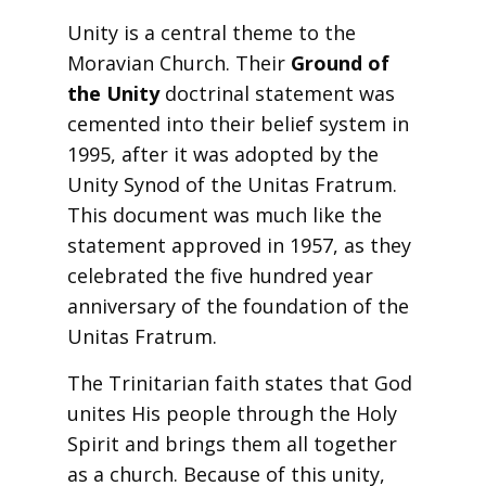
Unity is a central theme to the
Moravian Church. Their
Ground of
the Unity
doctrinal statement was
cemented into their belief system in
1995, after it was adopted by the
Unity Synod of the Unitas Fratrum.
This document was much like the
statement approved in 1957, as they
celebrated the five hundred year
anniversary of the foundation of the
Unitas Fratrum.
The Trinitarian faith states that God
unites His people through the Holy
Spirit and brings them all together
as a church. Because of this unity,