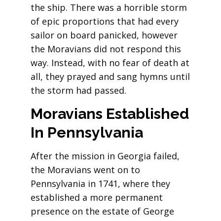
the ship. There was a horrible storm
of epic proportions that had every
sailor on board panicked, however
the Moravians did not respond this
way. Instead, with no fear of death at
all, they prayed and sang hymns until
the storm had passed.
Moravians Established
In
Pennsylvania
After the mission in Georgia failed,
the Moravians went on to
Pennsylvania in 1741, where they
established a more permanent
presence on the estate of George