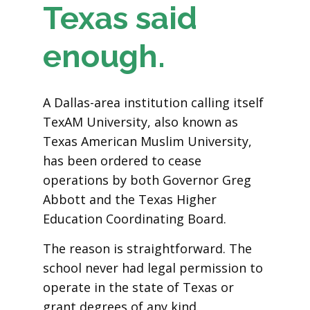
Texas said
enough.
A Dallas-area institution calling itself
TexAM University, also known as
Texas American Muslim University,
has been ordered to cease
operations by both Governor Greg
Abbott and the Texas Higher
Education Coordinating Board.
The reason is straightforward. The
school never had legal permission to
operate in the state of Texas or
grant degrees of any kind.