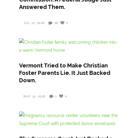
Answered Them.
JUL 27, 2026
28
0
Vermont Tried to Make Christian
Foster Parents Lie. It Just Backed
Down.
MAY 31, 2026
1
0