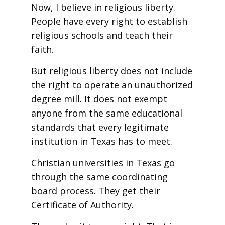
Now, I believe in religious liberty.
People have every right to establish
religious schools and teach their
faith.
But religious liberty does not include
the right to operate an unauthorized
degree mill. It does not exempt
anyone from the same educational
standards that every legitimate
institution in Texas has to meet.
Christian universities in Texas go
through the same coordinating
board process. They get their
Certificate of Authority.