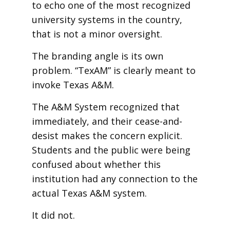
to echo one of the most recognized
university systems in the country,
that is not a minor oversight.
The branding angle is its own
problem. “TexAM” is clearly meant to
invoke Texas A&M.
The A&M System recognized that
immediately, and their cease-and-
desist makes the concern explicit.
Students and the public were being
confused about whether this
institution had any connection to the
actual Texas A&M system.
It did not.