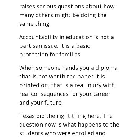
raises serious questions about how
many others might be doing the
same thing.
Accountability in education is not a
partisan issue. It is a basic
protection for families.
When someone hands you a diploma
that is not worth the paper it is
printed on, that is a real injury with
real consequences for your career
and your future.
Texas did the right thing here. The
question now is what happens to the
students who were enrolled and