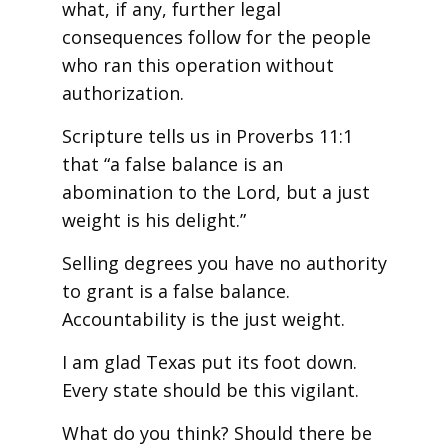
what, if any, further legal
consequences follow for the people
who ran this operation without
authorization.
Scripture tells us in Proverbs 11:1
that “a false balance is an
abomination to the Lord, but a just
weight is his delight.”
Selling degrees you have no authority
to grant is a false balance.
Accountability is the just weight.
I am glad Texas put its foot down.
Every state should be this vigilant.
What do you think? Should there be