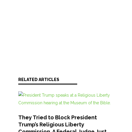
RELATED ARTICLES
They Tried to Block President
Trump’s Religious Liberty
Commission. A Federal Judge Just