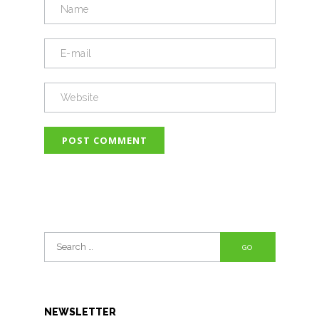
Search
for:
NEWSLETTER