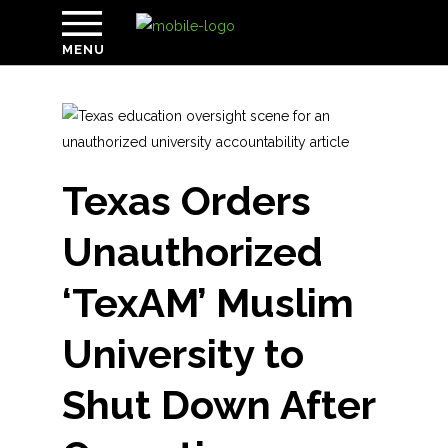
MENU
Texas Orders
Unauthorized
‘TexAM’ Muslim
University to
Shut Down After