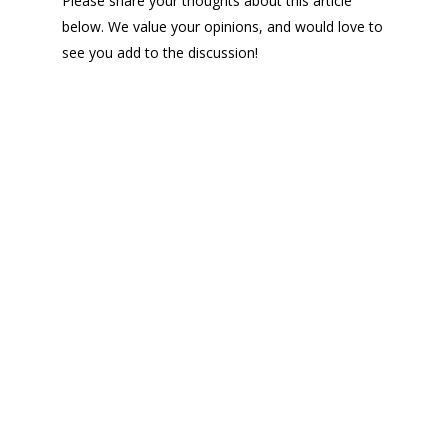
Please share your thoughts about this article
below. We value your opinions, and would love to
see you add to the discussion!