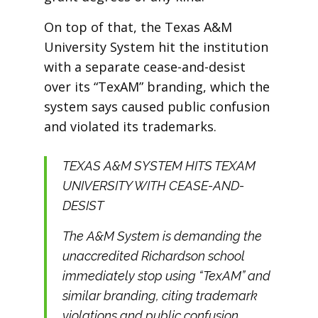
On top of that, the Texas A&M
University System hit the institution
with a separate cease-and-desist
over its “TexAM” branding, which the
system says caused public confusion
and violated its trademarks.
TEXAS A&M SYSTEM HITS TEXAM
UNIVERSITY WITH CEASE-AND-
DESIST
The A&M System is demanding the
unaccredited Richardson school
immediately stop using “TexAM” and
similar branding, citing trademark
violations and public confusion.