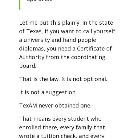
Let me put this plainly. In the state
of Texas, if you want to call yourself
a university and hand people
diplomas, you need a Certificate of
Authority from the coordinating
board.
That is the law. It is not optional.
It is not a suggestion.
TexAM never obtained one.
That means every student who
enrolled there, every family that
wrote a tuition check, and every