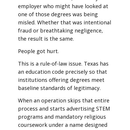
employer who might have looked at
one of those degrees was being
misled. Whether that was intentional
fraud or breathtaking negligence,
the result is the same.
People got hurt.
This is a rule-of-law issue. Texas has
an education code precisely so that
institutions offering degrees meet
baseline standards of legitimacy.
When an operation skips that entire
process and starts advertising STEM
programs and mandatory religious
coursework under a name designed