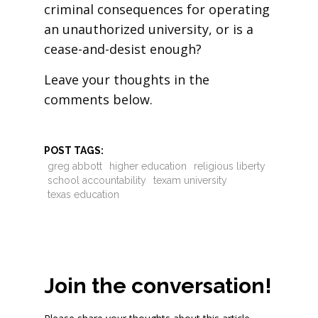
criminal consequences for operating
an unauthorized university, or is a
cease-and-desist enough?
Leave your thoughts in the
comments below.
POST TAGS:
greg abbott
higher education
religious liberty
school accountability
texam university
texas education
Join the conversation!