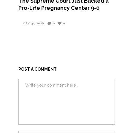
The Supreme Court Just Backed a
Pro-Life Pregnancy Center 9-0
MAY 31, 2026
0
0
POST A COMMENT