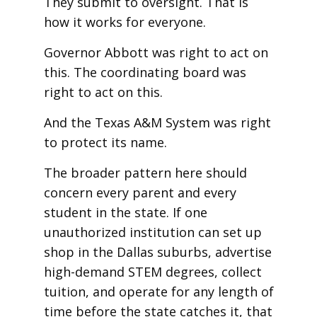
They submit to oversight. That is
how it works for everyone.
Governor Abbott was right to act on
this. The coordinating board was
right to act on this.
And the Texas A&M System was right
to protect its name.
The broader pattern here should
concern every parent and every
student in the state. If one
unauthorized institution can set up
shop in the Dallas suburbs, advertise
high-demand STEM degrees, collect
tuition, and operate for any length of
time before the state catches it, that