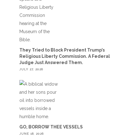
They Tried to Block President Trump’s
Religious Liberty Commission. A Federal
Judge Just Answered Them.
JULY 27, 2026
GO, BORROW THEE VESSELS
JUNE 18, 2026