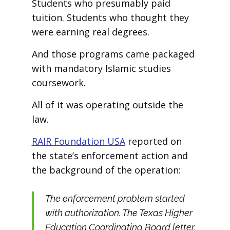
Students who presumably paid
tuition. Students who thought they
were earning real degrees.
And those programs came packaged
with mandatory Islamic studies
coursework.
All of it was operating outside the
law.
RAIR Foundation USA
reported on
the state’s enforcement action and
the background of the operation:
The enforcement problem started
with authorization. The Texas Higher
Education Coordinating Board letter,