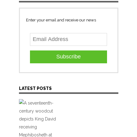
Enter your email and receive our news
Subscribe
LATEST POSTS