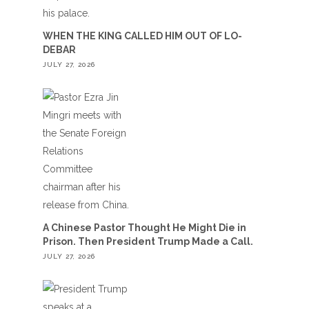
WHEN THE KING CALLED HIM OUT OF LO-
DEBAR
JULY 27, 2026
A Chinese Pastor Thought He Might Die in
Prison. Then President Trump Made a Call.
JULY 27, 2026