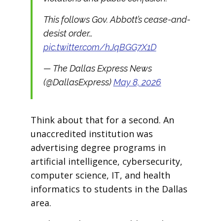
This follows Gov. Abbott’s cease-and-
desist order…
pic.twitter.com/hJqBGG7X1D
— The Dallas Express News
(@DallasExpress)
May 8, 2026
Think about that for a second. An
unaccredited institution was
advertising degree programs in
artificial intelligence, cybersecurity,
computer science, IT, and health
informatics to students in the Dallas
area.