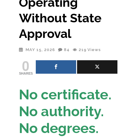
Operating
Without State
Approval
MAY 15, 2026
84
219
Views
0
SHARES
No certificate.
No authority.
No degrees.