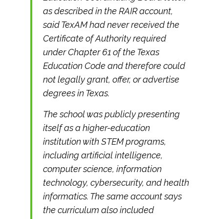
as described in the RAIR account,
said TexAM had never received the
Certificate of Authority required
under Chapter 61 of the Texas
Education Code and therefore could
not legally grant, offer, or advertise
degrees in Texas.
The school was publicly presenting
itself as a higher-education
institution with STEM programs,
including artificial intelligence,
computer science, information
technology, cybersecurity, and health
informatics. The same account says
the curriculum also included