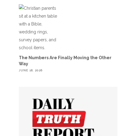
The Numbers Are Finally Moving the Other
Way
JUNE 18, 2026