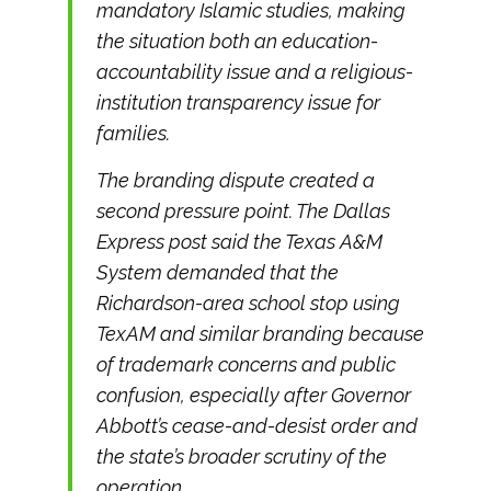
mandatory Islamic studies, making
the situation both an education-
accountability issue and a religious-
institution transparency issue for
families.
The branding dispute created a
second pressure point. The Dallas
Express post said the Texas A&M
System demanded that the
Richardson-area school stop using
TexAM and similar branding because
of trademark concerns and public
confusion, especially after Governor
Abbott’s cease-and-desist order and
the state’s broader scrutiny of the
operation.