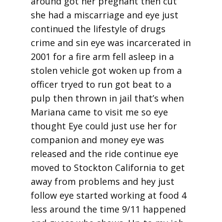
around got her pregnant then cut
she had a miscarriage and eye just
continued the lifestyle of drugs
crime and sin eye was incarcerated in
2001 for a fire arm fell asleep in a
stolen vehicle got woken up from a
officer tryed to run got beat to a
pulp then thrown in jail that’s when
Mariana came to visit me so eye
thought Eye could just use her for
companion and money eye was
released and the ride continue eye
moved to Stockton California to get
away from problems and hey just
follow eye started working at food 4
less around the time 9/11 happened