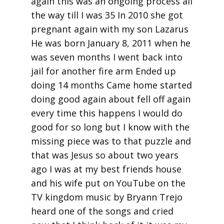
again this was an ongoing process all
the way till I was 35 In 2010 she got
pregnant again with my son Lazarus
He was born January 8, 2011 when he
was seven months I went back into
jail for another fire arm Ended up
doing 14 months Came home started
doing good again about fell off again
every time this happens I would do
good for so long but I know with the
missing piece was to that puzzle and
that was Jesus so about two years
ago I was at my best friends house
and his wife put on YouTube on the
TV kingdom music by Bryann Trejo
heard one of the songs and cried