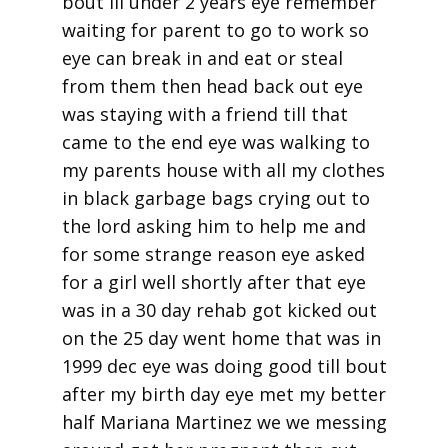
bout lil under 2 years eye remember
waiting for parent to go to work so
eye can break in and eat or steal
from them then head back out eye
was staying with a friend till that
came to the end eye was walking to
my parents house with all my clothes
in black garbage bags crying out to
the lord asking him to help me and
for some strange reason eye asked
for a girl well shortly after that eye
was in a 30 day rehab got kicked out
on the 25 day went home that was in
1999 dec eye was doing good till bout
after my birth day eye met my better
half Mariana Martinez we we messing