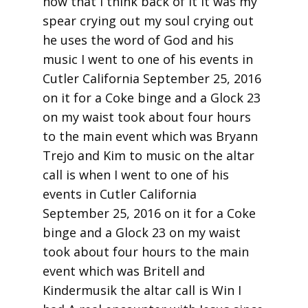
now that I think back of it it was my
spear crying out my soul crying out
he uses the word of God and his
music I went to one of his events in
Cutler California September 25, 2016
on it for a Coke binge and a Glock 23
on my waist took about four hours
to the main event which was Bryann
Trejo and Kim to music on the altar
call is when I went to one of his
events in Cutler California
September 25, 2016 on it for a Coke
binge and a Glock 23 on my waist
took about four hours to the main
event which was Britell and
Kindermusik the altar call is Win I