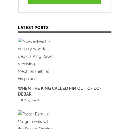
LATEST POSTS
WHEN THE KING CALLED HIM OUT OF LO-
DEBAR
JULY 27, 2026