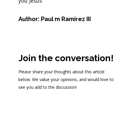
you Jesus
Author:
Paul m Ramirez III
Join the conversation!
Please share your thoughts about this article
below. We value your opinions, and would love to
see you add to the discussion!