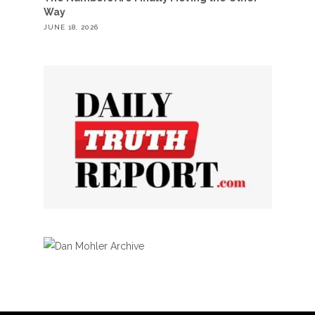
Way
JUNE 18, 2026