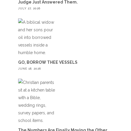
Judge Just Answered Them.
JULY 27, 2026
GO, BORROW THEE VESSELS
JUNE 18, 2026
The Numbers Are Finally Moving the Other