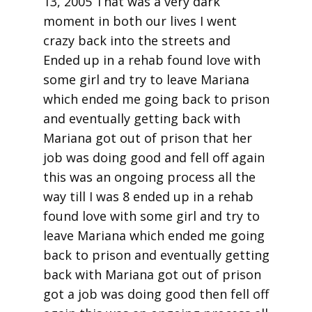
13, 2005 That was a very dark
moment in both our lives I went
crazy back into the streets and
Ended up in a rehab found love with
some girl and try to leave Mariana
which ended me going back to prison
and eventually getting back with
Mariana got out of prison that her
job was doing good and fell off again
this was an ongoing process all the
way till I was 8 ended up in a rehab
found love with some girl and try to
leave Mariana which ended me going
back to prison and eventually getting
back with Mariana got out of prison
got a job was doing good then fell off