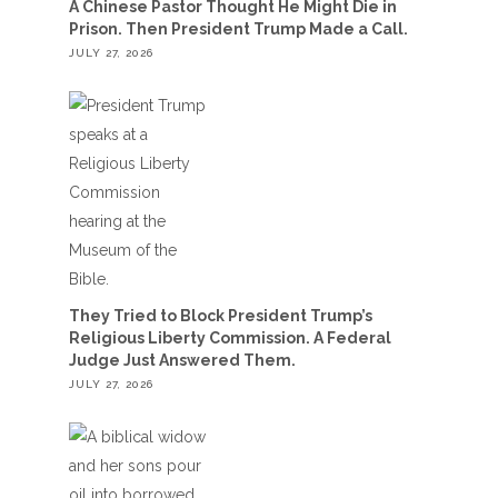
A Chinese Pastor Thought He Might Die in
Prison. Then President Trump Made a Call.
JULY 27, 2026
They Tried to Block President Trump’s
Religious Liberty Commission. A Federal
Judge Just Answered Them.
JULY 27, 2026