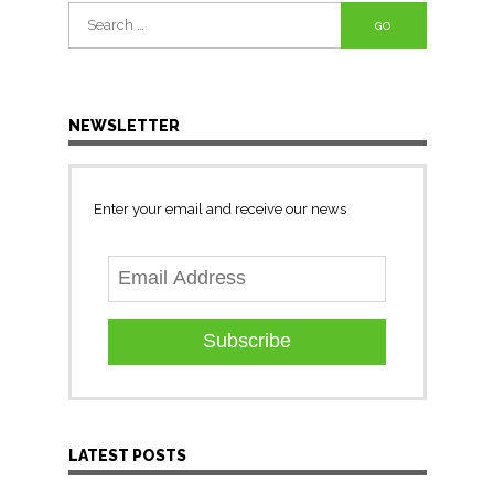
Search
for:
NEWSLETTER
Enter your email and receive our news
Subscribe
LATEST POSTS