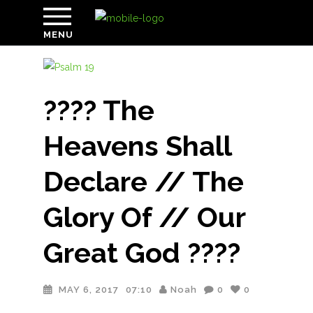
MENU
???? The
Heavens Shall
Declare // The
Glory Of // Our
Great God ????
MAY 6, 2017
07:10
Noah
0
0