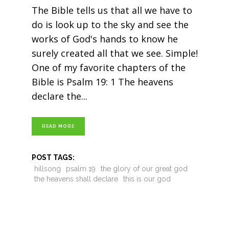
The Bible tells us that all we have to
do is look up to the sky and see the
works of God's hands to know he
surely created all that we see. Simple!
One of my favorite chapters of the
Bible is Psalm 19: 1 The heavens
declare the
READ MORE
POST TAGS:
hillsong
psalm 19
the glory of our great god
the heavens shall declare
this is our god