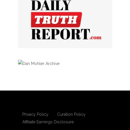
Privacy Policy
Curation Policy
Affiliate Earnings Disclosure
Copyright © 2025 Living Gospel Daily. All