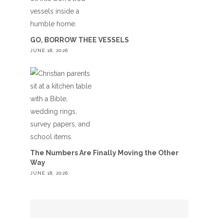
GO, BORROW THEE VESSELS
JUNE 18, 2026
The Numbers Are Finally Moving the Other
Way
JUNE 18, 2026