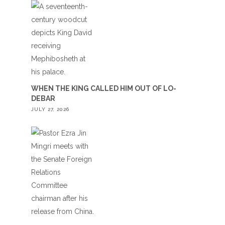
WHEN THE KING CALLED HIM OUT OF LO-
DEBAR
JULY 27, 2026