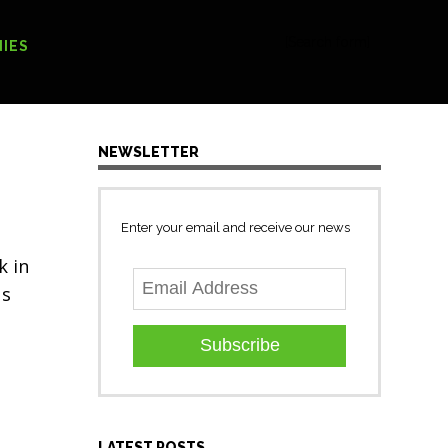
[Search form]
IES
NEWSLETTER
Enter your email and receive our news
k in
us
Subscribe
LATEST POSTS