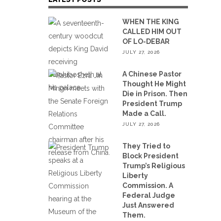
WHEN THE KING
CALLED HIM OUT
OF LO-DEBAR
JULY 27, 2026
A Chinese Pastor
Thought He Might
Die in Prison. Then
President Trump
Made a Call.
JULY 27, 2026
They Tried to
Block President
Trump’s Religious
Liberty
Commission. A
Federal Judge
Just Answered
Them.