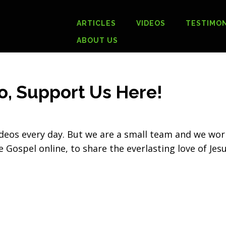
ARTICLES
VIDEOS
TESTIMON
ABOUT US
o, Support Us Here!
deos every day. But we are a small team and we wor
 Gospel online, to share the everlasting love of Jes