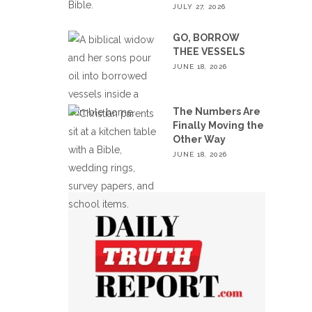
JULY 27, 2026
GO, BORROW
THEE VESSELS
JUNE 18, 2026
The Numbers Are
Finally Moving the
Other Way
JUNE 18, 2026