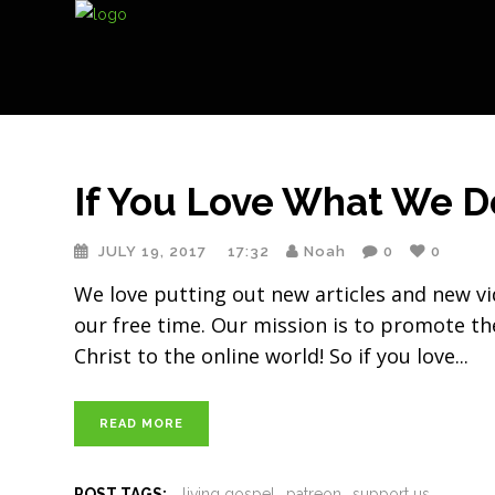
If You Love What We D
JULY 19, 2017
17:32
Noah
0
0
We love putting out new articles and new vi
our free time. Our mission is to promote the
Christ to the online world! So if you love
READ MORE
POST TAGS:
living gospel
patreon
support us