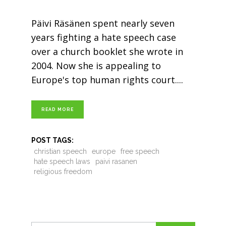
Päivi Räsänen spent nearly seven
years fighting a hate speech case
over a church booklet she wrote in
2004. Now she is appealing to
Europe's top human rights court.
READ MORE
POST TAGS:
christian speech
europe
free speech
hate speech laws
paivi rasanen
religious freedom