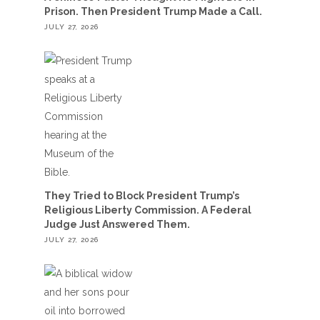
Prison. Then President Trump Made a Call.
JULY 27, 2026
They Tried to Block President Trump’s
Religious Liberty Commission. A Federal
Judge Just Answered Them.
JULY 27, 2026