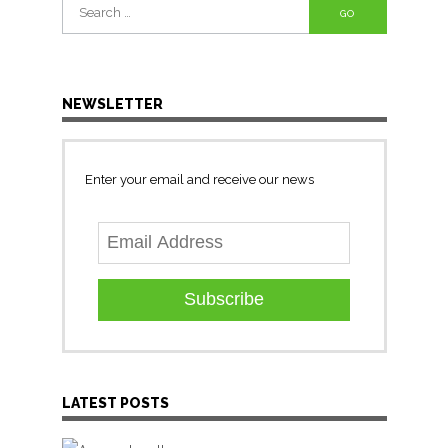
Search
for:
NEWSLETTER
Enter your email and receive our news
Subscribe
LATEST POSTS