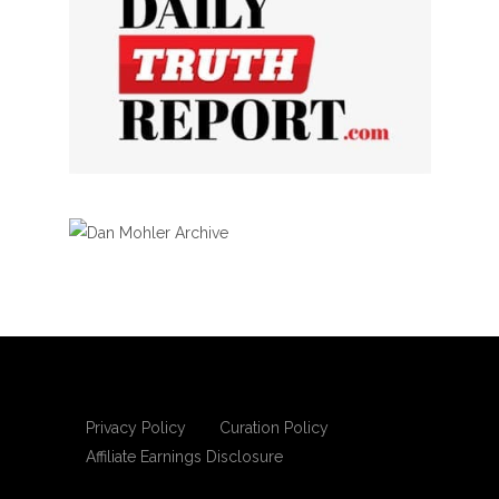
Privacy Policy
Curation Policy
Affiliate Earnings Disclosure
Copyright © 2025 Living Gospel Daily. All