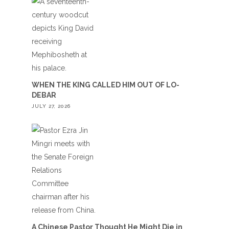
WHEN THE KING CALLED HIM OUT OF LO-
DEBAR
JULY 27, 2026
A Chinese Pastor Thought He Might Die in