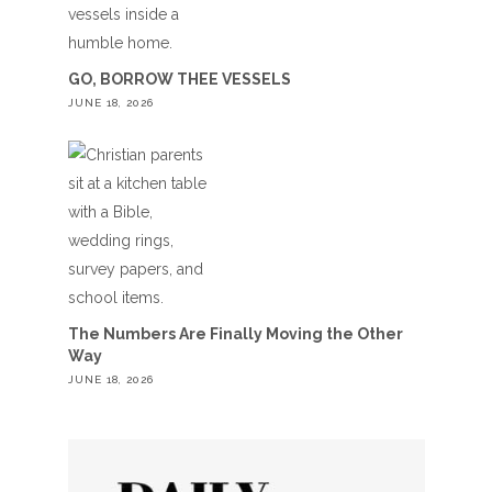
GO, BORROW THEE VESSELS
JUNE 18, 2026
The Numbers Are Finally Moving the Other
Way
JUNE 18, 2026