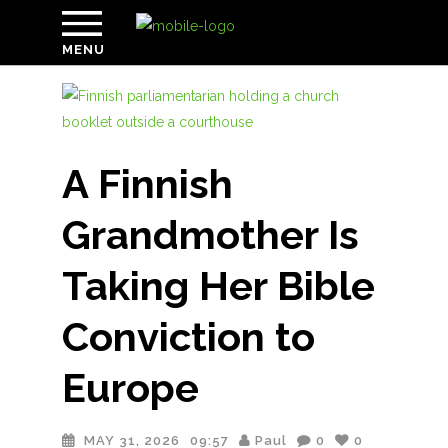
MENU
A Finnish
Grandmother Is
Taking Her Bible
Conviction to
Europe
MAY 31, 2026
09:57
Paul
0
0