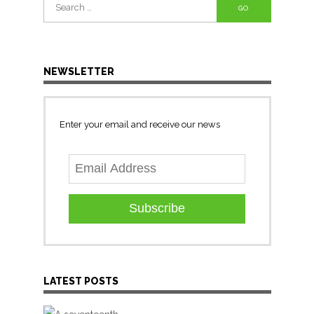
Search
for:
NEWSLETTER
Enter your email and receive our news
Subscribe
LATEST POSTS