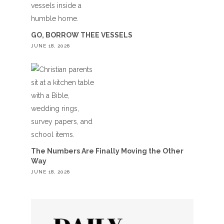
GO, BORROW THEE VESSELS
JUNE 18, 2026
The Numbers Are Finally Moving the Other
Way
JUNE 18, 2026