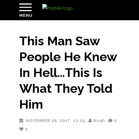
MENU
This Man Saw
People He Knew
In Hell…This Is
What They Told
Him
NOVEMBER 26, 2017
12:25
Noah
0
0