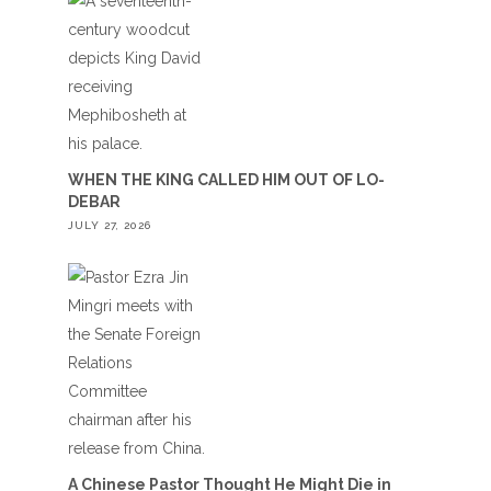
WHEN THE KING CALLED HIM OUT OF LO-
DEBAR
JULY 27, 2026
A Chinese Pastor Thought He Might Die in