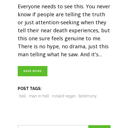
Everyone needs to see this. You never
know if people are telling the truth
or just attention-seeking when they
tell their near death experiences, but
this one sure feels genuine to me.
There is no hype, no drama, just this
man telling what he saw. And it's
READ MORE
POST TAGS:
hell
man in hell
ronald regan
testimony