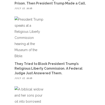
Prison. Then President Trump Made a Call.
JULY 27, 2026
They Tried to Block President Trump’s
Religious Liberty Commission. A Federal
Judge Just Answered Them.
JULY 27, 2026