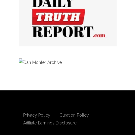
Privacy Policy
Curation Policy
Affiliate Earnings Disclosure
Copyright © 2025 Living Gospel Daily. All