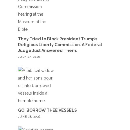
They Tried to Block President Trump’s
Religious Liberty Commission. A Federal
Judge Just Answered Them.
JULY 27, 2026
GO, BORROW THEE VESSELS
JUNE 18, 2026