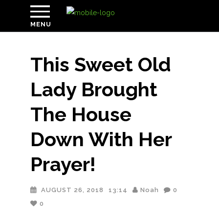
MENU
This Sweet Old
Lady Brought
The House
Down With Her
Prayer!
AUGUST 26, 2018
13:14
Noah
0
0