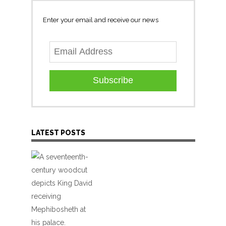
Enter your email and receive our news
Subscribe
LATEST POSTS