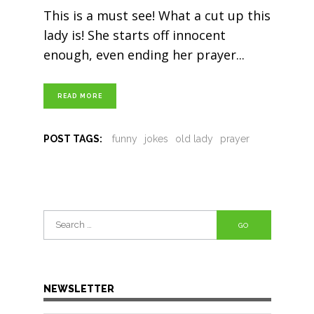
This is a must see! What a cut up this
lady is! She starts off innocent
enough, even ending her prayer
READ MORE
POST TAGS:
funny
jokes
old lady
prayer
Search
for:
NEWSLETTER