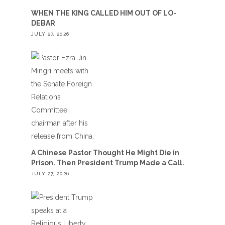
WHEN THE KING CALLED HIM OUT OF LO-
DEBAR
JULY 27, 2026
A Chinese Pastor Thought He Might Die in
Prison. Then President Trump Made a Call.
JULY 27, 2026