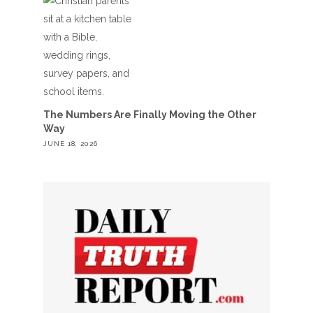
The Numbers Are Finally Moving the Other
Way
JUNE 18, 2026