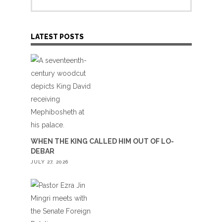
LATEST POSTS
WHEN THE KING CALLED HIM OUT OF LO-
DEBAR
JULY 27, 2026