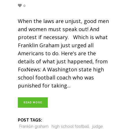
0
When the laws are unjust, good men
and women must speak out! And
protest if necessary. Which is what
Franklin Graham just urged all
Americans to do. Here's are the
details of what just happened, from
FoxNews: A Washington state high
school football coach who was
punished for taking
READ MORE
POST TAGS:
Franklin graham
high school football
judge