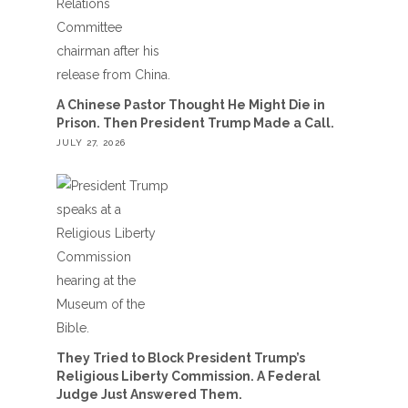
A Chinese Pastor Thought He Might Die in
Prison. Then President Trump Made a Call.
JULY 27, 2026
They Tried to Block President Trump’s
Religious Liberty Commission. A Federal
Judge Just Answered Them.