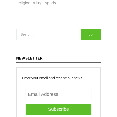
religion
ruling
sports
Search
for:
NEWSLETTER
Enter your email and receive our news
Subscribe