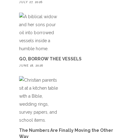
JULY 27, 2026
GO, BORROW THEE VESSELS
JUNE 18, 2026
The Numbers Are Finally Moving the Other
Way