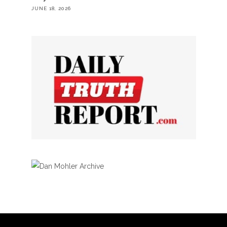
JUNE 18, 2026