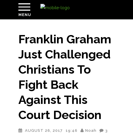
MENU
Franklin Graham
Just Challenged
Christians To
Fight Back
Against This
Court Decision
AUGUST 26, 2017
19:46
Noah
3