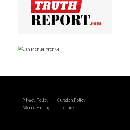
Privacy Policy
Curation Policy
Affiliate Earnings Disclosure
Copyright © 2025 Living Gospel Daily. All
rights reserved.