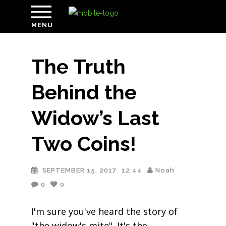
MENU
The Truth
Behind the
Widow’s Last
Two Coins!
SEPTEMBER 15, 2017
12:44
Noah
0
0
I'm sure you've heard the story of
"the widow's mite". It's the