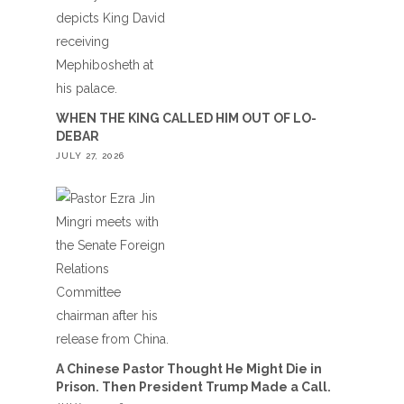
WHEN THE KING CALLED HIM OUT OF LO-
DEBAR
JULY 27, 2026
A Chinese Pastor Thought He Might Die in
Prison. Then President Trump Made a Call.