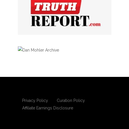
Privacy Policy
Curation Policy
Affiliate Earnings Disclosure
Copyright © 2025 Living Gospel Daily. All
rights reserved.