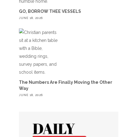
GO, BORROW THEE VESSELS
JUNE 18, 2026
The Numbers Are Finally Moving the Other
Way
JUNE 18, 2026