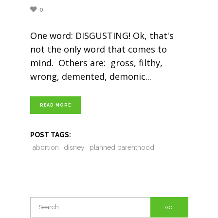
0
One word: DISGUSTING! Ok, that's
not the only word that comes to
mind. Others are: gross, filthy,
wrong, demented, demonic
READ MORE
POST TAGS:
abortion
disney
planned parenthood
Search
for: