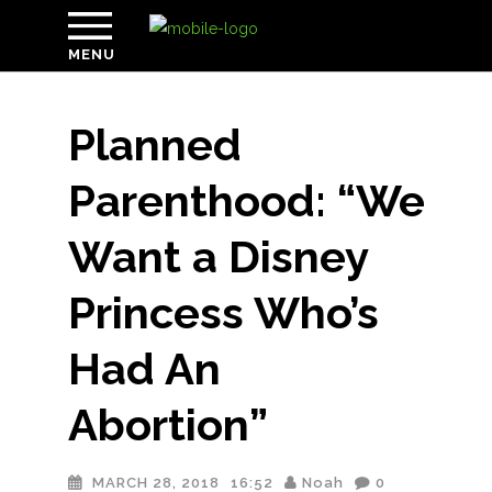
MENU
Planned
Parenthood: “We
Want a Disney
Princess Who’s
Had An
Abortion”
MARCH 28, 2018
16:52
Noah
0