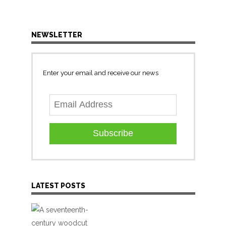
NEWSLETTER
Enter your email and receive our news
Subscribe
LATEST POSTS