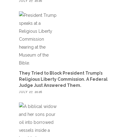
JULY 27, 2026
They Tried to Block President Trump’s
Religious Liberty Commission. A Federal
Judge Just Answered Them.
JULY 27, 2026