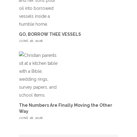
GO, BORROW THEE VESSELS
JUNE 18, 2026
The Numbers Are Finally Moving the Other
Way
JUNE 18, 2026