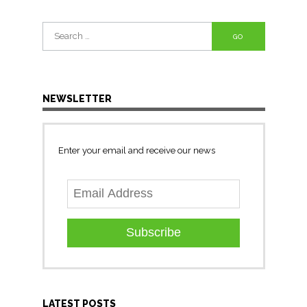
Search
for:
NEWSLETTER
Enter your email and receive our news
Subscribe
LATEST POSTS