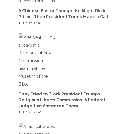
A Chinese Pastor Thought He Might Die in
Prison. Then President Trump Made a Call.
JULY 27, 2026
They Tried to Block President Trump’s
Religious Liberty Commission. A Federal
Judge Just Answered Them.
JULY 27, 2026