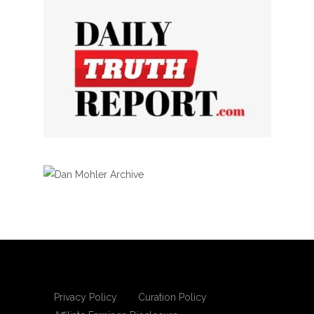
Privacy Policy
Curation Policy