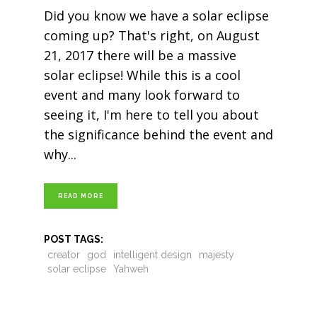
Did you know we have a solar eclipse
coming up? That's right, on August
21, 2017 there will be a massive
solar eclipse! While this is a cool
event and many look forward to
seeing it, I'm here to tell you about
the significance behind the event and
why
READ MORE
POST TAGS:
creator
god
intelligent design
majesty
solar eclipse
Yahweh