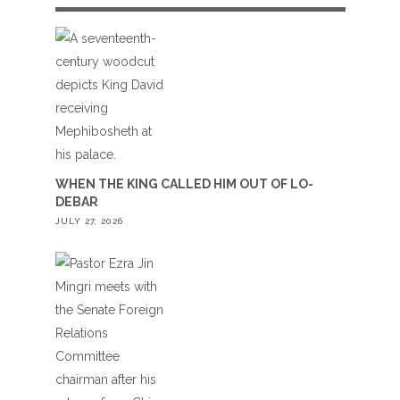
WHEN THE KING CALLED HIM OUT OF LO-
DEBAR
JULY 27, 2026