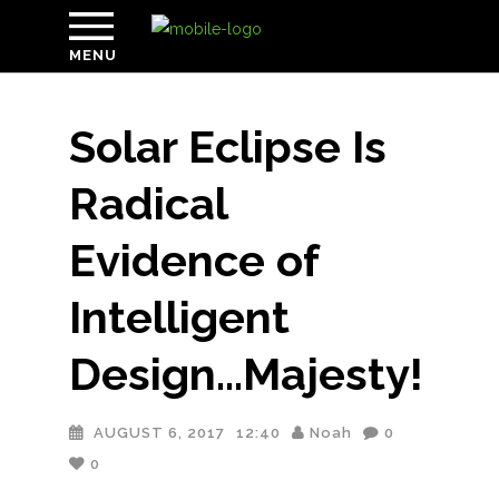
MENU
Solar Eclipse Is
Radical
Evidence of
Intelligent
Design…Majesty!
AUGUST 6, 2017
12:40
Noah
0
0