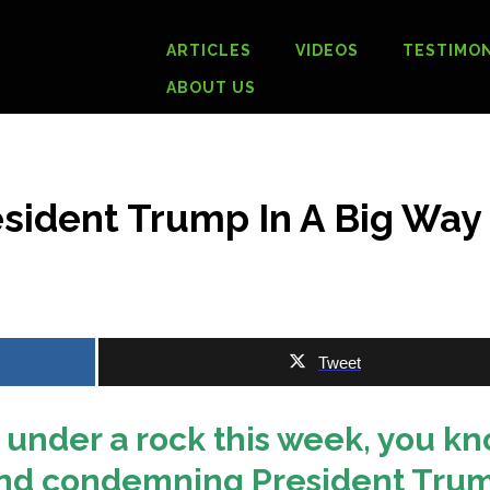
ARTICLES
VIDEOS
TESTIMON
ABOUT US
esident Trump In A Big Way
Tweet
 under a rock this week, you k
 mind condemning President Tru