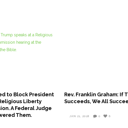
ed to Block President
Rev. Franklin Graham: If
Religious Liberty
Succeeds, We All Succe
on. A Federal Judge
swered Them.
JAN 21, 2018
0
6