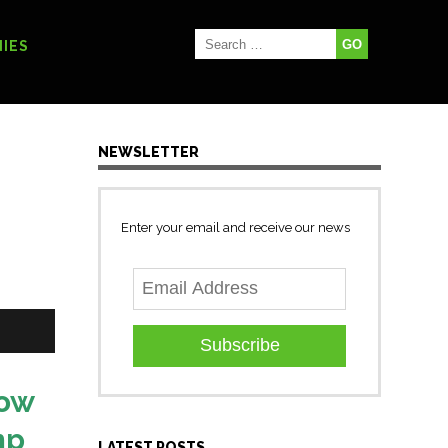
IES
NEWSLETTER
Enter your email and receive our news
Subscribe
now
mp
LATEST POSTS