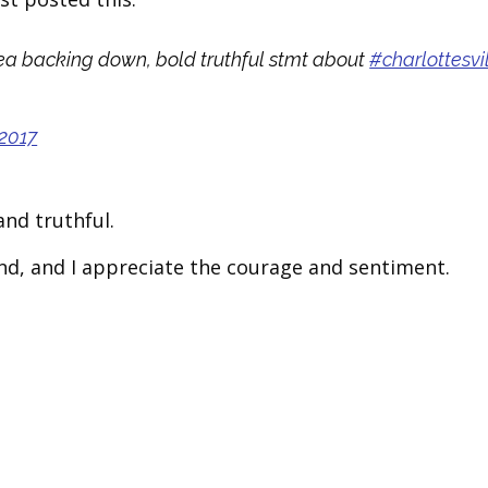
orea backing down, bold truthful stmt about
#charlottesvi
 2017
and truthful.
stand, and I appreciate the courage and sentiment.