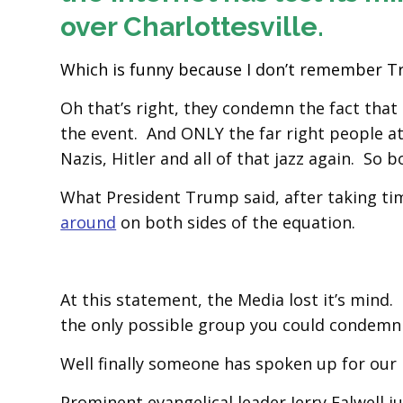
over Charlottesville.
Which is funny because I don’t remember Tr
Oh that’s right, they condemn the fact that 
the event. And ONLY the far right people a
Nazis, Hitler and all of that jazz again. So 
What President Trump said, after taking tim
around
on both sides of the equation.
At this statement, the Media lost it’s mind
the only possible group you could condemn 
Well finally someone has spoken up for our P
Prominent evangelical leader Jerry Falwell ju