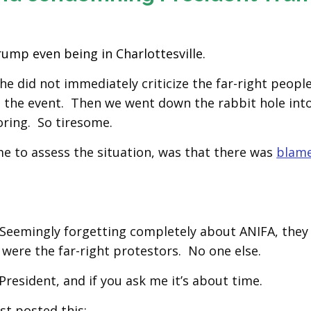
ump even being in Charlottesville.
he did not immediately criticize the far-right people
t the event. Then we went down the rabbit hole int
boring. So tiresome.
e to assess the situation, was that there was
blame
. Seemingly forgetting completely about ANIFA, they
were the far-right protestors. No one else.
resident, and if you ask me it’s about time.
st posted this: