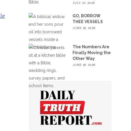
JULY 27, 2026
lle
GO, BORROW
THEE VESSELS
JUNE 18, 2026
The Numbers Are
Finally Moving the
Other Way
JUNE 18, 2026