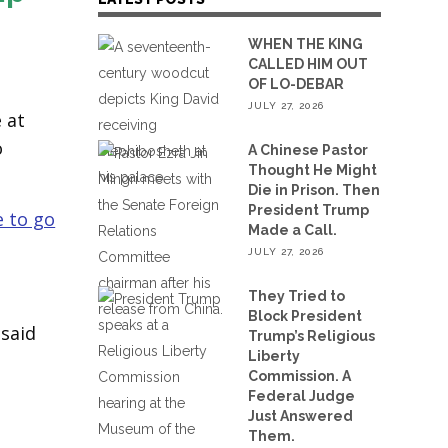
WHEN THE KING
CALLED HIM OUT
OF LO-DEBAR
JULY 27, 2026
 at
o
A Chinese Pastor
Thought He Might
Die in Prison. Then
President Trump
 to go
Made a Call.
JULY 27, 2026
They Tried to
Block President
 said
Trump’s Religious
Liberty
Commission. A
Federal Judge
Just Answered
Them.