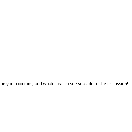
lue your opinions, and would love to see you add to the discussion!