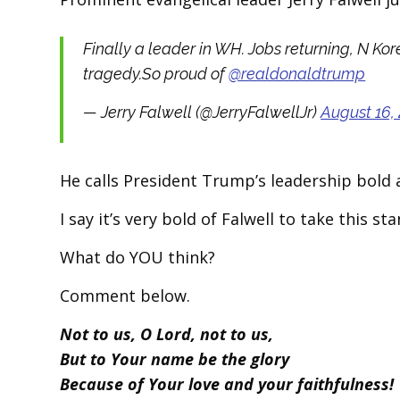
Finally a leader in WH. Jobs returning, N K
tragedy.So proud of
@realdonaldtrump
— Jerry Falwell (@JerryFalwellJr)
August 16,
He calls President Trump’s leadership bold 
I say it’s very bold of Falwell to take this 
What do YOU think?
Comment below.
Not to us, O Lord, not to us,
But to Your name be the glory
Because of Your love and your faithfulness!