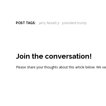
POST TAGS:
jerry falwell jr
president trump
Join the conversation!
Please share your thoughts about this article below. We va