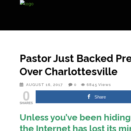
Pastor Just Backed Pr
Over Charlottesville
AUGUST 16, 2017
0
6845
Views
0
Share
SHARES
Unless you’ve been hiding
the Internet has lost its