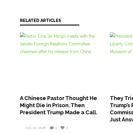
RELATED ARTICLES
A Chinese Pastor Thought He
They Tri
Might Die in Prison. Then
Trump’s 
President Trump Made a Call.
Commissi
Just An
JUL 27, 2026
0
0