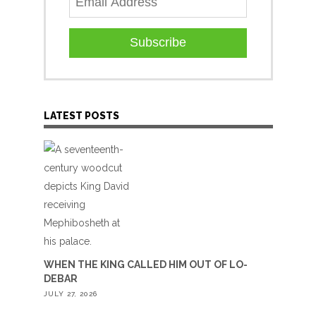
Subscribe
LATEST POSTS
WHEN THE KING CALLED HIM OUT OF LO-
DEBAR
JULY 27, 2026