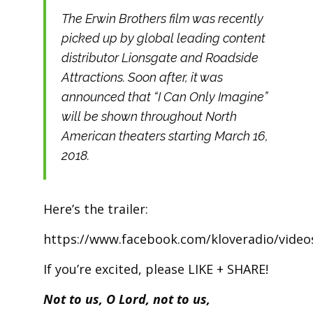
The Erwin Brothers film was recently
picked up by global leading content
distributor Lionsgate and Roadside
Attractions. Soon after, it was
announced that “I Can Only Imagine”
will be shown throughout North
American theaters starting March 16,
2018.
Here’s the trailer:
https://www.facebook.com/kloveradio/vide
If you’re excited, please LIKE + SHARE!
Not to us, O Lord, not to us,