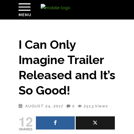
MENU
I Can Only
Imagine Trailer
Released and It’s
So Good!
AUGUST 24, 2017
0
2513
Views
12
SHARES