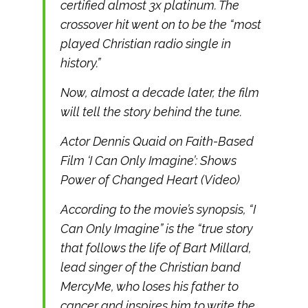
certified almost 3x platinum. The
crossover hit went on to be the “most
played Christian radio single in
history.”
Now, almost a decade later, the film
will tell the story behind the tune.
Actor Dennis Quaid on Faith-Based
Film ‘I Can Only Imagine’: Shows
Power of Changed Heart (Video)
According to the movie’s synopsis, “I
Can Only Imagine” is the “true story
that follows the life of Bart Millard,
lead singer of the Christian band
MercyMe, who loses his father to
cancer and inspires him to write the