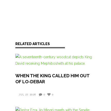
RELATED ARTICLES
WHEN THE KING CALLED HIM OUT
OF LO-DEBAR
JUL 27, 2026
0
0