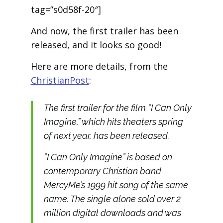
tag=”s0d58f-20″]
And now, the first trailer has been
released, and it looks so good!
Here are more details, from the
ChristianPost
:
The first trailer for the film “I Can Only
Imagine,” which hits theaters spring
of next year, has been released.
“I Can Only Imagine” is based on
contemporary Christian band
MercyMe’s 1999 hit song of the same
name. The single alone sold over 2
million digital downloads and was