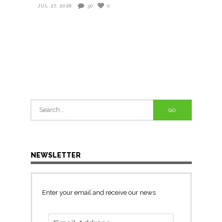
JUL 27, 2026
30
0
Search
for:
NEWSLETTER
Enter your email and receive our news