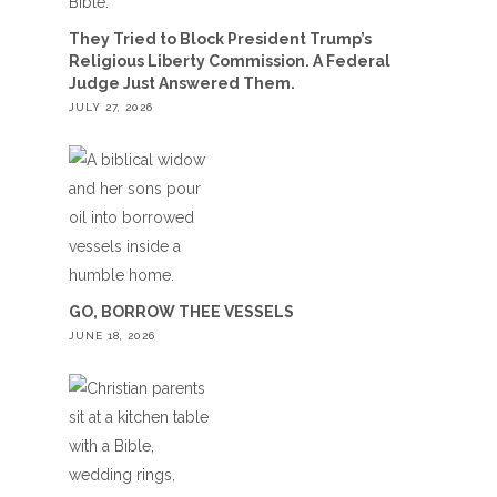
They Tried to Block President Trump’s
Religious Liberty Commission. A Federal
Judge Just Answered Them.
JULY 27, 2026
GO, BORROW THEE VESSELS
JUNE 18, 2026