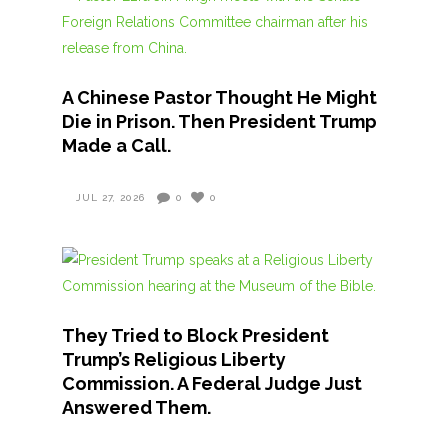
A Chinese Pastor Thought He Might
Die in Prison. Then President Trump
Made a Call.
JUL 27, 2026
0
0
They Tried to Block President
Trump’s Religious Liberty
Commission. A Federal Judge Just
Answered Them.