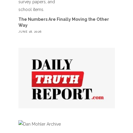
The Numbers Are Finally Moving the Other
Way
JUNE 18, 2026