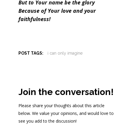
But to Your name be the glory
Because of Your love and your
faithfulness!
POST TAGS:
i can only imagine
Join the conversation!
Please share your thoughts about this article
below. We value your opinions, and would love to
see you add to the discussion!