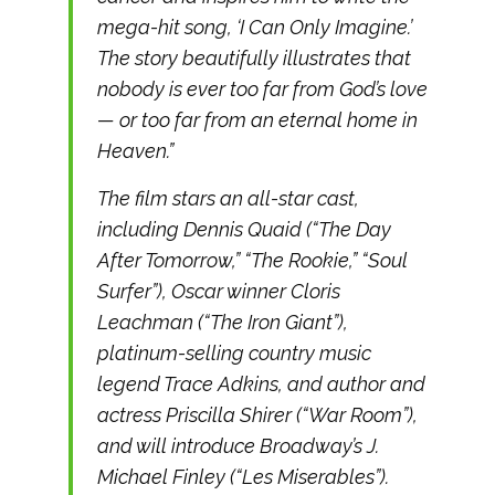
mega-hit song, ‘I Can Only Imagine.’
The story beautifully illustrates that
nobody is ever too far from God’s love
— or too far from an eternal home in
Heaven.”
The film stars an all-star cast,
including Dennis Quaid (“The Day
After Tomorrow,” “The Rookie,” “Soul
Surfer”), Oscar winner Cloris
Leachman (“The Iron Giant”),
platinum-selling country music
legend Trace Adkins, and author and
actress Priscilla Shirer (“War Room”),
and will introduce Broadway’s J.
Michael Finley (“Les Miserables”).