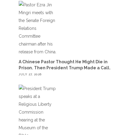
A Chinese Pastor Thought He Might Die in
Prison. Then President Trump Made a Call.
JULY 27, 2026