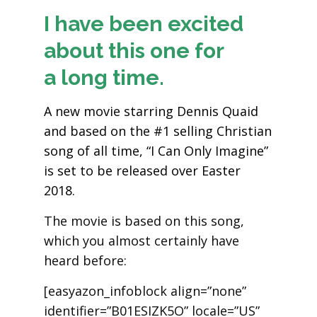
I have been excited
about this one for
a long time.
A new movie starring Dennis Quaid
and based on the #1 selling Christian
song of all time, “I Can Only Imagine”
is set to be released over Easter
2018.
The movie is based on this song,
which you almost certainly have
heard before:
[easyazon_infoblock align=”none”
identifier=”B01ESIZK5O” locale=”US”