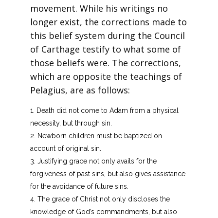
movement. While his writings no
longer exist, the corrections made to
this belief system during the Council
of Carthage testify to what some of
those beliefs were. The corrections,
which are opposite the teachings of
Pelagius, are as follows:
Death did not come to Adam from a physical
necessity, but through sin.
Newborn children must be baptized on
account of original sin.
Justifying grace not only avails for the
forgiveness of past sins, but also gives assistance
for the avoidance of future sins.
The grace of Christ not only discloses the
knowledge of God’s commandments, but also