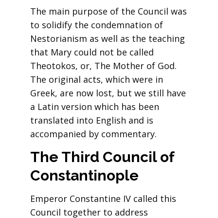
The main purpose of the Council was
to solidify the condemnation of
Nestorianism as well as the teaching
that Mary could not be called
Theotokos, or, The Mother of God.
The original acts, which were in
Greek, are now lost, but we still have
a Latin version which has been
translated into English and is
accompanied by commentary.
The Third Council of
Constantinople
Emperor Constantine IV called this
Council together to address