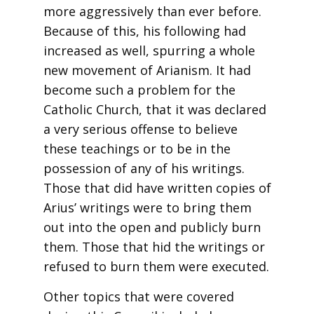
more aggressively than ever before.
Because of this, his following had
increased as well, spurring a whole
new movement of Arianism. It had
become such a problem for the
Catholic Church, that it was declared
a very serious offense to believe
these teachings or to be in the
possession of any of his writings.
Those that did have written copies of
Arius’ writings were to bring them
out into the open and publicly burn
them. Those that hid the writings or
refused to burn them were executed.
Other topics that were covered