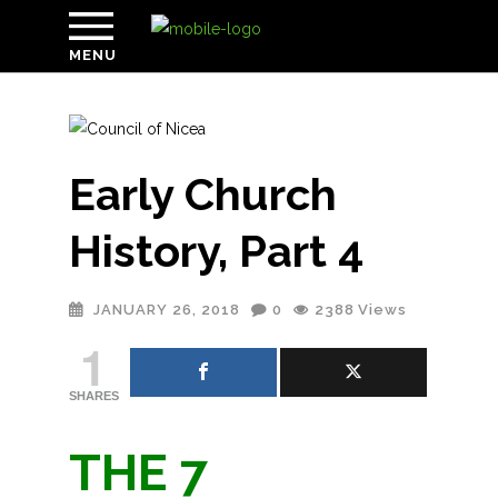
MENU
Early Church
History, Part 4
JANUARY 26, 2018
0
2388
Views
1
SHARES
THE 7