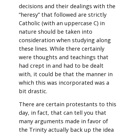
decisions and their dealings with the
“heresy” that followed are strictly
Catholic (with an uppercase C) in
nature should be taken into
consideration when studying along
these lines. While there certainly
were thoughts and teachings that
had crept in and had to be dealt
with, it could be that the manner in
which this was incorporated was a
bit drastic.
There are certain protestants to this
day, in fact, that can tell you that
many arguments made in favor of
the Trinity actually back up the idea