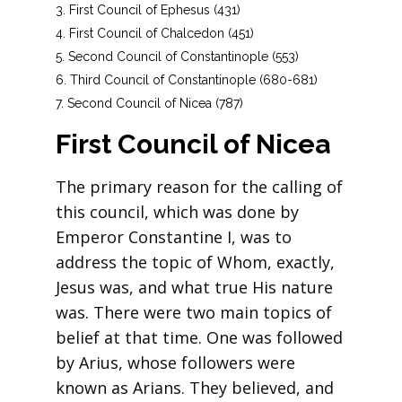
First Council of Ephesus (431)
First Council of Chalcedon (451)
Second Council of Constantinople (553)
Third Council of Constantinople (680-681)
Second Council of Nicea (787)
First Council of Nicea
The primary reason for the calling of
this council, which was done by
Emperor Constantine I, was to
address the topic of Whom, exactly,
Jesus was, and what true His nature
was. There were two main topics of
belief at that time. One was followed
by Arius, whose followers were
known as Arians. They believed, and