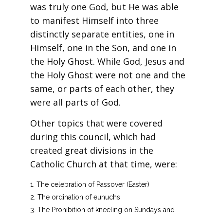
was truly one God, but He was able
to manifest Himself into three
distinctly separate entities, one in
Himself, one in the Son, and one in
the Holy Ghost. While God, Jesus and
the Holy Ghost were not one and the
same, or parts of each other, they
were all parts of God.
Other topics that were covered
during this council, which had
created great divisions in the
Catholic Church at that time, were:
The celebration of Passover (Easter)
The ordination of eunuchs
The Prohibition of kneeling on Sundays and