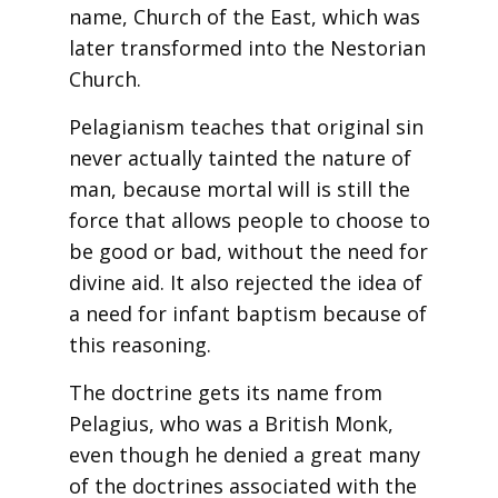
name, Church of the East, which was
later transformed into the Nestorian
Church.
Pelagianism teaches that original sin
never actually tainted the nature of
man, because mortal will is still the
force that allows people to choose to
be good or bad, without the need for
divine aid. It also rejected the idea of
a need for infant baptism because of
this reasoning.
The doctrine gets its name from
Pelagius, who was a British Monk,
even though he denied a great many
of the doctrines associated with the