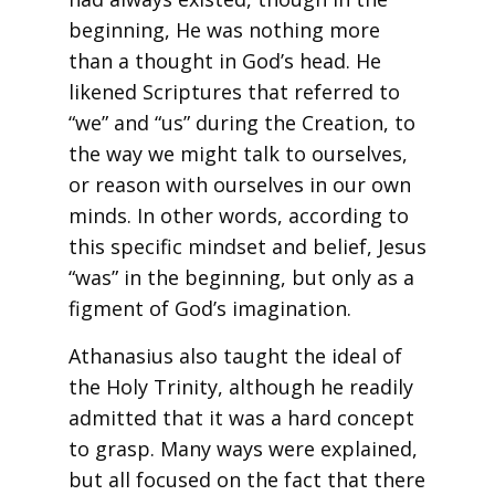
beginning, He was nothing more
than a thought in God’s head. He
likened Scriptures that referred to
“we” and “us” during the Creation, to
the way we might talk to ourselves,
or reason with ourselves in our own
minds. In other words, according to
this specific mindset and belief, Jesus
“was” in the beginning, but only as a
figment of God’s imagination.
Athanasius also taught the ideal of
the Holy Trinity, although he readily
admitted that it was a hard concept
to grasp. Many ways were explained,
but all focused on the fact that there