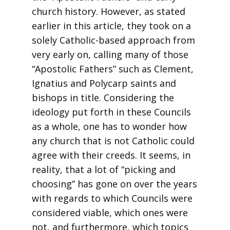
church history. However, as stated
earlier in this article, they took on a
solely Catholic-based approach from
very early on, calling many of those
“Apostolic Fathers” such as Clement,
Ignatius and Polycarp saints and
bishops in title. Considering the
ideology put forth in these Councils
as a whole, one has to wonder how
any church that is not Catholic could
agree with their creeds. It seems, in
reality, that a lot of “picking and
choosing” has gone on over the years
with regards to which Councils were
considered viable, which ones were
not, and furthermore, which topics