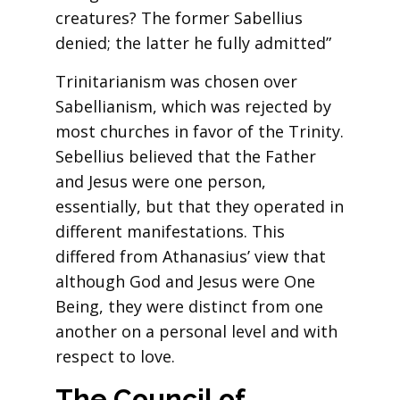
creatures? The former Sabellius
denied; the latter he fully admitted”
Trinitarianism was chosen over
Sabellianism, which was rejected by
most churches in favor of the Trinity.
Sebellius believed that the Father
and Jesus were one person,
essentially, but that they operated in
different manifestations. This
differed from Athanasius’ view that
although God and Jesus were One
Being, they were distinct from one
another on a personal level and with
respect to love.
The Council of