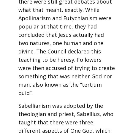
there were still great debates about
what that meant, exactly. While
Apollinarism and Eutychianism were
popular at that time, they had
concluded that Jesus actually had
two natures, one human and one
divine. The Council declared this
teaching to be heresy. Followers
were then accused of trying to create
something that was neither God nor
man, also known as the “tertium
quid”.
Sabellianism was adopted by the
theologian and priest, Sabellius, who
taught that there were three
different aspects of One God, which