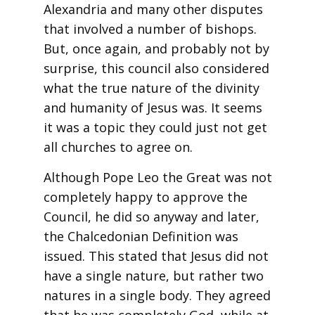
Alexandria and many other disputes
that involved a number of bishops.
But, once again, and probably not by
surprise, this council also considered
what the true nature of the divinity
and humanity of Jesus was. It seems
it was a topic they could just not get
all churches to agree on.
Although Pope Leo the Great was not
completely happy to approve the
Council, he did so anyway and later,
the Chalcedonian Definition was
issued. This stated that Jesus did not
have a single nature, but rather two
natures in a single body. They agreed