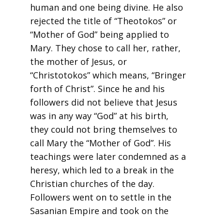
human and one being divine. He also
rejected the title of “Theotokos” or
“Mother of God” being applied to
Mary. They chose to call her, rather,
the mother of Jesus, or
“Christotokos” which means, “Bringer
forth of Christ”. Since he and his
followers did not believe that Jesus
was in any way “God” at his birth,
they could not bring themselves to
call Mary the “Mother of God”. His
teachings were later condemned as a
heresy, which led to a break in the
Christian churches of the day.
Followers went on to settle in the
Sasanian Empire and took on the