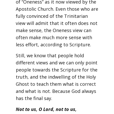
of “Oneness” as it now viewed by the
Apostolic Church. Even those who are
fully convinced of the Trinitarian
view will admit that it often does not
make sense, the Oneness view can
often make much more sense with
less effort, according to Scripture.
Still, we know that people hold
different views and we can only point
people towards the Scripture for the
truth, and the indwelling of the Holy
Ghost to teach them what is correct
and what is not. Because God always
has the final say.
Not to us, O Lord, not to us,