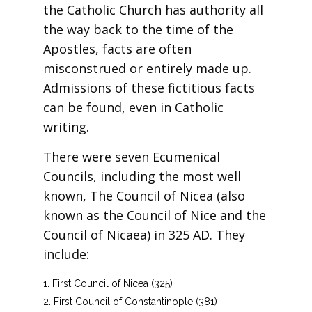
the Catholic Church has authority all
the way back to the time of the
Apostles, facts are often
misconstrued or entirely made up.
Admissions of these fictitious facts
can be found, even in Catholic
writing.
There were seven Ecumenical
Councils, including the most well
known, The Council of Nicea (also
known as the Council of Nice and the
Council of Nicaea) in 325 AD. They
include:
First Council of Nicea (325)
First Council of Constantinople (381)