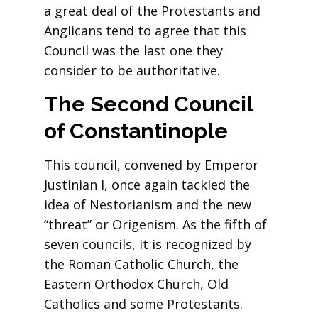
a great deal of the Protestants and
Anglicans tend to agree that this
Council was the last one they
consider to be authoritative.
The Second Council
of
Constantinople
This council, convened by Emperor
Justinian I, once again tackled the
idea of Nestorianism and the new
“threat” or Origenism. As the fifth of
seven councils, it is recognized by
the Roman Catholic Church, the
Eastern Orthodox Church, Old
Catholics and some Protestants.