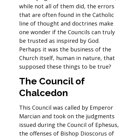
while not all of them did, the errors
that are often found in the Catholic
line of thought and doctrines make
one wonder if the Councils can truly
be trusted as inspired by God.
Perhaps it was the business of the
Church itself, human in nature, that
supposed these things to be true?
The Council of
Chalcedon
This Council was called by Emperor
Marcian and took on the judgments
issued during the Council of Ephesus,
the offenses of Bishop Dioscorus of