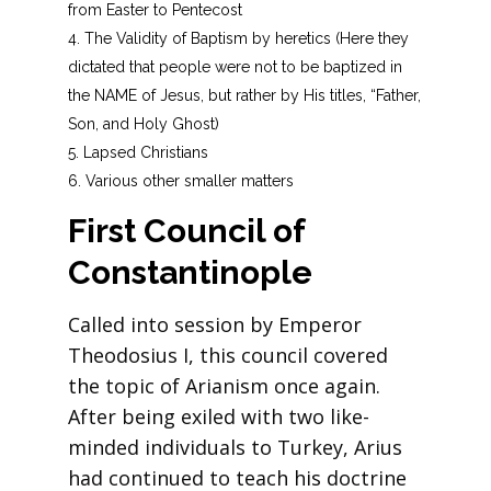
from Easter to Pentecost
The Validity of Baptism by heretics (Here they
dictated that people were not to be baptized in
the NAME of Jesus, but rather by His titles, “Father,
Son, and Holy Ghost)
Lapsed Christians
Various other smaller matters
First Council of
Constantinople
Called into session by Emperor
Theodosius I, this council covered
the topic of Arianism once again.
After being exiled with two like-
minded individuals to Turkey, Arius
had continued to teach his doctrine