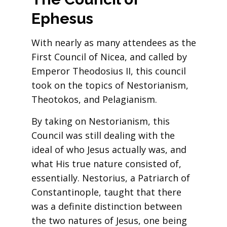
Ephesus
With nearly as many attendees as the
First Council of Nicea, and called by
Emperor Theodosius II, this council
took on the topics of Nestorianism,
Theotokos, and Pelagianism.
By taking on Nestorianism, this
Council was still dealing with the
ideal of who Jesus actually was, and
what His true nature consisted of,
essentially. Nestorius, a Patriarch of
Constantinople, taught that there
was a definite distinction between
the two natures of Jesus, one being