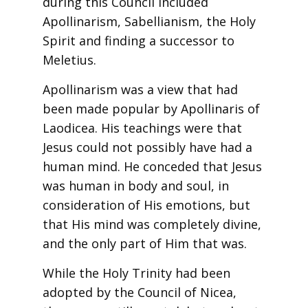
during this Council included
Apollinarism, Sabellianism, the Holy
Spirit and finding a successor to
Meletius.
Apollinarism was a view that had
been made popular by Apollinaris of
Laodicea. His teachings were that
Jesus could not possibly have had a
human mind. He conceded that Jesus
was human in body and soul, in
consideration of His emotions, but
that His mind was completely divine,
and the only part of Him that was.
While the Holy Trinity had been
adopted by the Council of Nicea,