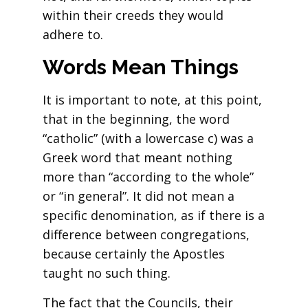
within their creeds they would
adhere to.
Words Mean Things
It is important to note, at this point,
that in the beginning, the word
“catholic” (with a lowercase c) was a
Greek word that meant nothing
more than “according to the whole”
or “in general”. It did not mean a
specific denomination, as if there is a
difference between congregations,
because certainly the Apostles
taught no such thing.
The fact that the Councils, their