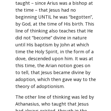
taught – since Arius was a bishop at
the time – that Jesus had no
beginning UNTIL he was “begotten”,
by God, at the time of His birth. This
line of thinking also teaches that He
did not “become” divine in nature
until His baptism by John at which
time the Holy Spirit, in the form of a
dove, descended upon him. It was at
this time, the Arian notion goes on
to tell, that Jesus became divine by
adoption, which then gave way to the
theory of adoptionism.
The other line of thinking was led by
Athanasius, who taught that Jesus
had always existed, though in the