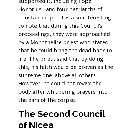
supported it, including Pope
Honorius I and four patriarchs of
Constantinople. It is also interesting
to note that during this Council’s
proceedings, they were approached
by a Monothelite priest who stated
that he could bring the dead back to
life. The priest said that by doing
this, his faith would be proven as the
supreme one, above all others.
However, he could not revive the
body after whispering prayers into
the ears of the corpse.
The Second Council
of Nicea