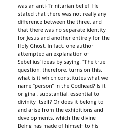
was an anti-Trinitarian belief. He
stated that there was not really any
difference between the three, and
that there was no separate identity
for Jesus and another entirely for the
Holy Ghost. In fact, one author
attempted an explanation of
Sebellius’ ideas by saying, “The true
question, therefore, turns on this,
what is it which constitutes what we
name “person” in the Godhead? Is it
original, substantial, essential to
divinity itself? Or does it belong to
and arise from the exhibitions and
developments, which the divine
Being has made of himself to his