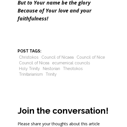
But to Your name be the glory
Because of Your love and your
faithfulness!
POST TAGS:
Christokos
Council of Nicaea
Council of Nice
Council of Nicea
ecumenical councils
Holy Trinity
Nestorian
Theotokos
Trinitarianism
Trinity
Join the conversation!
Please share your thoughts about this article