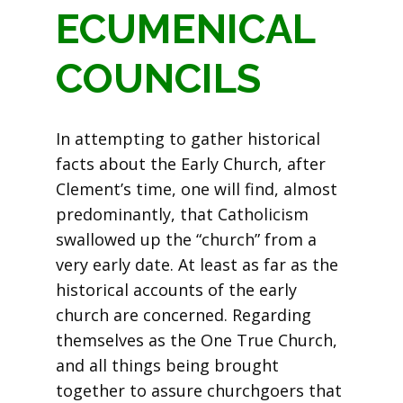
ECUMENICAL
COUNCILS
In attempting to gather historical
facts about the Early Church, after
Clement’s time, one will find, almost
predominantly, that Catholicism
swallowed up the “church” from a
very early date. At least as far as the
historical accounts of the early
church are concerned. Regarding
themselves as the One True Church,
and all things being brought
together to assure churchgoers that