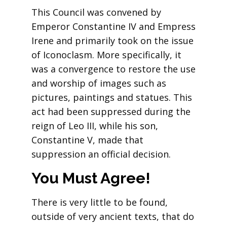
This Council was convened by
Emperor Constantine IV and Empress
Irene and primarily took on the issue
of Iconoclasm. More specifically, it
was a convergence to restore the use
and worship of images such as
pictures, paintings and statues. This
act had been suppressed during the
reign of Leo III, while his son,
Constantine V, made that
suppression an official decision.
You Must Agree!
There is very little to be found,
outside of very ancient texts, that do