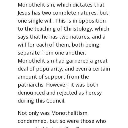
Monothelitism, which dictates that
Jesus has two complete natures, but
one single will. This is in opposition
to the teaching of Christology, which
says that he has two natures, and a
will for each of them, both being
separate from one another.
Monothelitism had garnered a great
deal of popularity, and even a certain
amount of support from the
patriarchs. However, it was both
denounced and rejected as heresy
during this Council.
Not only was Monothelitism
condemned, but so were those who