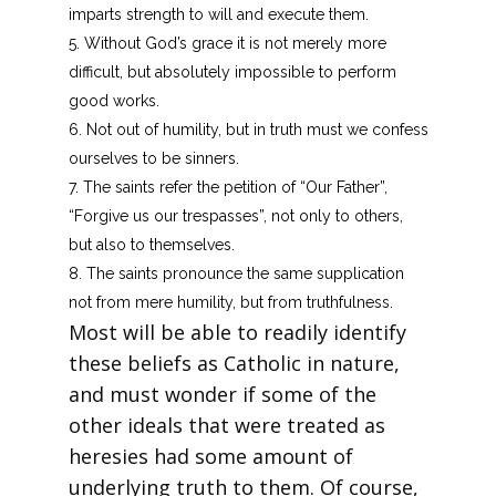
imparts strength to will and execute them.
Without God’s grace it is not merely more
difficult, but absolutely impossible to perform
good works.
Not out of humility, but in truth must we confess
ourselves to be sinners.
The saints refer the petition of “Our Father”,
“Forgive us our trespasses”, not only to others,
but also to themselves.
The saints pronounce the same supplication
not from mere humility, but from truthfulness.
Most will be able to readily identify
these beliefs as Catholic in nature,
and must wonder if some of the
other ideals that were treated as
heresies had some amount of
underlying truth to them. Of course,