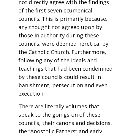
not directly agree with the findings
of the first seven ecumenical
councils. This is primarily because,
any thought not agreed upon by
those in authority during these
councils, were deemed heretical by
the Catholic Church. Furthermore,
following any of the ideals and
teachings that had been condemned
by these councils could result in
banishment, persecution and even
execution.
There are literally volumes that
speak to the goings-on of these
councils, their canons and decisions,
the “Apostolic Fathers” and early