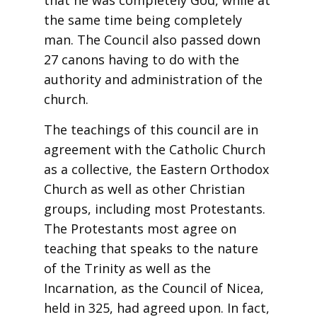
that he was completely God, while at
the same time being completely
man. The Council also passed down
27 canons having to do with the
authority and administration of the
church.
The teachings of this council are in
agreement with the Catholic Church
as a collective, the Eastern Orthodox
Church as well as other Christian
groups, including most Protestants.
The Protestants most agree on
teaching that speaks to the nature
of the Trinity as well as the
Incarnation, as the Council of Nicea,
held in 325, had agreed upon. In fact,