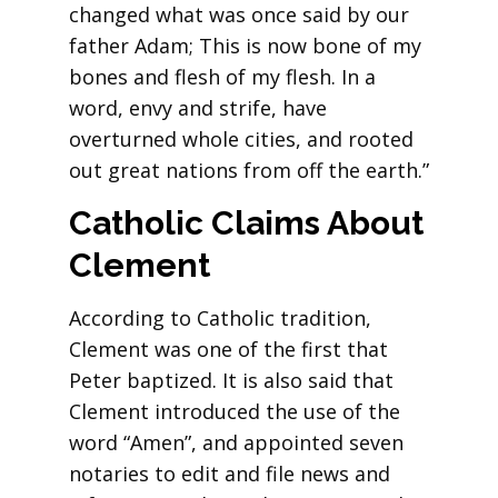
changed what was once said by our
father Adam; This is now bone of my
bones and flesh of my flesh. In a
word, envy and strife, have
overturned whole cities, and rooted
out great nations from off the earth.”
Catholic Claims About
Clement
According to Catholic tradition,
Clement was one of the first that
Peter baptized. It is also said that
Clement introduced the use of the
word “Amen”, and appointed seven
notaries to edit and file news and