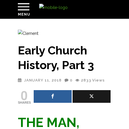
MENU
Early Church
History, Part 3
JANUARY 11, 2018
0
2833
Views
0
SHARES
THE MAN,