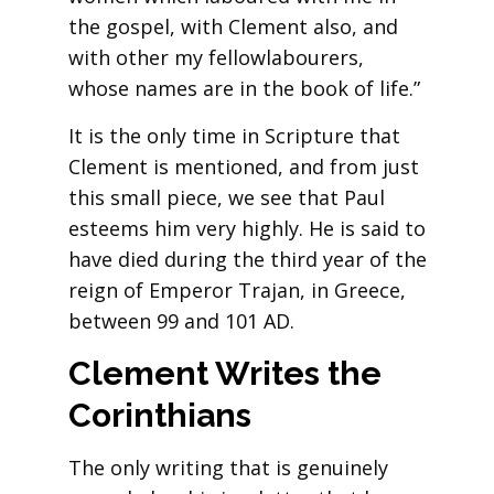
the gospel, with Clement also, and
with other my fellowlabourers,
whose names are in the book of life.”
It is the only time in Scripture that
Clement is mentioned, and from just
this small piece, we see that Paul
esteems him very highly. He is said to
have died during the third year of the
reign of Emperor Trajan, in Greece,
between 99 and 101 AD.
Clement Writes the
Corinthians
The only writing that is genuinely