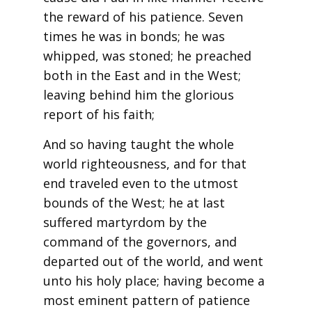
the reward of his patience. Seven
times he was in bonds; he was
whipped, was stoned; he preached
both in the East and in the West;
leaving behind him the glorious
report of his faith;
And so having taught the whole
world righteousness, and for that
end traveled even to the utmost
bounds of the West; he at last
suffered martyrdom by the
command of the governors, and
departed out of the world, and went
unto his holy place; having become a
most eminent pattern of patience