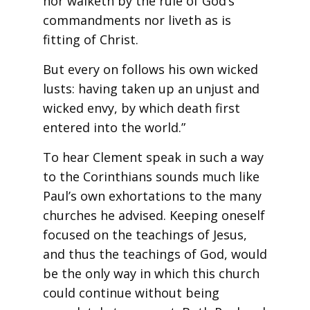
nor walketh by the rule of God’s
commandments nor liveth as is
fitting of Christ.
But every on follows his own wicked
lusts: having taken up an unjust and
wicked envy, by which death first
entered into the world.”
To hear Clement speak in such a way
to the Corinthians sounds much like
Paul’s own exhortations to the many
churches he advised. Keeping oneself
focused on the teachings of Jesus,
and thus the teachings of God, would
be the only way in which this church
could continue without being