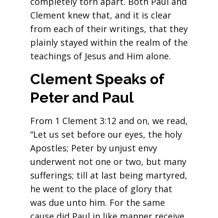
completely torn apart. Both Paul and
Clement knew that, and it is clear
from each of their writings, that they
plainly stayed within the realm of the
teachings of Jesus and Him alone.
Clement Speaks of
Peter and Paul
From 1 Clement 3:12 and on, we read,
“Let us set before our eyes, the holy
Apostles; Peter by unjust envy
underwent not one or two, but many
sufferings; till at last being martyred,
he went to the place of glory that
was due unto him. For the same
cause did Paul in like manner receive