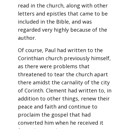
read in the church, along with other
letters and epistles that came to be
included in the Bible, and was
regarded very highly because of the
author.
Of course, Paul had written to the
Corinthian church previously himself,
as there were problems that
threatened to tear the church apart
there amidst the carnality of the city
of Corinth. Clement had written to, in
addition to other things, renew their
peace and faith and continue to
proclaim the gospel that had
converted him when he received it