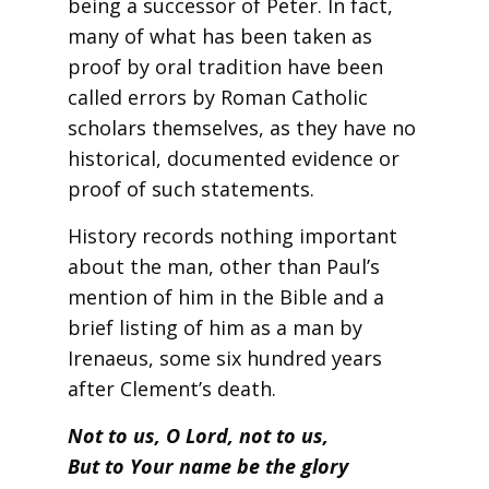
being a successor of Peter. In fact,
many of what has been taken as
proof by oral tradition have been
called errors by Roman Catholic
scholars themselves, as they have no
historical, documented evidence or
proof of such statements.
History records nothing important
about the man, other than Paul’s
mention of him in the Bible and a
brief listing of him as a man by
Irenaeus, some six hundred years
after Clement’s death.
Not to us, O Lord, not to us,
But to Your name be the glory