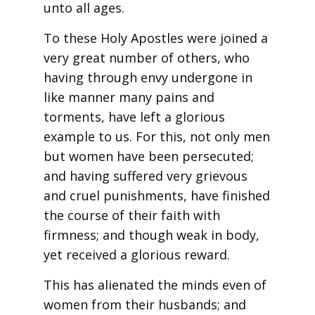
unto all ages.
To these Holy Apostles were joined a
very great number of others, who
having through envy undergone in
like manner many pains and
torments, have left a glorious
example to us. For this, not only men
but women have been persecuted;
and having suffered very grievous
and cruel punishments, have finished
the course of their faith with
firmness; and though weak in body,
yet received a glorious reward.
This has alienated the minds even of
women from their husbands; and