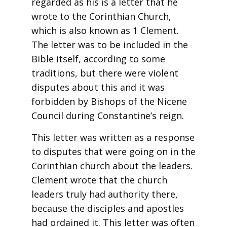
regarded as his is a letter that he
wrote to the Corinthian Church,
which is also known as 1 Clement.
The letter was to be included in the
Bible itself, according to some
traditions, but there were violent
disputes about this and it was
forbidden by Bishops of the Nicene
Council during Constantine’s reign.
This letter was written as a response
to disputes that were going on in the
Corinthian church about the leaders.
Clement wrote that the church
leaders truly had authority there,
because the disciples and apostles
had ordained it. This letter was often