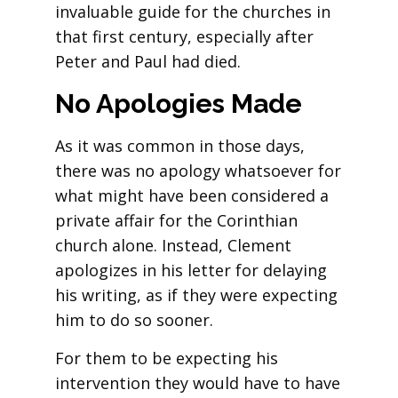
invaluable guide for the churches in
that first century, especially after
Peter and Paul had died.
No Apologies Made
As it was common in those days,
there was no apology whatsoever for
what might have been considered a
private affair for the Corinthian
church alone. Instead, Clement
apologizes in his letter for delaying
his writing, as if they were expecting
him to do so sooner.
For them to be expecting his
intervention they would have to have