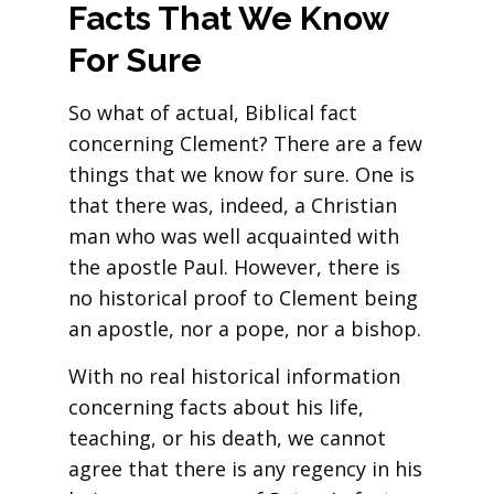
Facts That We Know
For Sure
So what of actual, Biblical fact
concerning Clement? There are a few
things that we know for sure. One is
that there was, indeed, a Christian
man who was well acquainted with
the apostle Paul. However, there is
no historical proof to Clement being
an apostle, nor a pope, nor a bishop.
With no real historical information
concerning facts about his life,
teaching, or his death, we cannot
agree that there is any regency in his