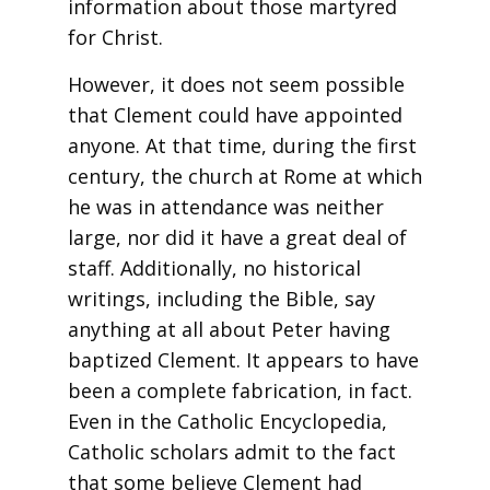
information about those martyred
for Christ.
However, it does not seem possible
that Clement could have appointed
anyone. At that time, during the first
century, the church at Rome at which
he was in attendance was neither
large, nor did it have a great deal of
staff. Additionally, no historical
writings, including the Bible, say
anything at all about Peter having
baptized Clement. It appears to have
been a complete fabrication, in fact.
Even in the Catholic Encyclopedia,
Catholic scholars admit to the fact
that some believe Clement had