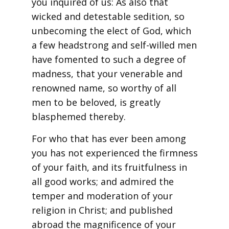
you inquired of us: As also that
wicked and detestable sedition, so
unbecoming the elect of God, which
a few headstrong and self-willed men
have fomented to such a degree of
madness, that your venerable and
renowned name, so worthy of all
men to be beloved, is greatly
blasphemed thereby.
For who that has ever been among
you has not experienced the firmness
of your faith, and its fruitfulness in
all good works; and admired the
temper and moderation of your
religion in Christ; and published
abroad the magnificence of your