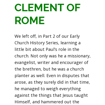
CLEMENT OF
ROME
We left off, in Part 2 of our Early
Church History Series, learning a
little bit about Paul’s role in the
church. Not only was he a missionary,
evangelist, writer and encourager of
the brethren, but he was a church
planter as well. Even in disputes that
arose, as they surely did in that time,
he managed to weigh everything
against the things that Jesus taught
Himself, and hammered out the