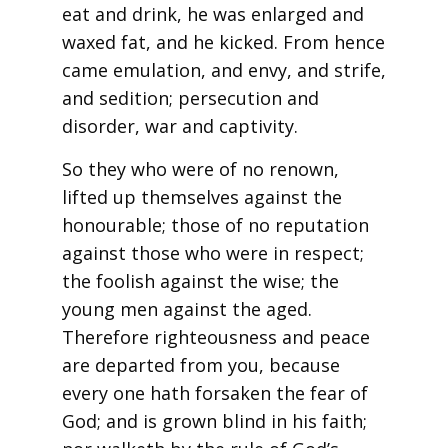
eat and drink, he was enlarged and
waxed fat, and he kicked. From hence
came emulation, and envy, and strife,
and sedition; persecution and
disorder, war and captivity.
So they who were of no renown,
lifted up themselves against the
honourable; those of no reputation
against those who were in respect;
the foolish against the wise; the
young men against the aged.
Therefore righteousness and peace
are departed from you, because
every one hath forsaken the fear of
God; and is grown blind in his faith;