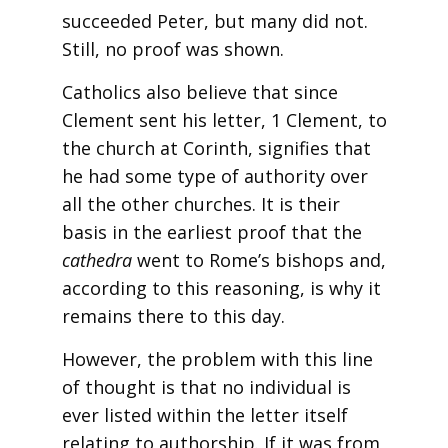
succeeded Peter, but many did not.
Still, no proof was shown.
Catholics also believe that since
Clement sent his letter, 1 Clement, to
the church at Corinth, signifies that
he had some type of authority over
all the other churches. It is their
basis in the earliest proof that the
cathedra
went to Rome’s bishops and,
according to this reasoning, is why it
remains there to this day.
However, the problem with this line
of thought is that no individual is
ever listed within the letter itself
relating to authorship. If it was from