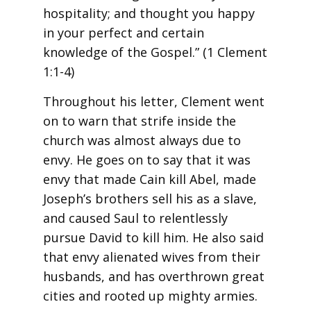
hospitality; and thought you happy
in your perfect and certain
knowledge of the Gospel.” (1 Clement
1:1-4)
Throughout his letter, Clement went
on to warn that strife inside the
church was almost always due to
envy. He goes on to say that it was
envy that made Cain kill Abel, made
Joseph’s brothers sell his as a slave,
and caused Saul to relentlessly
pursue David to kill him. He also said
that envy alienated wives from their
husbands, and has overthrown great
cities and rooted up mighty armies.