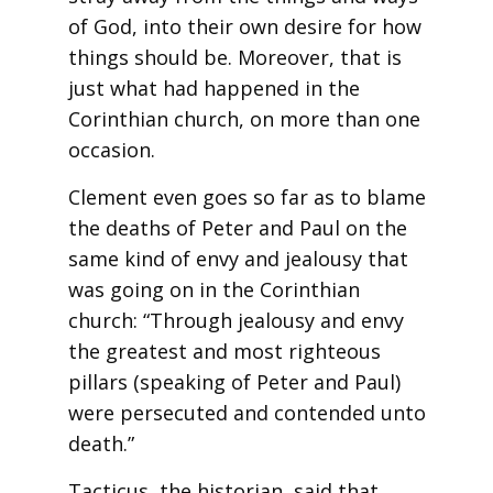
of God, into their own desire for how
things should be. Moreover, that is
just what had happened in the
Corinthian church, on more than one
occasion.
Clement even goes so far as to blame
the deaths of Peter and Paul on the
same kind of envy and jealousy that
was going on in the Corinthian
church: “Through jealousy and envy
the greatest and most righteous
pillars (speaking of Peter and Paul)
were persecuted and contended unto
death.”
Tacticus, the historian, said that