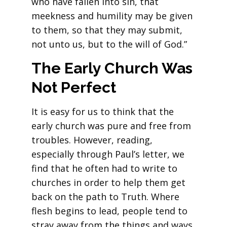
who have fallen into sin, that
meekness and humility may be given
to them, so that they may submit,
not unto us, but to the will of God.”
The Early Church Was
Not Perfect
It is easy for us to think that the
early church was pure and free from
troubles. However, reading,
especially through Paul’s letter, we
find that he often had to write to
churches in order to help them get
back on the path to Truth. Where
flesh begins to lead, people tend to
stray away from the things and ways