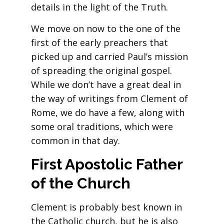
details in the light of the Truth.
We move on now to the one of the
first of the early preachers that
picked up and carried Paul’s mission
of spreading the original gospel.
While we don’t have a great deal in
the way of writings from Clement of
Rome, we do have a few, along with
some oral traditions, which were
common in that day.
First Apostolic Father
of the Church
Clement is probably best known in
the Catholic church, but he is also