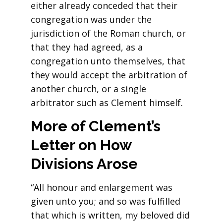
either already conceded that their
congregation was under the
jurisdiction of the Roman church, or
that they had agreed, as a
congregation unto themselves, that
they would accept the arbitration of
another church, or a single
arbitrator such as Clement himself.
More of Clement’s
Letter on How
Divisions Arose
“All honour and enlargement was
given unto you; and so was fulfilled
that which is written, my beloved did