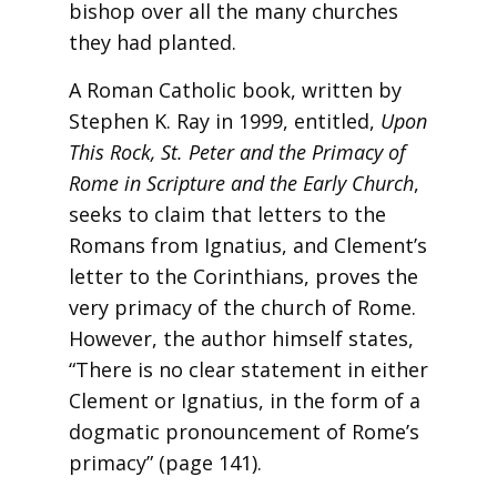
bishop over all the many churches
they had planted.
A Roman Catholic book, written by
Stephen K. Ray in 1999, entitled,
Upon
This Rock, St. Peter and the Primacy of
Rome
in Scripture and the
Early
Church
,
seeks to claim that letters to the
Romans from Ignatius, and Clement’s
letter to the Corinthians, proves the
very primacy of the church of Rome.
However, the author himself states,
“There is no clear statement in either
Clement or Ignatius, in the form of a
dogmatic pronouncement of Rome’s
primacy” (page 141).