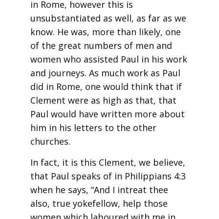
in Rome, however this is
unsubstantiated as well, as far as we
know. He was, more than likely, one
of the great numbers of men and
women who assisted Paul in his work
and journeys. As much work as Paul
did in Rome, one would think that if
Clement were as high as that, that
Paul would have written more about
him in his letters to the other
churches.
In fact, it is this Clement, we believe,
that Paul speaks of in Philippians 4:3
when he says, “And I intreat thee
also, true yokefellow, help those
women which laboured with me in