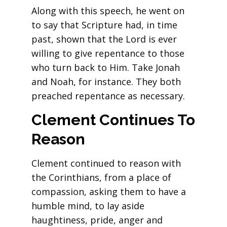
Along with this speech, he went on
to say that Scripture had, in time
past, shown that the Lord is ever
willing to give repentance to those
who turn back to Him. Take Jonah
and Noah, for instance. They both
preached repentance as necessary.
Clement Continues To
Reason
Clement continued to reason with
the Corinthians, from a place of
compassion, asking them to have a
humble mind, to lay aside
haughtiness, pride, anger and