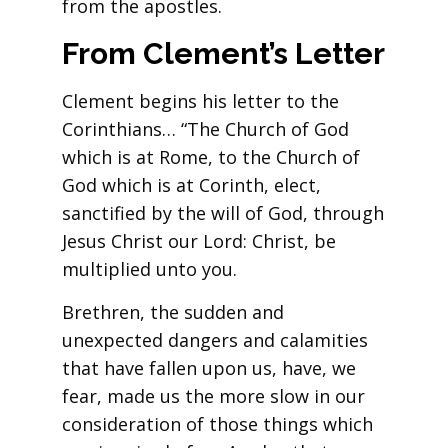
from the apostles.
From Clement’s Letter
Clement begins his letter to the
Corinthians… “The Church of God
which is at Rome, to the Church of
God which is at Corinth, elect,
sanctified by the will of God, through
Jesus Christ our Lord: Christ, be
multiplied unto you.
Brethren, the sudden and
unexpected dangers and calamities
that have fallen upon us, have, we
fear, made us the more slow in our
consideration of those things which