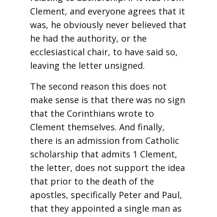
Clement, and everyone agrees that it
was, he obviously never believed that
he had the authority, or the
ecclesiastical chair, to have said so,
leaving the letter unsigned.
The second reason this does not
make sense is that there was no sign
that the Corinthians wrote to
Clement themselves. And finally,
there is an admission from Catholic
scholarship that admits 1 Clement,
the letter, does not support the idea
that prior to the death of the
apostles, specifically Peter and Paul,
that they appointed a single man as