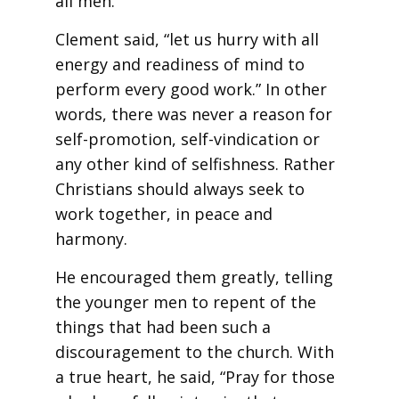
all men.”
Clement said, “let us hurry with all
energy and readiness of mind to
perform every good work.” In other
words, there was never a reason for
self-promotion, self-vindication or
any other kind of selfishness. Rather
Christians should always seek to
work together, in peace and
harmony.
He encouraged them greatly, telling
the younger men to repent of the
things that had been such a
discouragement to the church. With
a true heart, he said, “Pray for those