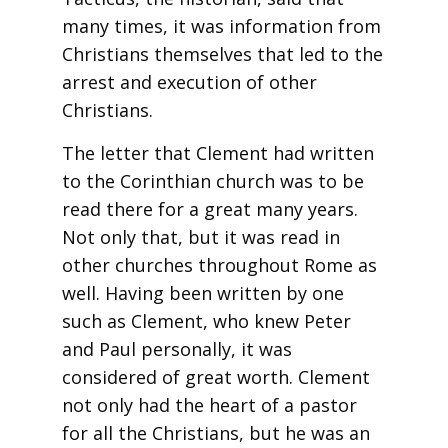
many times, it was information from
Christians themselves that led to the
arrest and execution of other
Christians.
The letter that Clement had written
to the Corinthian church was to be
read there for a great many years.
Not only that, but it was read in
other churches throughout Rome as
well. Having been written by one
such as Clement, who knew Peter
and Paul personally, it was
considered of great worth. Clement
not only had the heart of a pastor
for all the Christians, but he was an