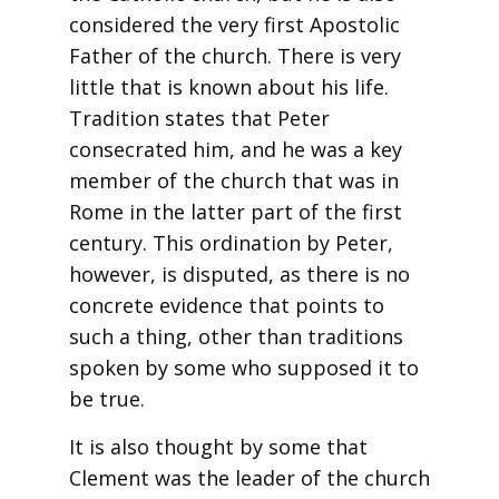
considered the very first Apostolic
Father of the church. There is very
little that is known about his life.
Tradition states that Peter
consecrated him, and he was a key
member of the church that was in
Rome in the latter part of the first
century. This ordination by Peter,
however, is disputed, as there is no
concrete evidence that points to
such a thing, other than traditions
spoken by some who supposed it to
be true.
It is also thought by some that
Clement was the leader of the church