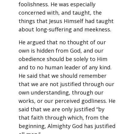
foolishness. He was especially
concerned with, and taught, the
things that Jesus Himself had taught
about long-suffering and meekness.
He argued that no thought of our
own is hidden from God, and our
obedience should be solely to Him
and to no human leader of any kind.
He said that we should remember
that we are not justified through our
own understanding, through our
works, or our perceived godliness. He
said that we are only justified “by
that faith through which, from the
beginning, Almighty God has justified