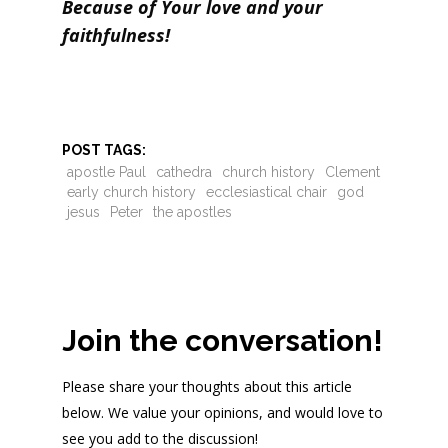
Because of Your love and your
faithfulness!
POST TAGS:
apostle Paul
cathedra
church history
Clement
early church history
ecclesiastical chair
god
jesus
Peter
the apostles
Join the conversation!
Please share your thoughts about this article
below. We value your opinions, and would love to
see you add to the discussion!