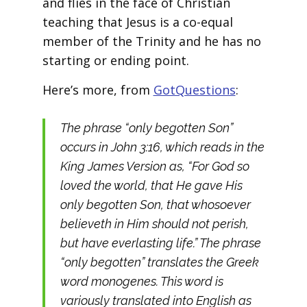
and flies in the face of Christian
teaching that Jesus is a co-equal
member of the Trinity and he has no
starting or ending point.
Here’s more, from
GotQuestions
:
The phrase “only begotten Son”
occurs in John 3:16, which reads in the
King James Version as, “For God so
loved the world, that He gave His
only begotten Son, that whosoever
believeth in Him should not perish,
but have everlasting life.” The phrase
“only begotten” translates the Greek
word monogenes. This word is
variously translated into English as