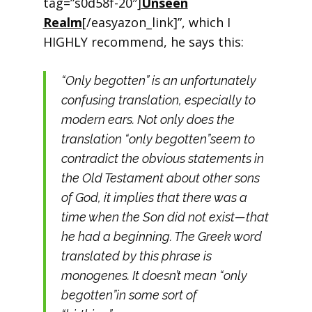
tag=”s0d58f-20″]
Unseen
Realm
[/easyazon_link]”, which I
HIGHLY recommend, he says this:
“Only begotten” is an unfortunately
confusing translation, especially to
modern ears. Not only does the
translation “only begotten”seem to
contradict the obvious statements in
the Old Testament about other sons
of God, it implies that there was a
time when the Son did not exist—that
he had a beginning. The Greek word
translated by this phrase is
monogenes. It doesn’t mean “only
begotten”in some sort of