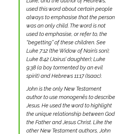
Luke, and the author of Hebrews,
used this word about certain people
always to emphasise that the person
was an only child. The word is not
used to emphasise, or refer to, the
“begetting” of these children. See
Luke 7:12 (the Widow of Nain’s son);
Luke 8:42 (Jairus’ daughter); Luke
9:38 (a boy tormented by an evil
spirit) and Hebrews 11:17 (Isaac).
John is the only New Testament
author to use monogenēs to describe
Jesus. He used the word to highlight
the unique relationship between God
the Father and Jesus Christ. Like the
other New Testament authors, John