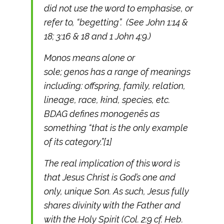
did not use the word to emphasise, or
refer to, “begetting”. (See John 1:14 &
18; 3:16 & 18 and 1 John 4:9.)
Monos means alone or
sole; genos has a range of meanings
including: offspring, family, relation,
lineage, race, kind, species, etc.
BDAG defines monogenēs as
something “that is the only example
of its category.”[1]
The real implication of this word is
that Jesus Christ is God’s one and
only, unique Son. As such, Jesus fully
shares divinity with the Father and
with the Holy Spirit (Col. 2:9 cf. Heb.