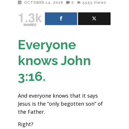
OCTOBER 14, 2018
0
5555
Views
1.3k
SHARES
Everyone
knows John
3:16.
And everyone knows that it says
Jesus is the “only begotten son” of
the Father.
Right?