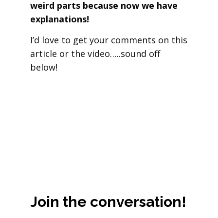
weird parts because now we have
explanations!
I’d love to get your comments on this
article or the video…..sound off
below!
Join the conversation!