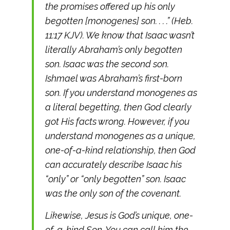
the promises offered up his only
begotten [monogenes] son. . . .” (Heb.
11:17 KJV). We know that Isaac wasn’t
literally Abraham’s only begotten
son. Isaac was the second son.
Ishmael was Abraham’s first-born
son. If you understand monogenes as
a literal begetting, then God clearly
got His facts wrong. However, if you
understand monogenes as a unique,
one-of-a-kind relationship, then God
can accurately describe Isaac his
“only” or “only begotten” son. Isaac
was the only son of the covenant.
Likewise, Jesus is God’s unique, one-
of-a-kind Son. You can call him the