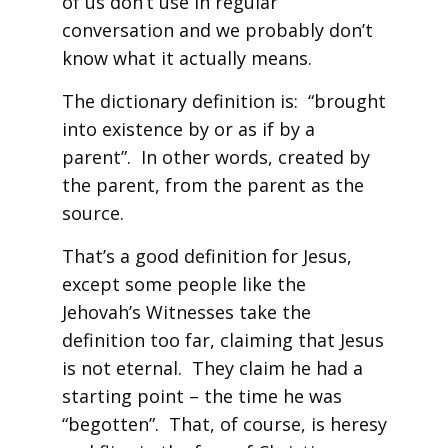
of us don’t use in regular
conversation and we probably don’t
know what it actually means.
The dictionary definition is: “brought
into existence by or as if by a
parent”. In other words, created by
the parent, from the parent as the
source.
That’s a good definition for Jesus,
except some people like the
Jehovah’s Witnesses take the
definition too far, claiming that Jesus
is not eternal. They claim he had a
starting point – the time he was
“begotten”. That, of course, is heresy