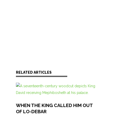
RELATED ARTICLES
WHEN THE KING CALLED HIM OUT
OF LO-DEBAR