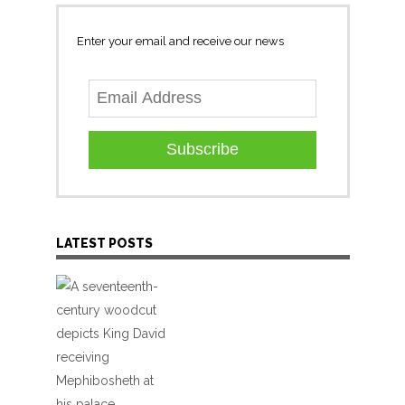
Enter your email and receive our news
Subscribe
LATEST POSTS