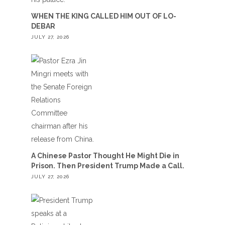
WHEN THE KING CALLED HIM OUT OF LO-
DEBAR
JULY 27, 2026
A Chinese Pastor Thought He Might Die in
Prison. Then President Trump Made a Call.
JULY 27, 2026