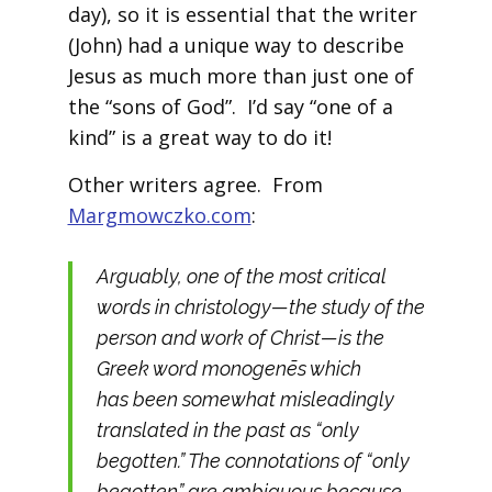
day), so it is essential that the writer
(John) had a unique way to describe
Jesus as much more than just one of
the “sons of God”. I’d say “one of a
kind” is a great way to do it!
Other writers agree. From
Margmowczko.com
:
Arguably, one of the most critical
words in christology—the study of the
person and work of Christ—is the
Greek word monogenēs which
has been somewhat misleadingly
translated in the past as “only
begotten.” The connotations of “only
begotten” are ambiguous because