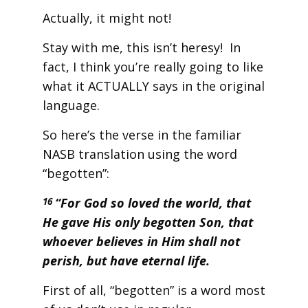
Actually, it might not!
Stay with me, this isn’t heresy! In
fact, I think you’re really going to like
what it ACTUALLY says in the original
language.
So here’s the verse in the familiar
NASB translation using the word
“begotten”:
“For God so loved the world, that
16
He gave His only begotten Son, that
whoever believes in Him shall not
perish, but have eternal life.
First of all, “begotten” is a word most