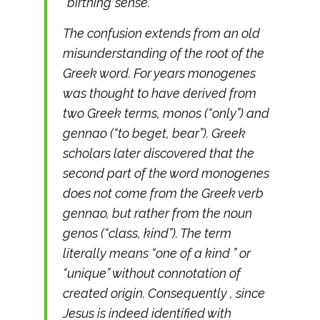
“birthing”sense.
The confusion extends from an old
misunderstanding of the root of the
Greek word. For years monogenes
was thought to have derived from
two Greek terms, monos (“only”) and
gennao (“to beget, bear”). Greek
scholars later discovered that the
second part of the word monogenes
does not come from the Greek verb
gennao, but rather from the noun
genos (“class, kind”). The term
literally means “one of a kind ” or
“unique” without connotation of
created origin. Consequently , since
Jesus is indeed identified with