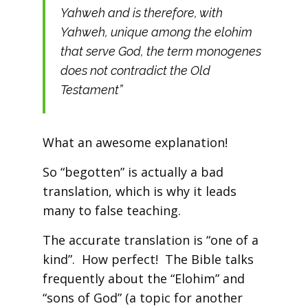
Yahweh and is therefore, with
Yahweh, unique among the elohim
that serve God, the term monogenes
does not contradict the Old
Testament”
What an awesome explanation!
So “begotten” is actually a bad
translation, which is why it leads
many to false teaching.
The accurate translation is “one of a
kind”. How perfect! The Bible talks
frequently about the “Elohim” and
“sons of God” (a topic for another