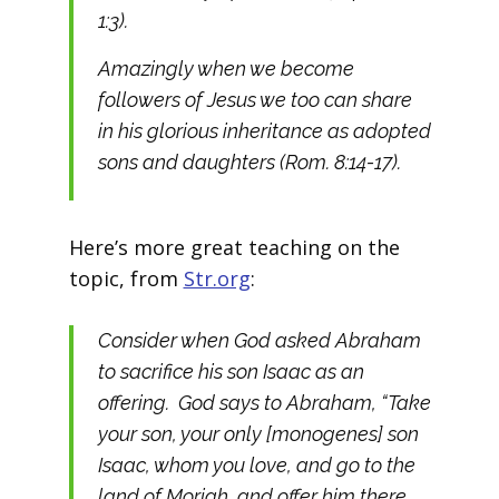
1:3).
Amazingly when we become
followers of Jesus we too can share
in his glorious inheritance as adopted
sons and daughters (Rom. 8:14-17).
Here’s more great teaching on the
topic, from
Str.org
:
Consider when God asked Abraham
to sacrifice his son Isaac as an
offering. God says to Abraham, “Take
your son, your only [monogenes] son
Isaac, whom you love, and go to the
land of Moriah, and offer him there