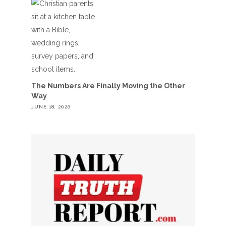
The Numbers Are Finally Moving the Other
Way
JUNE 18, 2026