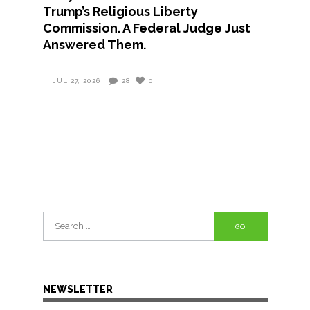
Trump’s Religious Liberty
Commission. A Federal Judge Just
Answered Them.
JUL 27, 2026
28
0
Search
for:
NEWSLETTER