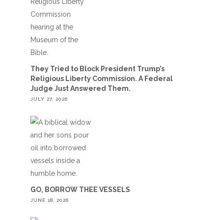
They Tried to Block President Trump’s
Religious Liberty Commission. A Federal
Judge Just Answered Them.
JULY 27, 2026
GO, BORROW THEE VESSELS
JUNE 18, 2026