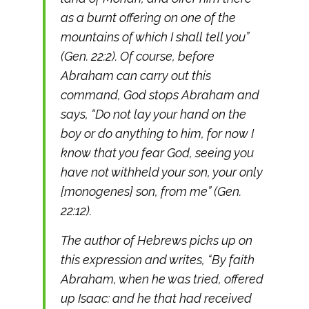
as a burnt offering on one of the
mountains of which I shall tell you”
(Gen. 22:2). Of course, before
Abraham can carry out this
command, God stops Abraham and
says, “Do not lay your hand on the
boy or do anything to him, for now I
know that you fear God, seeing you
have not withheld your son, your only
[monogenes] son, from me” (Gen.
22:12).
The author of Hebrews picks up on
this expression and writes, “By faith
Abraham, when he was tried, offered
up Isaac: and he that had received