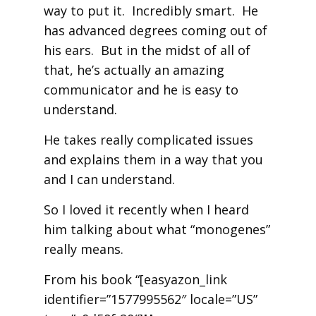
way to put it. Incredibly smart. He
has advanced degrees coming out of
his ears. But in the midst of all of
that, he’s actually an amazing
communicator and he is easy to
understand.
He takes really complicated issues
and explains them in a way that you
and I can understand.
So I loved it recently when I heard
him talking about what “monogenes”
really means.
From his book “[easyazon_link
identifier=”1577995562″ locale=”US”