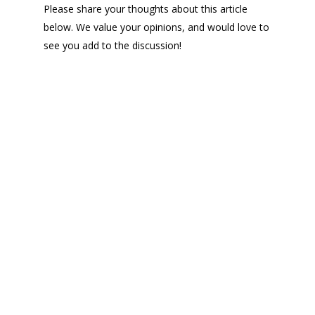
Please share your thoughts about this article
below. We value your opinions, and would love to
see you add to the discussion!