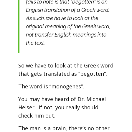
fails to note is that “begotten” is an
English translation of a Greek word.
As such, we have to look at the
original meaning of the Greek word,
not transfer English meanings into
the text.
So we have to look at the Greek word
that gets translated as “begotten”.
The word is “monogenes”.
You may have heard of Dr. Michael
Heiser. If not, you really should
check him out.
The man is a brain, there’s no other