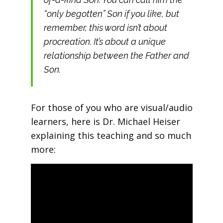
“only begotten” Son if you like, but
remember, this word isn’t about
procreation. It’s about a unique
relationship between the Father and
Son.
For those of you who are visual/audio
learners, here is Dr. Michael Heiser
explaining this teaching and so much
more: