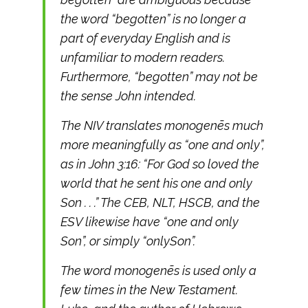
the word “begotten” is no longer a
part of everyday English and is
unfamiliar to modern readers.
Furthermore, “begotten” may not be
the sense John intended.
The NIV translates monogenēs much
more meaningfully as “one and only”,
as in John 3:16: “For God so loved the
world that he sent his one and only
Son . . .” The CEB, NLT, HSCB, and the
ESV likewise have “one and only
Son”, or simply “onlySon”.
The word monogenēs is used only a
few times in the New Testament.