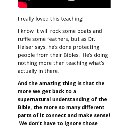
I really loved this teaching!
I know it will rock some boats and
ruffle some feathers, but as Dr.
Heiser says, he’s done protecting
people from their Bibles. He’s doing
nothing more than teaching what’s
actually in there.
And the amazing thing is that the
more we get back to a
supernatural understanding of the
Bible, the more so many different
parts of it connect and make sense!
We don’t have to ignore those