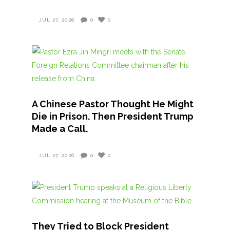
JUL 27, 2026
0
0
A Chinese Pastor Thought He Might
Die in Prison. Then President Trump
Made a Call.
JUL 27, 2026
0
0
They Tried to Block President