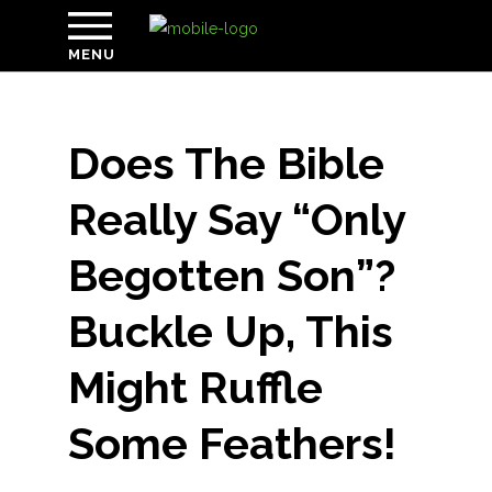
MENU
Does The Bible
Really Say “Only
Begotten Son”?
Buckle Up, This
Might Ruffle
Some Feathers!