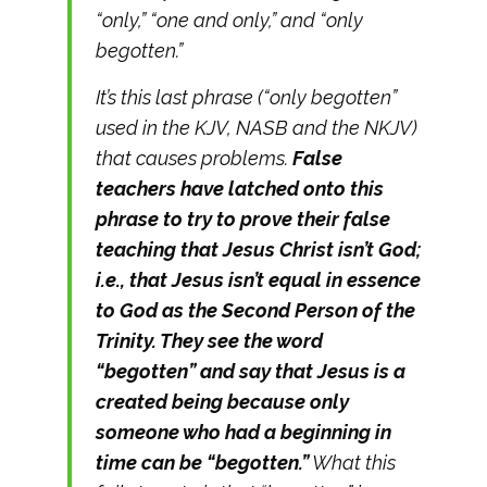
“only,” “one and only,” and “only
begotten.”
It’s this last phrase (“only begotten”
used in the KJV, NASB and the NKJV)
that causes problems.
False
teachers have latched onto this
phrase to try to prove their false
teaching that Jesus Christ isn’t God;
i.e., that Jesus isn’t equal in essence
to God as the Second Person of the
Trinity. They see the word
“begotten” and say that Jesus is a
created being because only
someone who had a beginning in
time can be “begotten.”
What this